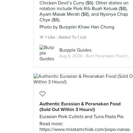
Chicken Devil’s Curry ($6). Other dishes on
rotation include Pork Rib Buah Keluak ($8),
Ayam Masak Merah ($8), and Nyonya Chap
Chye ($6).
Photo by Burppler Khaw Han Chung
1 Like
Added To 1 List
Burpple Guides
Aug 6, 2020 ·
Best Peranakan Food In Singapore
Authentic Eurasian & Peranakan Food
(Sold Out Within 3 Hours!)
Eurasian Pork Cutlets and Tuna Pasta Pie.
Read more:
https://www.misstamchiak.com/popo-nanas-