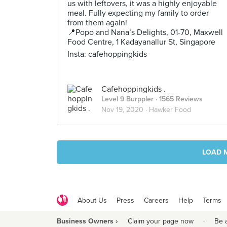
us with leftovers, it was a highly enjoyable
meal. Fully expecting my family to order
from them again!
📍Popo and Nana’s Delights, 01-70, Maxwell
Food Centre, 1 Kadayanallur St, Singapore
Insta: cafehoppingkids
Cafehoppingkids .
Level 9 Burppler
· 1565 Reviews
Nov 19, 2020 ·
Hawker Food
LOAD 
About Us
Press
Careers
Help
Terms
Business Owners ›
Claim your page now
·
Be 