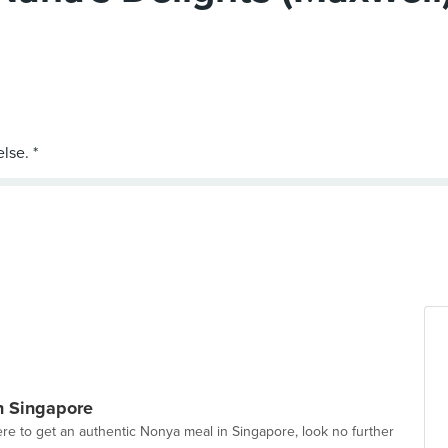
n Singapore
e to get an authentic Nonya meal in Singapore, look no further