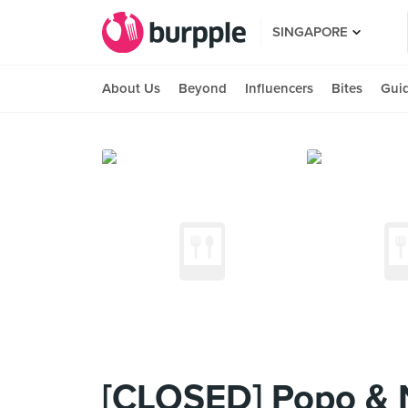
SINGAPORE
About Us
Beyond
Influencers
Bites
Gui
[CLOSED] Popo & N