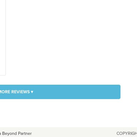
MORE REVIEWS ▾
a Beyond Partner
COPYRIGH