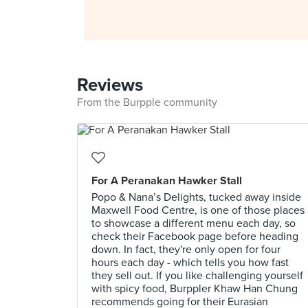
Reviews
From the Burpple community
For A Peranakan Hawker Stall
Popo & Nana’s Delights, tucked away inside
Maxwell Food Centre, is one of those places
to showcase a different menu each day, so
check their Facebook page before heading
down. In fact, they're only open for four
hours each day - which tells you how fast
they sell out. If you like challenging yourself
with spicy food, Burppler Khaw Han Chung
recommends going for their Eurasian