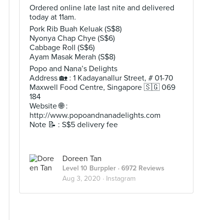
Ordered online late last nite and delivered
today at 11am.
Pork Rib Buah Keluak (S$8)
Nyonya Chap Chye (S$6)
Cabbage Roll (S$6)
Ayam Masak Merah (S$8)
Popo and Nana’s Delights
Address 🏡 : 1 Kadayanallur Street, # 01-70
Maxwell Food Centre, Singapore 🇸🇬 069
184
Website 🌐 :
http://www.popoandnanadelights.com
Note 📝 : S$5 delivery fee
Doreen Tan
Level 10 Burppler
· 6972 Reviews
Aug 3, 2020 ·
Instagram