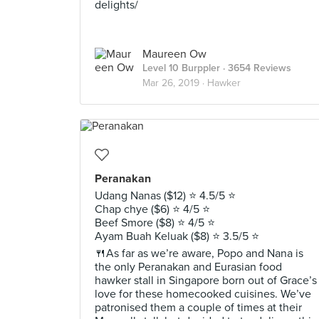
delights/
Maureen Ow
Level 10 Burppler
· 3654 Reviews
Mar 26, 2019 ·
Hawker
Peranakan
Udang Nanas ($12) ⭐️ 4.5/5 ⭐️
Chap chye ($6) ⭐️ 4/5 ⭐️
Beef Smore ($8) ⭐️ 4/5 ⭐️
Ayam Buah Keluak ($8) ⭐️ 3.5/5 ⭐️
🍴As far as we’re aware, Popo and Nana is
the only Peranakan and Eurasian food
hawker stall in Singapore born out of Grace’s
love for these homecooked cuisines. We’ve
patronised them a couple of times at their