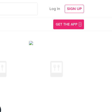
Log In
SIGN UP
GET THE APP
)