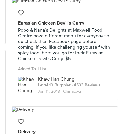
Eurasian Chicken Devil’s Curry
Popo & Nana’s Delights at Maxwell Food
Centre have different menu for everyday so
do check their Facebook page before
coming. If you like challenging yourself with
spicy food, here you go for their Eurasian
Chicken Devil’s Curry. $6
Added To 1 List
Khaw Han Chung
Level 10 Burppler
· 4533 Reviews
Jan 11, 2018 ·
Chinatown
Delivery