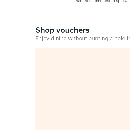
than these time-tested spots.
Shop vouchers
Enjoy dining without burning a hole 