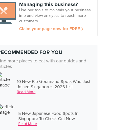
Managing this business?
Use our tools to maintain your business
info and view analytics to reach more
customers.
Claim your page now for FREE
RECOMMENDED FOR YOU
ind more places to eat with our guides and
rticles
10 New Bib Gourmand Spots Who Just
Joined Singapore's 2026 List
Read More
5 New Japanese Food Spots In
Singapore To Check Out Now
Read More