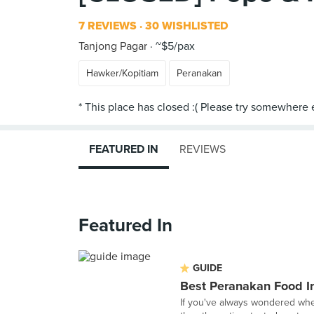
7 REVIEWS
30 WISHLISTED
Tanjong Pagar
~$5/pax
Hawker/Kopitiam
Peranakan
FEATURED IN
REVIEWS
Featured In
GUIDE
Best Peranakan Food I
If you've always wondered wher