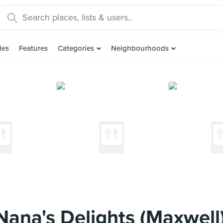
des
Features
Categories
Neighbourhoods
ana's Delights (Maxwell