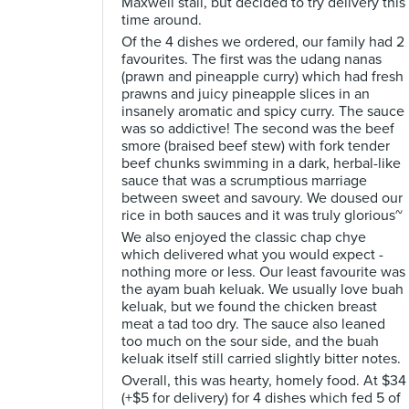
Maxwell stall, but decided to try delivery this
time around.
Of the 4 dishes we ordered, our family had 2
favourites. The first was the udang nanas
(prawn and pineapple curry) which had fresh
prawns and juicy pineapple slices in an
insanely aromatic and spicy curry. The sauce
was so addictive! The second was the beef
smore (braised beef stew) with fork tender
beef chunks swimming in a dark, herbal-like
sauce that was a scrumptious marriage
between sweet and savoury. We doused our
rice in both sauces and it was truly glorious~
We also enjoyed the classic chap chye
which delivered what you would expect -
nothing more or less. Our least favourite was
the ayam buah keluak. We usually love buah
keluak, but we found the chicken breast
meat a tad too dry. The sauce also leaned
too much on the sour side, and the buah
keluak itself still carried slightly bitter notes.
Overall, this was hearty, homely food. At $34
(+$5 for delivery) for 4 dishes which fed 5 of