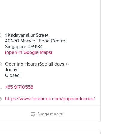
1 Kadayanallur Street
#01-70 Maxwell Food Centre
Singapore 069184
(open in Google Maps)
Opening Hours (See all days +)
Today
:
Closed
+65 91710558
https://www.facebook.com/popoandnanas/
Suggest edits