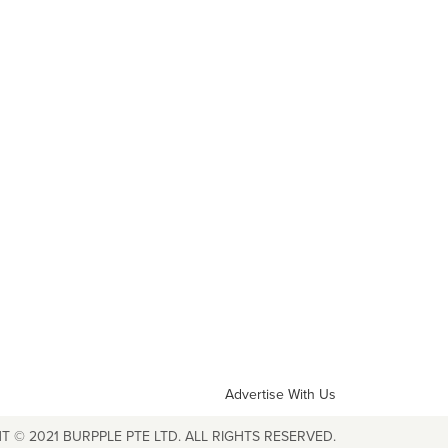
Advertise With Us
T © 2021 BURPPLE PTE LTD. ALL RIGHTS RESERVED.