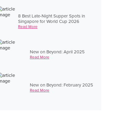
8 Best Late-Night Supper Spots in
Singapore for World Cup 2026
Read More
New on Beyond: April 2025
Read More
New on Beyond: February 2025
Read More