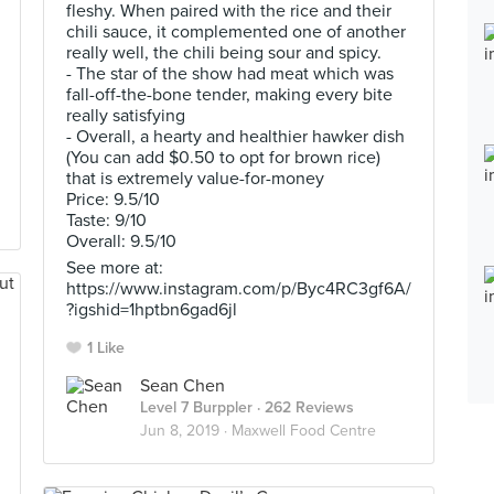
fleshy. When paired with the rice and their
chili sauce, it complemented one of another
really well, the chili being sour and spicy.
- The star of the show had meat which was
fall-off-the-bone tender, making every bite
really satisfying
- Overall, a hearty and healthier hawker dish
(You can add $0.50 to opt for brown rice)
that is extremely value-for-money
Price: 9.5/10
Taste: 9/10
Overall: 9.5/10
See more at:
https://www.instagram.com/p/Byc4RC3gf6A/
?igshid=1hptbn6gad6jl
1 Like
Sean Chen
Level 7 Burppler
· 262 Reviews
Jun 8, 2019 ·
Maxwell Food Centre