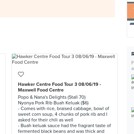
F
a
Hawker Centre Food Tour 3 08/06/19 -
Maxwell Food Centre
Popo & Nana's Delights (Stall 70)
Nyonya Pork Rib Buah Keluak ($6)
- Comes with rice, braised cabbage, bowl of
sweet corn soup, 4 chunks of pork rib and I
asked for their chili as well
- Buah keluak sauce had the fragrant taste of
fermented black beans and was thick and