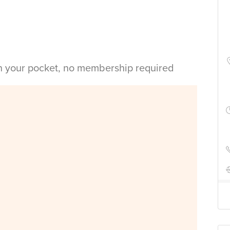
in your pocket, no membership required