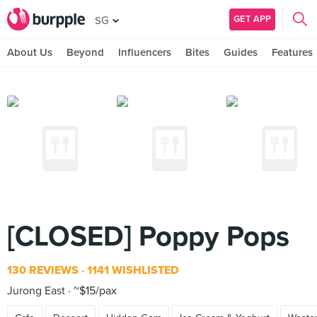
GET APP
SG
About Us
Beyond
Influencers
Bites
Guides
Features
[CLOSED] Poppy Pops
130 REVIEWS
1141 WISHLISTED
Jurong East
~$15/pax