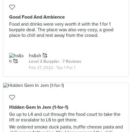
Good Food And Ambience
Food and drinks were very worth it with the 1 for 1
burpple deal. The place was also very cozy, a good
place to chill and rest away from the crowd.
hs&sh 🥰
Level 3 Burppler
· 7 Reviews
Feb 27, 2022 ·
Top 1 For 1
Hidden Gem In Jem (1-for-1)
Go up to L4 and cut through the food court to take the
lift or escalator to L6 to get there.
We ordered smoke duck pasta, truffle cheese pasta and