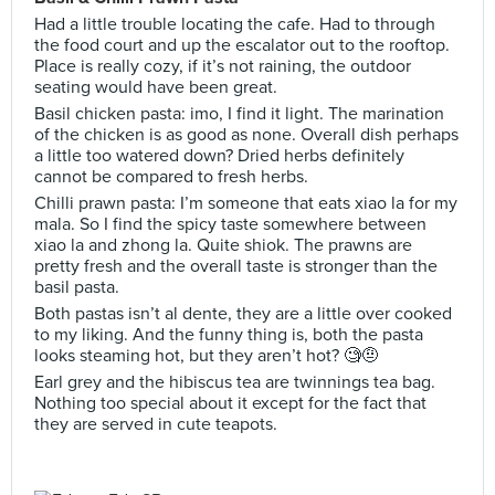
Had a little trouble locating the cafe. Had to through
the food court and up the escalator out to the rooftop.
Place is really cozy, if it’s not raining, the outdoor
seating would have been great.
Basil chicken pasta: imo, I find it light. The marination
of the chicken is as good as none. Overall dish perhaps
a little too watered down? Dried herbs definitely
cannot be compared to fresh herbs.
Chilli prawn pasta: I’m someone that eats xiao la for my
mala. So I find the spicy taste somewhere between
xiao la and zhong la. Quite shiok. The prawns are
pretty fresh and the overall taste is stronger than the
basil pasta.
Both pastas isn’t al dente, they are a little over cooked
to my liking. And the funny thing is, both the pasta
looks steaming hot, but they aren’t hot? 🧐🤨
Earl grey and the hibiscus tea are twinnings tea bag.
Nothing too special about it except for the fact that
they are served in cute teapots.