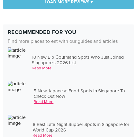
LOAD MORE REVIEWS ▾
RECOMMENDED FOR YOU
Find more places to eat with our guides and articles
10 New Bib Gourmand Spots Who Just Joined
Singapore's 2026 List
Read More
5 New Japanese Food Spots In Singapore To
Check Out Now
Read More
8 Best Late-Night Supper Spots in Singapore for
World Cup 2026
Read More