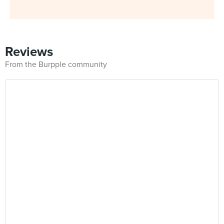
Reviews
From the Burpple community