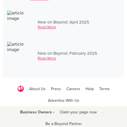
New on Beyond: April 2025
Read More
New on Beyond: February 2025
Read More
About Us
Press
Careers
Help
Terms
Advertise With Us
Business Owners ›
Claim your page now
·
Be a Beyond Partner