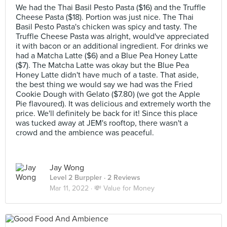
We had the Thai Basil Pesto Pasta ($16) and the Truffle
Cheese Pasta ($18). Portion was just nice. The Thai
Basil Pesto Pasta's chicken was spicy and tasty. The
Truffle Cheese Pasta was alright, would've appreciated
it with bacon or an additional ingredient. For drinks we
had a Matcha Latte ($6) and a Blue Pea Honey Latte
($7). The Matcha Latte was okay but the Blue Pea
Honey Latte didn't have much of a taste. That aside,
the best thing we would say we had was the Fried
Cookie Dough with Gelato ($7.80) (we got the Apple
Pie flavoured). It was delicious and extremely worth the
price. We'll definitely be back for it! Since this place
was tucked away at JEM's rooftop, there wasn't a
crowd and the ambience was peaceful.
Jay Wong
Level 2 Burppler
· 2 Reviews
Mar 11, 2022 ·
💸 Value for Money