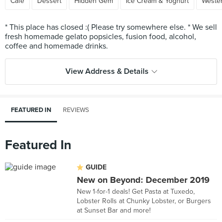
Cafe
Dessert
Hidden Gem
Ice Cream & Yoghurt
Weste
* This place has closed :( Please try somewhere else. * We sell
fresh homemade gelato popsicles, fusion food, alcohol,
View Address & Details
FEATURED IN
REVIEWS
Featured In
GUIDE
New on Beyond: December 2019
New 1-for-1 deals! Get Pasta at Tuxedo,
Lobster Rolls at Chunky Lobster, or Burgers
at Sunset Bar and more!