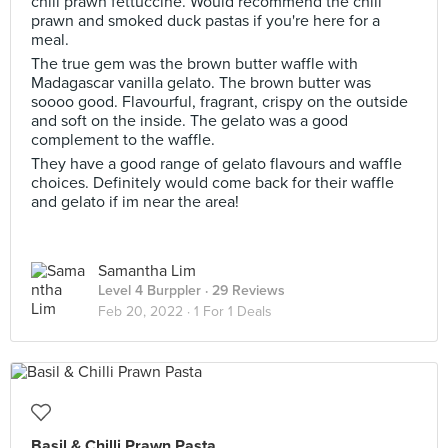
chili prawn fettuccine. Would recommend the chili
prawn and smoked duck pastas if you're here for a
meal.
The true gem was the brown butter waffle with
Madagascar vanilla gelato. The brown butter was
soooo good. Flavourful, fragrant, crispy on the outside
and soft on the inside. The gelato was a good
complement to the waffle.
They have a good range of gelato flavours and waffle
choices. Definitely would come back for their waffle
and gelato if im near the area!
Samantha Lim
Level 4 Burppler
· 29 Reviews
Feb 20, 2022 ·
1 For 1 Deals
Basil & Chilli Prawn Pasta