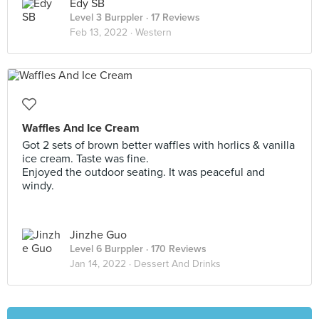
Edy SB
Level 3 Burppler
· 17 Reviews
Feb 13, 2022 ·
Western
Waffles And Ice Cream
Got 2 sets of brown better waffles with horlics & vanilla
ice cream. Taste was fine.
Enjoyed the outdoor seating. It was peaceful and
windy.
Jinzhe Guo
Level 6 Burppler
· 170 Reviews
Jan 14, 2022 ·
Dessert And Drinks