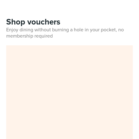
Shop vouchers
Enjoy dining without burning a hole in your pocket, no
membership required