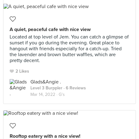
A quiet, peaceful cafe with nice view
Located at top level of Jem. You can catch a glimpse of
sunset if you go during the evening. Great place to
hangout with friends especially for a catch-up. Tried
the lavender and brown butter waffles, which are
pretty decent.
2 Likes
Glads&Angie .
Level 3 Burppler
· 6 Reviews
Mar 14, 2022 ·
G's
Rooftop eatery with a nice view!