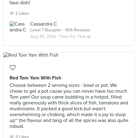
fave dish!
2 Likes
Cassandra C
Level 7 Burppler
· 406 Reviews
Aug 30, 2016 ·
Time For Thai 🙏
Red Tom Yam With Fish
Choose between 2 serving sizes - bowl or pot. We
chose to get a pot cause you can never have too much
Tom yam! Our soup came bubbling in a hotpot, filled
really generously with thick slices of fish, tomatoes and
mushrooms. It packed a good kick but wasn't
overwhelming or choking, which made it a joy to slurp
up~ the flavour and tang of all the spices was also quite
robust.
3 Likes