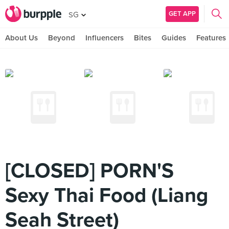
GET APP
SG
About Us
Beyond
Influencers
Bites
Guides
Features
[CLOSED] PORN'S
Sexy Thai Food (Liang
Seah Street)