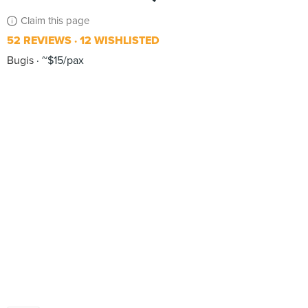
Claim this page
52 REVIEWS
12 WISHLISTED
Bugis
~$15/pax