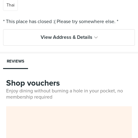
Thai
View Address & Details
REVIEWS
Shop vouchers
Enjoy dining without burning a hole in your pocket, no
membership required