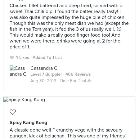
Chicken fillet battered and deep fried, served with a
sweet Thai Chili dip. I found the batter really tasty! I
was also quite impressed by the huge pile of chicken.
Though this was the only meat dish we had (except the
fish in the Tom yam), it fed the 3 of us really well. 😋
This would make a really good finger food too! And
when we were there, drinks were going at 2 for the
price of 1.
4 Likes
Added To 1 List
Cassandra C
Level 7 Burppler
· 406 Reviews
Aug 30, 2016 ·
Time For Thai 🙏
Spicy Kang Kong
A classic done well ~ crunchy vege with the savoury
pungent kick of belachan. This was one of my friends'