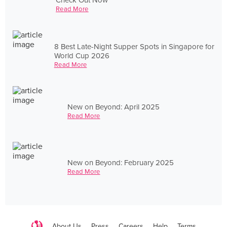
Read More
8 Best Late-Night Supper Spots in Singapore for
World Cup 2026
Read More
New on Beyond: April 2025
Read More
New on Beyond: February 2025
Read More
About Us
Press
Careers
Help
Terms