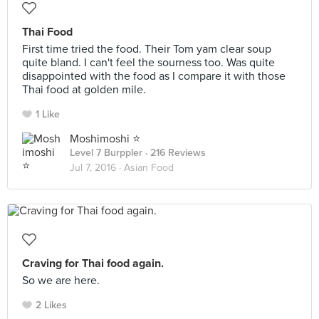
Thai Food
First time tried the food. Their Tom yam clear soup
quite bland. I can't feel the sourness too. Was quite
disappointed with the food as I compare it with those
Thai food at golden mile.
1 Like
Moshimoshi ⭐️
Level 7 Burppler
· 216 Reviews
Jul 7, 2016 ·
Asian Food
Craving for Thai food again.
So we are here.
2 Likes