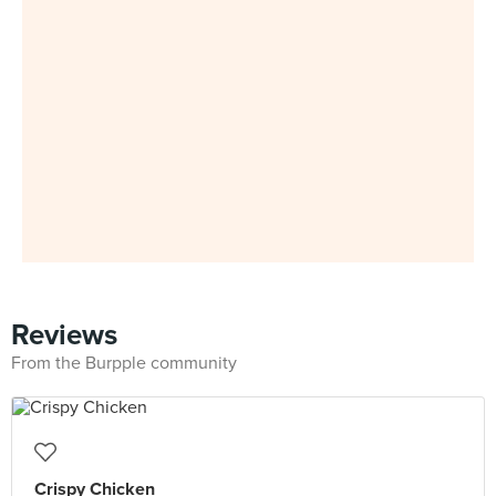
Reviews
From the Burpple community
Crispy Chicken