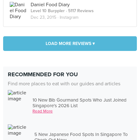
Daniel Food Diary
Level 10 Burppler
· 5117 Reviews
Dec 23, 2015 ·
Instagram
LOAD MORE REVIEWS ▾
RECOMMENDED FOR YOU
Find more places to eat with our guides and articles
10 New Bib Gourmand Spots Who Just Joined
Singapore's 2026 List
Read More
5 New Japanese Food Spots In Singapore To
Check Out Now