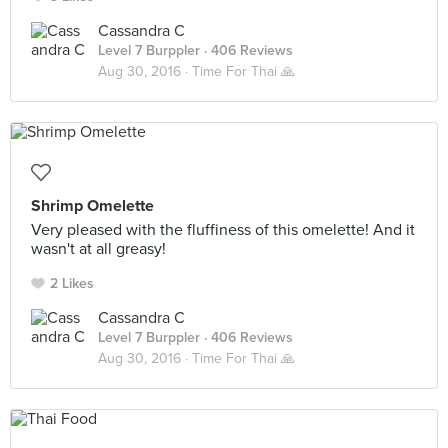
Cassandra C
Level 7 Burppler
· 406 Reviews
Aug 30, 2016 ·
Time For Thai 🙏
Shrimp Omelette
Very pleased with the fluffiness of this omelette! And it
wasn't at all greasy!
2 Likes
Cassandra C
Level 7 Burppler
· 406 Reviews
Aug 30, 2016 ·
Time For Thai 🙏