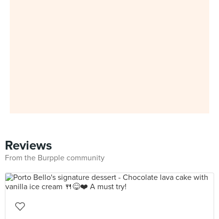
Reviews
From the Burpple community