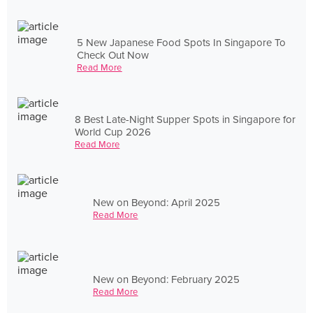
5 New Japanese Food Spots In Singapore To
Check Out Now
Read More
8 Best Late-Night Supper Spots in Singapore for
World Cup 2026
Read More
New on Beyond: April 2025
Read More
New on Beyond: February 2025
Read More