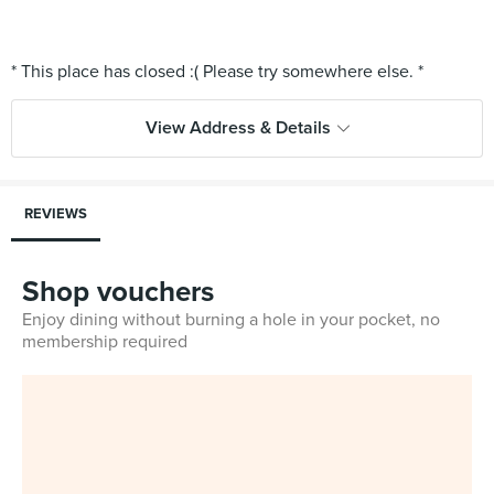
View Address & Details
REVIEWS
Shop vouchers
Enjoy dining without burning a hole in your pocket, no
membership required