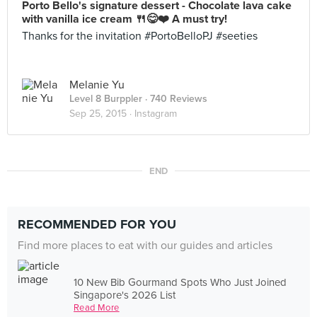
Porto Bello's signature dessert - Chocolate lava cake
with vanilla ice cream 🍴😋❤️ A must try!
Thanks for the invitation #PortoBelloPJ #seeties
Melanie Yu
Level 8 Burppler
· 740 Reviews
Sep 25, 2015 ·
Instagram
END
RECOMMENDED FOR YOU
Find more places to eat with our guides and articles
10 New Bib Gourmand Spots Who Just Joined
Singapore's 2026 List
Read More