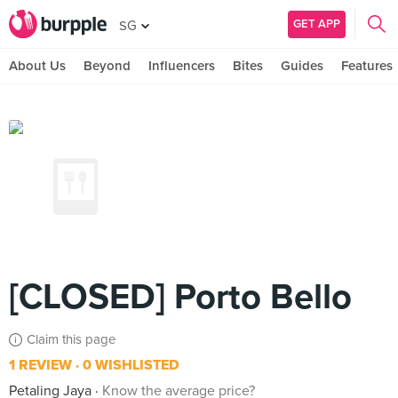
GET APP
SG
About Us
Beyond
Influencers
Bites
Guides
Features
[CLOSED] Porto Bello
Claim this page
1 REVIEW
0 WISHLISTED
Petaling Jaya
Know the average price?