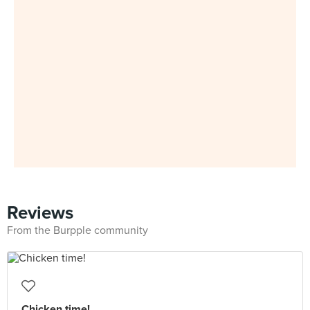
Reviews
From the Burpple community
Chicken time!