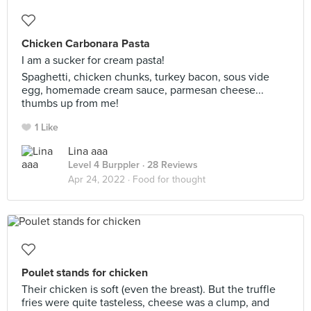
Chicken Carbonara Pasta
I am a sucker for cream pasta!
Spaghetti, chicken chunks, turkey bacon, sous vide
egg, homemade cream sauce, parmesan cheese...
thumbs up from me!
1 Like
Lina aaa
Level 4 Burppler
· 28 Reviews
Apr 24, 2022 ·
Food for thought
Poulet stands for chicken
Their chicken is soft (even the breast). But the truffle
fries were quite tasteless, cheese was a clump, and