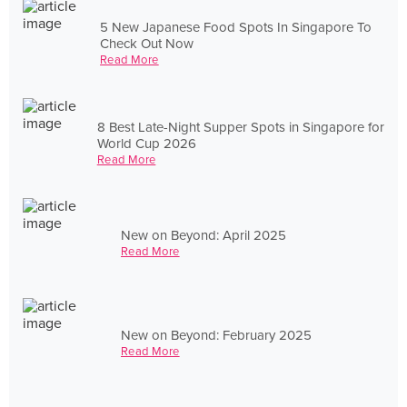
5 New Japanese Food Spots In Singapore To
Check Out Now
Read More
8 Best Late-Night Supper Spots in Singapore for
World Cup 2026
Read More
New on Beyond: April 2025
Read More
New on Beyond: February 2025
Read More