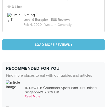
3 Likes
Siming T
Level 9 Burppler
· 1188 Reviews
Feb 4, 2020 ·
Western Generally
LOAD MORE REVIEWS ▾
RECOMMENDED FOR YOU
Find more places to eat with our guides and articles
10 New Bib Gourmand Spots Who Just Joined
Singapore's 2026 List
Read More