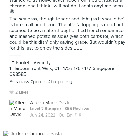
Wanted to try non-chicken food from Poulet just for a
change, and I think I will not do it again anytime soon
😅
The sea bass, though tender and light (as it should be),
is too small and bland. The alfalfa topping is good but
seemed to be an afterthought. I had french onion rice
and mashed potato as sides (yes both carbs lol) which
could be this dish’ only saving grace. But wouldn’t pay
for this just to enjoy the sides 🤷🏻‍♀️
———
📍 Poulet - Vivocity
1 HarbourFront Walk, 01 - 175 / 176 / 177, Singapore
098585
#seabass #poulet #burpplesg
2 Likes
Aileen Marie David
Level 7 Burppler
· 355 Reviews
Jun 24, 2022 ·
Oui Eat 🇫🇷