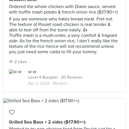
Ordered the whole chicken with Diane sauce, served
with truffle mash potato & french onion rice ($37.90++)
If you are someone who hates breast meat. Fret not.
The texture of Poulet roast chicken is real tender &
able to tear off from the bone easily. 👍
Truffle mash is a mush-order, a very comfort & fragrant
side. As for the french onion rice, I don’t really like the
texture of the rice hence will not recommend unless
you just need some carbs to fill your tummy.
2 Likes
w w
Level 4 Burppler
· 20 Reviews
Apr 2, 2023 ·
Western
Grilled Sea Bass + 2 sides ($17.90++)