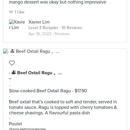
mango dessert was okay but nothing impressive
1 Like
Xavier Lim
Level 3 Burppler
· 10 Reviews
Apr 18, 2022 ·
Reviews
· 🍝 Beef Oxtail Ragu 。...
~
·
Slow-cooked Beef Oxtail Ragu - $17.90
·
Beef oxtail that’s cooked to soft and tender, served in
tomato sauce. Ragu is topped with cherry tomatoes &
cheese shavings. A flavourful pasta dish
·
Poulet
@pouletsingapore