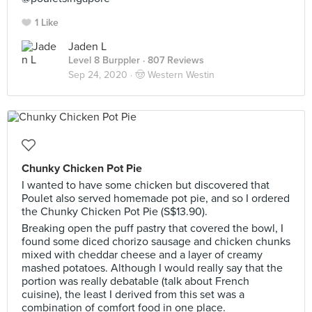
1 Like
Jaden L
Level 8 Burppler
· 807 Reviews
Sep 24, 2020 ·
🤠 Western Westin
Chunky Chicken Pot Pie
I wanted to have some chicken but discovered that
Poulet also served homemade pot pie, and so I ordered
the Chunky Chicken Pot Pie (S$13.90).
Breaking open the puff pastry that covered the bowl, I
found some diced chorizo sausage and chicken chunks
mixed with cheddar cheese and a layer of creamy
mashed potatoes. Although I would really say that the
portion was really debatable (talk about French
cuisine), the least I derived from this set was a
combination of comfort food in one place.