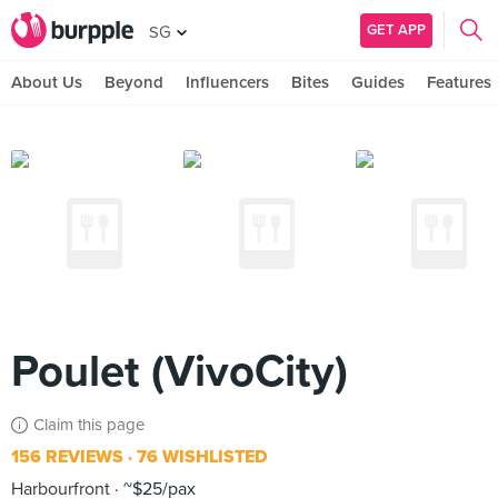
GET APP
SG
About Us
Beyond
Influencers
Bites
Guides
Features
Poulet (VivoCity)
Claim this page
156 REVIEWS
76 WISHLISTED
Harbourfront
~$25/pax