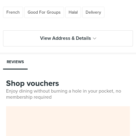
French
Good For Groups
Halal
Delivery
View Address & Details
REVIEWS
Shop vouchers
Enjoy dining without burning a hole in your pocket, no
membership required