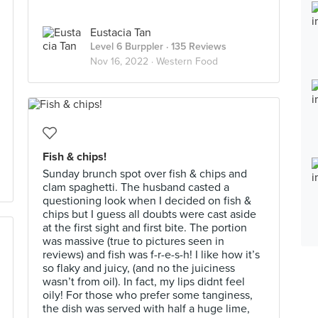
Eustacia Tan
Level 6 Burppler
· 135 Reviews
Nov 16, 2022 ·
Western Food
Fish & chips!
Sunday brunch spot over fish & chips and
clam spaghetti. The husband casted a
questioning look when I decided on fish &
chips but I guess all doubts were cast aside
at the first sight and first bite. The portion
was massive (true to pictures seen in
reviews) and fish was f-r-e-s-h! I like how it’s
so flaky and juicy, (and no the juiciness
wasn’t from oil). In fact, my lips didnt feel
oily! For those who prefer some tanginess,
the dish was served with half a huge lime,