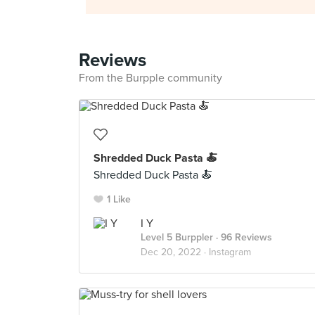
Reviews
From the Burpple community
Shredded Duck Pasta 🍝
Shredded Duck Pasta 🍝
1 Like
I Y
Level 5 Burppler
· 96 Reviews
Dec 20, 2022 ·
Instagram