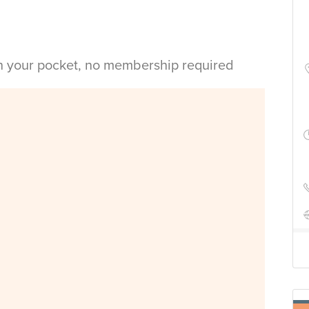
in your pocket, no membership required