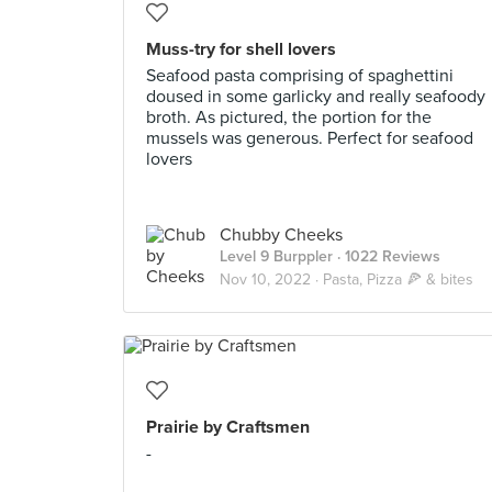
Muss-try for shell lovers
Seafood pasta comprising of spaghettini
doused in some garlicky and really seafoody
broth. As pictured, the portion for the
mussels was generous. Perfect for seafood
lovers
Chubby Cheeks
Level 9 Burppler
· 1022 Reviews
Nov 10, 2022 ·
Pasta, Pizza 🍕 & bites
Prairie by Craftsmen
-