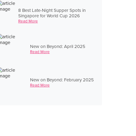
8 Best Late-Night Supper Spots in
Singapore for World Cup 2026
Read More
New on Beyond: April 2025
Read More
New on Beyond: February 2025
Read More