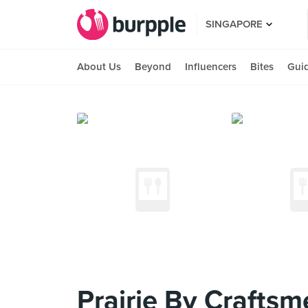
SINGAPORE
About Us
Beyond
Influencers
Bites
Gui
Prairie By Craftsm