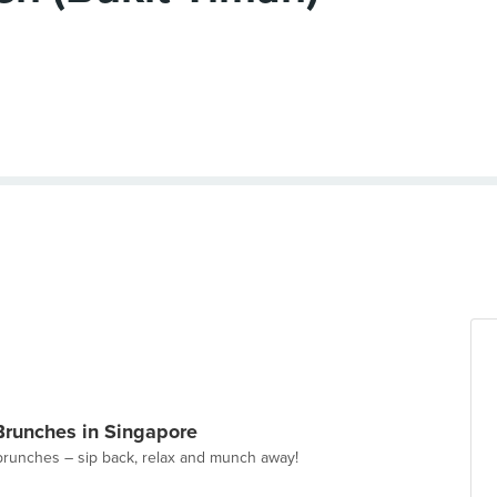
Brunches in Singapore
brunches – sip back, relax and munch away!