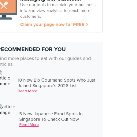
Use our tools to maintain your business
info and view analytics to reach more
customers.
Claim your page now for FREE
RECOMMENDED FOR YOU
ind more places to eat with our guides and
rticles
10 New Bib Gourmand Spots Who Just
Joined Singapore's 2026 List
Read More
5 New Japanese Food Spots In
Singapore To Check Out Now
Read More