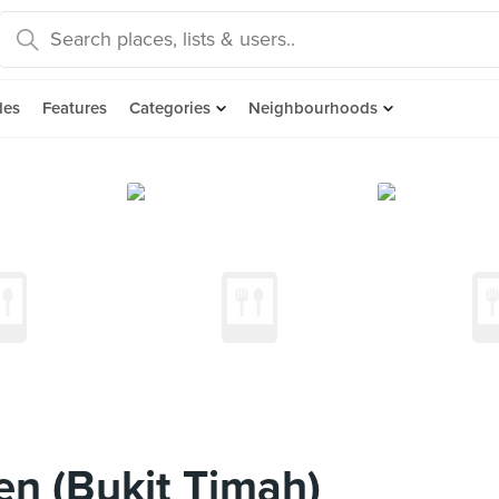
des
Features
Categories
Neighbourhoods
en (Bukit Timah)