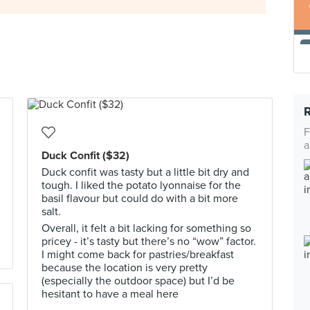
F
a
Duck Confit ($32)
Duck confit was tasty but a little bit dry and
tough. I liked the potato lyonnaise for the
basil flavour but could do with a bit more
salt.
Overall, it felt a bit lacking for something so
pricey - it’s tasty but there’s no “wow” factor.
I might come back for pastries/breakfast
because the location is very pretty
(especially the outdoor space) but I’d be
hesitant to have a meal here