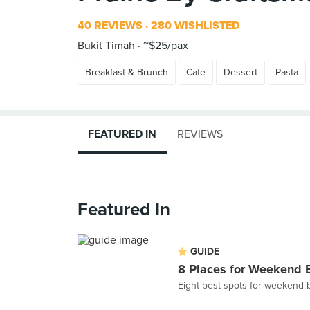
40 REVIEWS
280 WISHLISTED
Bukit Timah
~$25/pax
Breakfast & Brunch
Cafe
Dessert
Pasta
FEATURED IN
REVIEWS
Featured In
GUIDE
8 Places for Weekend 
Eight best spots for weekend 