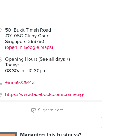
501 Bukit Timah Road
#01-05C Cluny Court
Singapore 259760
(open in Google Maps)
Opening Hours (See all days +)
Today
:
08:30am - 10:30pm
+65 69729142
https://www.facebook.com/prairie.sg/
Suggest edits
Managing this business?