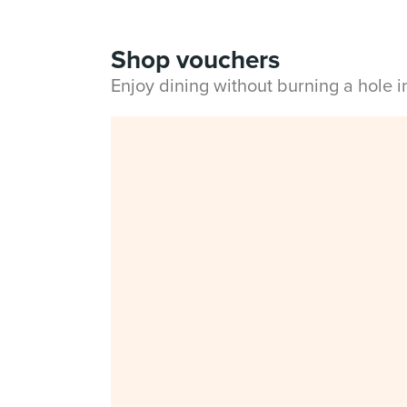
Shop vouchers
Enjoy dining without burning a hole 