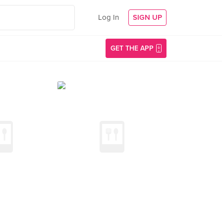
Log In
SIGN UP
GET THE APP