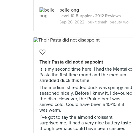
belle ong
Level 10 Burppler
· 2012 Reviews
Sep 26, 2022 ·
bukit timah, beauty world
Their Pasta did not disappoint
It is my second time here, I had the Mentaiko
Pasta the first time round and the medium
shredded duck this time.
The medium shredded duck was springy and
seasoned nicely. Before I knew it, I devoured
the dish. However, the Prairie beef was
served cold. Could have been a 10/10 if it
was warm.
I’ve got to say the almond croissant
surprised me, it had a very nice buttery taste
though perhaps could have been crispier.