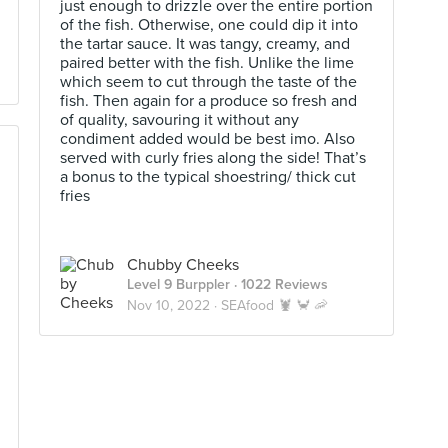
just enough to drizzle over the entire portion
of the fish. Otherwise, one could dip it into
the tartar sauce. It was tangy, creamy, and
paired better with the fish. Unlike the lime
which seem to cut through the taste of the
fish. Then again for a produce so fresh and
of quality, savouring it without any
condiment added would be best imo. Also
served with curly fries along the side! That’s
a bonus to the typical shoestring/ thick cut
fries
Chubby Cheeks
Level 9 Burppler
· 1022 Reviews
Nov 10, 2022 ·
SEAfood 🦞 🦀 🦐