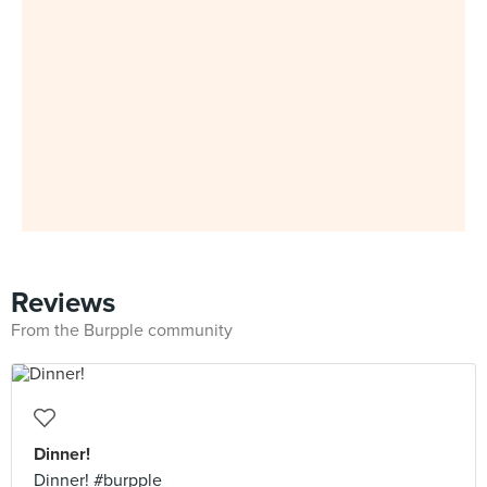
Reviews
From the Burpple community
Dinner!
Dinner! #burpple