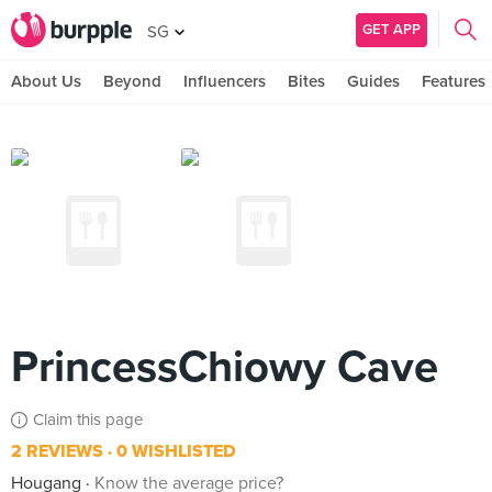
GET APP
SG
About Us
Beyond
Influencers
Bites
Guides
Features
PrincessChiowy Cave
Claim this page
2 REVIEWS
0 WISHLISTED
Hougang
Know the average price?