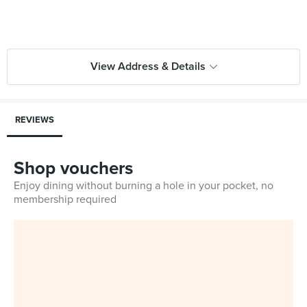
View Address & Details
REVIEWS
Shop vouchers
Enjoy dining without burning a hole in your pocket, no
membership required