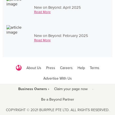
New on Beyond: April 2025
Read More
New on Beyond: February 2025
Read More
About Us
Press
Careers
Help
Terms
Advertise With Us
Business Owners ›
Claim your page now
·
Be a Beyond Partner
COPYRIGHT © 2021 BURPPLE PTE LTD. ALL RIGHTS RESERVED.