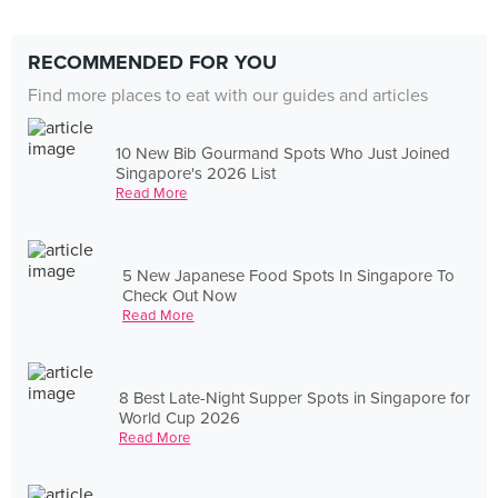
RECOMMENDED FOR YOU
Find more places to eat with our guides and articles
10 New Bib Gourmand Spots Who Just Joined
Singapore's 2026 List
Read More
5 New Japanese Food Spots In Singapore To
Check Out Now
Read More
8 Best Late-Night Supper Spots in Singapore for
World Cup 2026
Read More