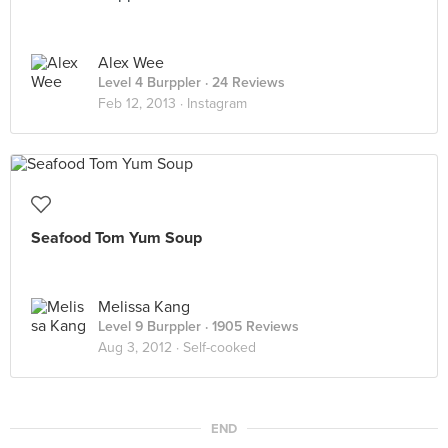
Alex Wee
Level 4 Burppler
· 24 Reviews
Feb 12, 2013 ·
Instagram
Seafood Tom Yum Soup
Melissa Kang
Level 9 Burppler
· 1905 Reviews
Aug 3, 2012 ·
Self-cooked
END