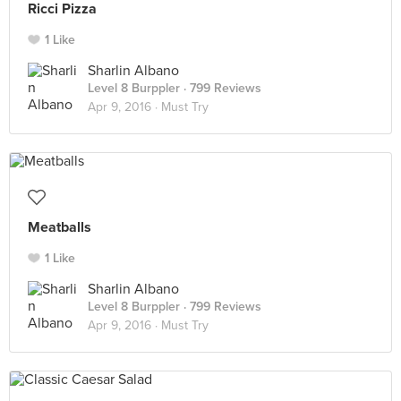
Ricci Pizza
1 Like
Sharlin Albano
Level 8 Burppler
· 799 Reviews
Apr 9, 2016 ·
Must Try
Meatballs
1 Like
Sharlin Albano
Level 8 Burppler
· 799 Reviews
Apr 9, 2016 ·
Must Try