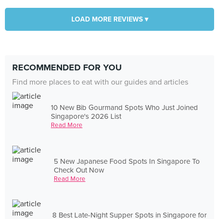
LOAD MORE REVIEWS ▾
RECOMMENDED FOR YOU
Find more places to eat with our guides and articles
10 New Bib Gourmand Spots Who Just Joined
Singapore's 2026 List
Read More
5 New Japanese Food Spots In Singapore To
Check Out Now
Read More
8 Best Late-Night Supper Spots in Singapore for