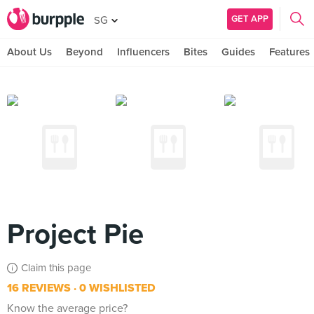
GET APP
SG
About Us
Beyond
Influencers
Bites
Guides
Features
Project Pie
Claim this page
16 REVIEWS
0 WISHLISTED
Know the average price?