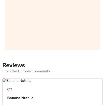
Reviews
From the Burpple community
Banana Nutella