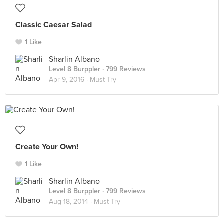
Classic Caesar Salad
1 Like
Sharlin Albano
Level 8 Burppler
· 799 Reviews
Apr 9, 2016 ·
Must Try
Create Your Own!
1 Like
Sharlin Albano
Level 8 Burppler
· 799 Reviews
Aug 18, 2014 ·
Must Try