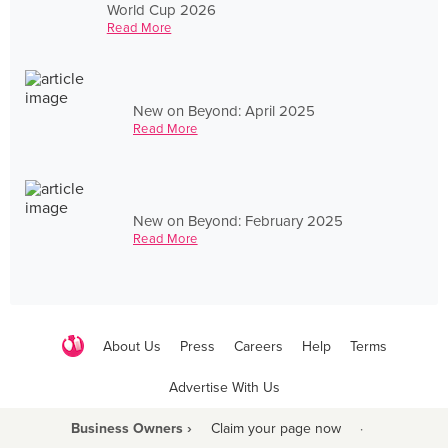
World Cup 2026
Read More
New on Beyond: April 2025
Read More
New on Beyond: February 2025
Read More
About Us
Press
Careers
Help
Terms
Advertise With Us
Business Owners ›
Claim your page now
·