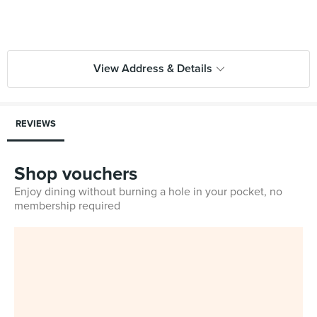
View Address & Details
REVIEWS
Shop vouchers
Enjoy dining without burning a hole in your pocket, no
membership required