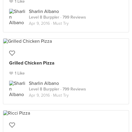
1 Like
Sharlin Albano
Level 8 Burppler
· 799 Reviews
Apr 9, 2016 ·
Must Try
Grilled Chicken Pizza
1 Like
Sharlin Albano
Level 8 Burppler
· 799 Reviews
Apr 9, 2016 ·
Must Try