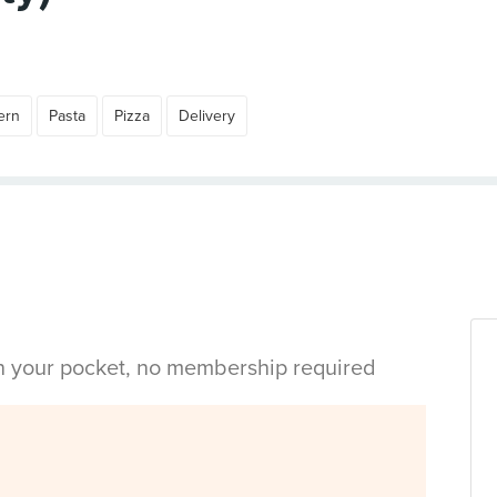
ern
Pasta
Pizza
Delivery
in your pocket, no membership required