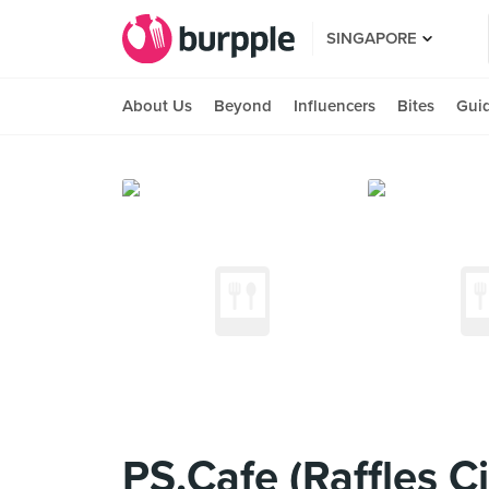
SINGAPORE
About Us
Beyond
Influencers
Bites
Gui
PS.Cafe (Raffles Ci