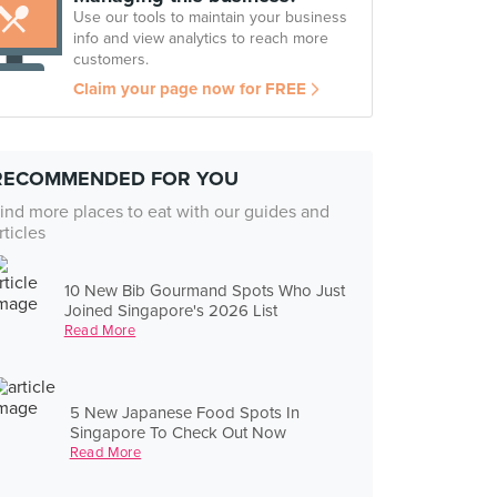
Use our tools to maintain your business
info and view analytics to reach more
customers.
Claim your page now for FREE
RECOMMENDED FOR YOU
ind more places to eat with our guides and
rticles
10 New Bib Gourmand Spots Who Just
Joined Singapore's 2026 List
Read More
5 New Japanese Food Spots In
Singapore To Check Out Now
Read More