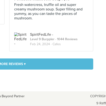
Fresh watercress, truffle oil and super
creamy mushroom soup. Super filling and
yummy, as you can taste the pieces of
mushroom.
SpiritFedLife -
Level 9 Burppler
· 1044 Reviews
Feb 24, 2024 ·
Cafes
MORE REVIEWS ▾
a Beyond Partner
COPYRIGH
9 Raff