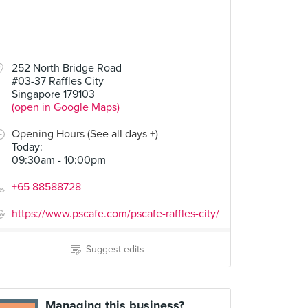
252 North Bridge Road
#03-37 Raffles City
Singapore 179103
(open in Google Maps)
Opening Hours (See all days +)
Today
:
09:30am - 10:00pm
+65 88588728
https://www.pscafe.com/pscafe-raffles-city/
Suggest edits
Managing this business?