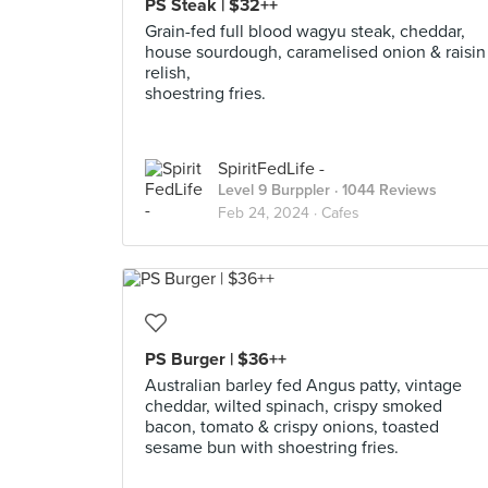
PS Steak | $32++
Grain-fed full blood wagyu steak, cheddar,
house sourdough, caramelised onion & raisin
relish,
shoestring fries.
SpiritFedLife -
Level 9 Burppler
· 1044 Reviews
Feb 24, 2024 ·
Cafes
PS Burger | $36++
Australian barley fed Angus patty, vintage
cheddar, wilted spinach, crispy smoked
bacon, tomato & crispy onions, toasted
sesame bun with shoestring fries.