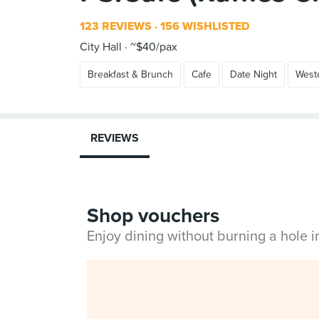
123 REVIEWS
156 WISHLISTED
City Hall
~$40/pax
Breakfast & Brunch
Cafe
Date Night
West
REVIEWS
Shop vouchers
Enjoy dining without burning a hole 