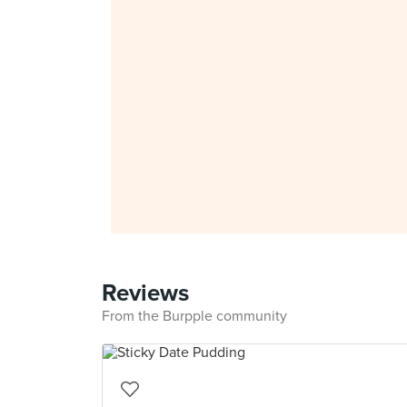
Reviews
From the Burpple community