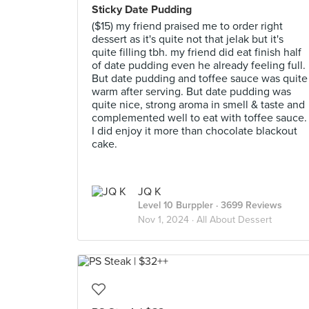
Sticky Date Pudding
($15) my friend praised me to order right
dessert as it's quite not that jelak but it's
quite filling tbh. my friend did eat finish half
of date pudding even he already feeling full.
But date pudding and toffee sauce was quite
warm after serving. But date pudding was
quite nice, strong aroma in smell & taste and
complemented well to eat with toffee sauce.
I did enjoy it more than chocolate blackout
cake.
JQ K
Level 10 Burppler
· 3699 Reviews
Nov 1, 2024 ·
All About Dessert