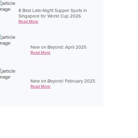
8 Best Late-Night Supper Spots in
Singapore for World Cup 2026
Read More
New on Beyond: April 2025
Read More
New on Beyond: February 2025
Read More