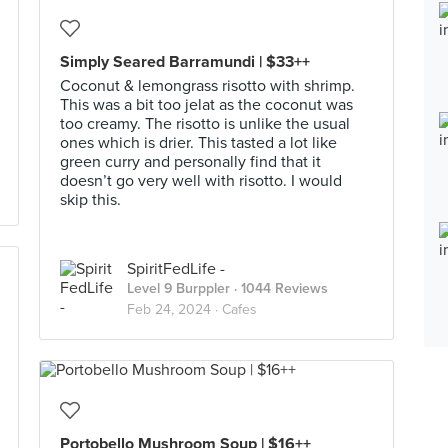
Simply Seared Barramundi | $33++
Coconut & lemongrass risotto with shrimp.
This was a bit too jelat as the coconut was
too creamy. The risotto is unlike the usual
ones which is drier. This tasted a lot like
green curry and personally find that it
doesn’t go very well with risotto. I would
skip this.
SpiritFedLife -
Level 9 Burppler
· 1044 Reviews
Feb 24, 2024 ·
Cafes
Portobello Mushroom Soup | $16++