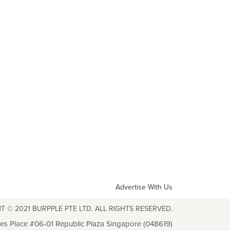
Advertise With Us
T © 2021 BURPPLE PTE LTD. ALL RIGHTS RESERVED.
les Place #06-01 Republic Plaza Singapore (048619)