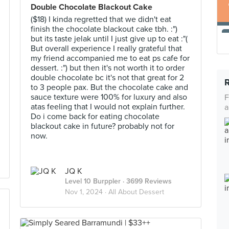
Double Chocolate Blackout Cake
($18) I kinda regretted that we didn't eat
finish the chocolate blackout cake tbh. :")
but its taste jelak until I just give up to eat :"(
But overall experience I really grateful that
my friend accompanied me to eat ps cafe for
dessert. :") but then it's not worth it to order
double chocolate bc it's not that great for 2
to 3 people pax. But the chocolate cake and
sauce texture were 100% for luxury and also
F
atas feeling that I would not explain further.
a
Do i come back for eating chocolate
blackout cake in future? probably not for
now.
JQ K
Level 10 Burppler
· 3699 Reviews
Nov 1, 2024 ·
All About Dessert