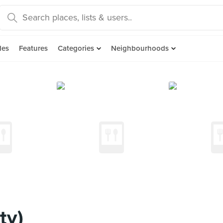
des
Features
Categories
Neighbourhoods
ty)