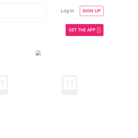
Log In
SIGN UP
GET THE APP