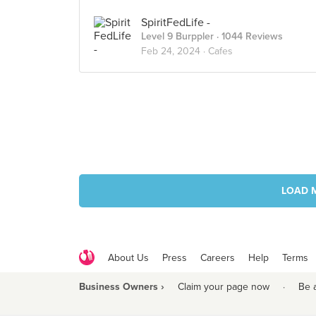
SpiritFedLife -
Level 9 Burppler
· 1044 Reviews
Feb 24, 2024 ·
Cafes
LOAD 
About Us
Press
Careers
Help
Terms
Business Owners ›
Claim your page now
·
Be 