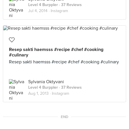
Level 4 Burppler
· 37 Reviews
Jul 4, 2014 ·
Instagram
Resep sakti haemsss #recipe #chef #cooking
#culinary
Resep sakti haemsss #recipe #chef #cooking #culinary
Sylvania Oktyvani
Level 4 Burppler
· 37 Reviews
Aug 1, 2013 ·
Instagram
END