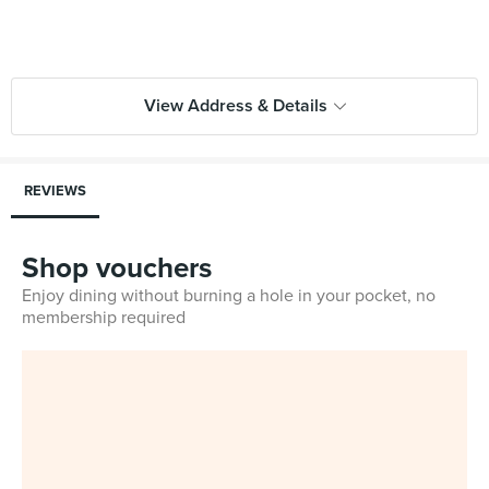
View Address & Details
REVIEWS
Shop vouchers
Enjoy dining without burning a hole in your pocket, no
membership required