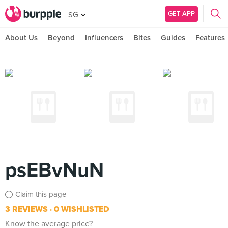
GET APP
SG
About Us
Beyond
Influencers
Bites
Guides
Features
psEBvNuN
Claim this page
3 REVIEWS
0 WISHLISTED
Know the average price?