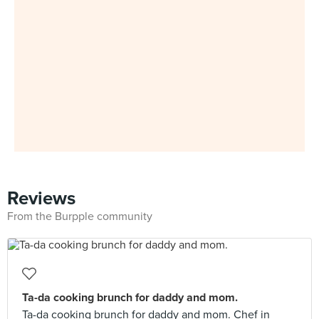
Reviews
From the Burpple community
Ta-da cooking brunch for daddy and mom.
Ta-da cooking brunch for daddy and mom. Chef in