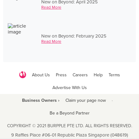
New on Beyond: April 2025
Read More
New on Beyond: February 2025
Read More
About Us
Press
Careers
Help
Terms
Advertise With Us
Business Owners ›
Claim your page now
·
Be a Beyond Partner
COPYRIGHT © 2021 BURPPLE PTE LTD. ALL RIGHTS RESERVED.
9 Raffles Place #06-01 Republic Plaza Singapore (048619)