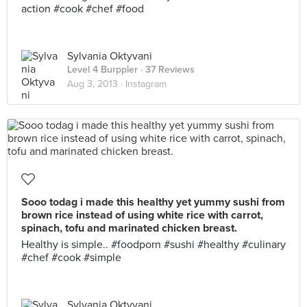
action #cook #chef #food
Sylvania Oktyvani
Level 4 Burppler
· 37 Reviews
Aug 3, 2013 ·
Instagram
Sooo todag i made this healthy yet yummy sushi from
brown rice instead of using white rice with carrot,
spinach, tofu and marinated chicken breast.
Healthy is simple.. #foodporn #sushi #healthy #culinary
#chef #cook #simple
Sylvania Oktyvani