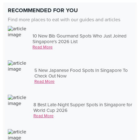
RECOMMENDED FOR YOU
Find more places to eat with our guides and articles
10 New Bib Gourmand Spots Who Just Joined
Singapore's 2026 List
Read More
5 New Japanese Food Spots In Singapore To
Check Out Now
Read More
8 Best Late-Night Supper Spots in Singapore for
World Cup 2026
Read More