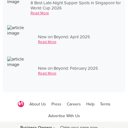
8 Best Late-Night Supper Spots in Singapore for
World Cup 2026
Read More
New on Beyond: April 2025
Read More
New on Beyond: February 2025
Read More
About Us
Press
Careers
Help
Terms
Advertise With Us
Business Owners ›
Claim your page now
·