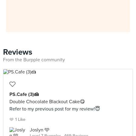
Reviews
From the Burpple community
PS.Cafe (3)🍰
Double Chocolate Blackout Cake😋
Refer to my previous post for my review!😇
1 Like
Joslyn 🩵
Level 7 Burppler
· 469 Reviews