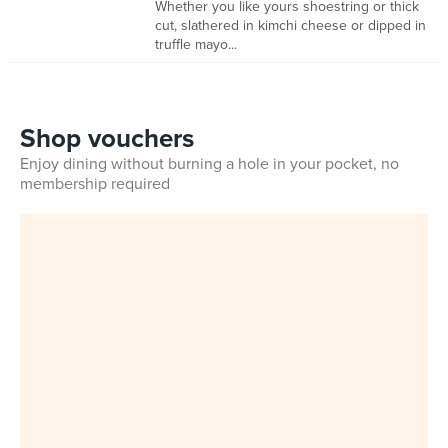
Whether you like yours shoestring or thick
cut, slathered in kimchi cheese or dipped in
truffle mayo...
Shop vouchers
Enjoy dining without burning a hole in your pocket, no
membership required