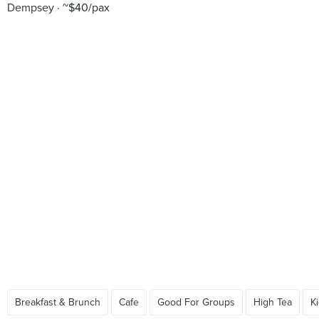
Dempsey
~$40/pax
Breakfast & Brunch
Cafe
Good For Groups
High Tea
K