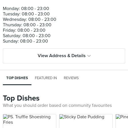
Monday: 08:00 - 23:00
Tuesday: 08:00 - 23:00
Wednesday: 08:00 - 23:00
Thursday: 08:00 - 23:00
Friday: 08:00 - 23:00
Saturday: 08:00 - 23:00
View Address & Details
TOP DISHES
FEATURED IN
REVIEWS
Top Dishes
What you should order based on community favourites