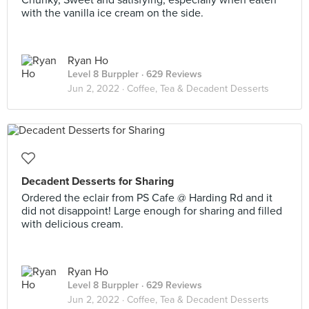
Chunky, Sweet and satisfying, especially when eaten
with the vanilla ice cream on the side.
Ryan Ho
Level 8 Burppler
· 629 Reviews
Jun 2, 2022 ·
Coffee, Tea & Decadent Desserts
Decadent Desserts for Sharing
Ordered the eclair from PS Cafe @ Harding Rd and it
did not disappoint! Large enough for sharing and filled
with delicious cream.
Ryan Ho
Level 8 Burppler
· 629 Reviews
Jun 2, 2022 ·
Coffee, Tea & Decadent Desserts