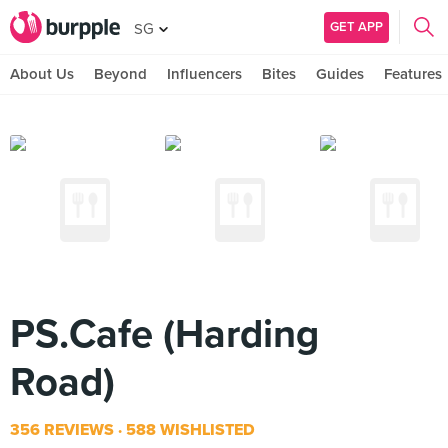
GET APP
SG
About Us
Beyond
Influencers
Bites
Guides
Features
PS.Cafe (Harding
Road)
356 REVIEWS
588 WISHLISTED