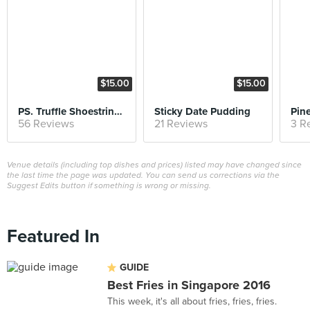
$15.00
$15.00
PS. Truffle Shoestring Fries
Sticky Date Pudding
56 Reviews
21 Reviews
3 R
Venue details (including top dishes and prices) listed may have changed since
the last time the page was updated. You can send us corrections via the
Suggest Edits button if something is wrong or missing.
Featured In
GUIDE
Best Fries in Singapore 2016
This week, it's all about fries, fries, fries.