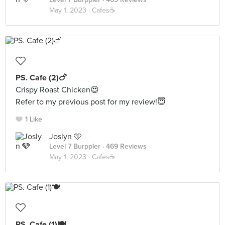
May 1, 2023 ·
Cafes☕️
PS. Cafe (2)🍗
Crispy Roast Chicken😍
Refer to my previous post for my review!😇
1 Like
Joslyn 🩵
Level 7 Burppler
· 469 Reviews
May 1, 2023 ·
Cafes☕️
PS. Cafe (1)🍽️