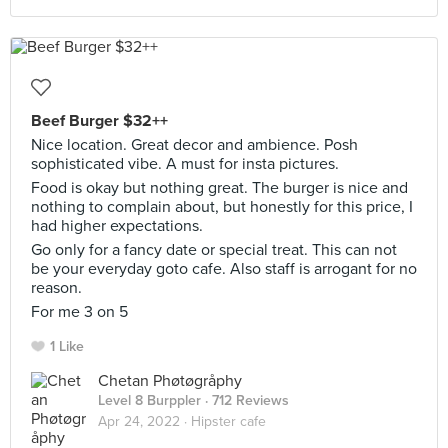
Beef Burger $32++
Nice location. Great decor and ambience. Posh
sophisticated vibe. A must for insta pictures.
Food is okay but nothing great. The burger is nice and
nothing to complain about, but honestly for this price, I
had higher expectations.
Go only for a fancy date or special treat. This can not
be your everyday goto cafe. Also staff is arrogant for no
reason.
For me 3 on 5
1 Like
Chetan Phøtøgråphy
Level 8 Burppler
· 712 Reviews
Apr 24, 2022 ·
Hipster cafe