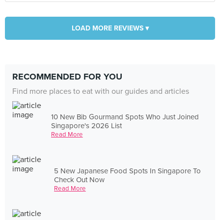
LOAD MORE REVIEWS ▾
RECOMMENDED FOR YOU
Find more places to eat with our guides and articles
10 New Bib Gourmand Spots Who Just Joined
Singapore's 2026 List
Read More
5 New Japanese Food Spots In Singapore To
Check Out Now
Read More