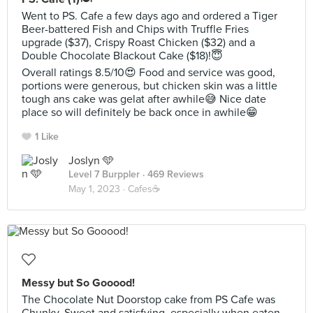
Went to PS. Cafe a few days ago and ordered a Tiger
Beer-battered Fish and Chips with Truffle Fries
upgrade ($37), Crispy Roast Chicken ($32) and a
Double Chocolate Blackout Cake ($18)!😇
Overall ratings 8.5/10😍 Food and service was good,
portions were generous, but chicken skin was a little
tough ans cake was gelat after awhile😅 Nice date
place so will definitely be back once in awhile😁
1 Like
Joslyn 🩵
Level 7 Burppler
· 469 Reviews
May 1, 2023 ·
Cafes☕️
Messy but So Gooood!
The Chocolate Nut Doorstop cake from PS Cafe was