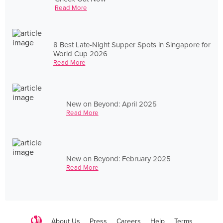
Read More
8 Best Late-Night Supper Spots in Singapore for
World Cup 2026
Read More
New on Beyond: April 2025
Read More
New on Beyond: February 2025
Read More
About Us
Press
Careers
Help
Terms