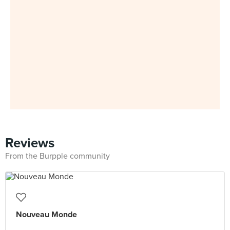
Reviews
From the Burpple community
Nouveau Monde