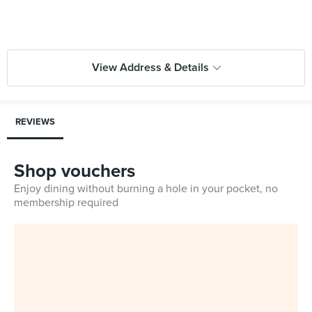
View Address & Details
REVIEWS
Shop vouchers
Enjoy dining without burning a hole in your pocket, no
membership required