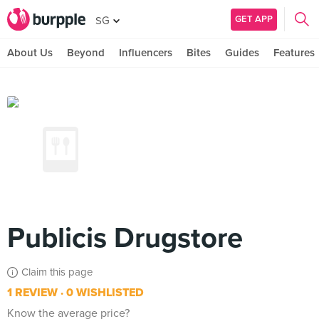
GET APP
SG
About Us
Beyond
Influencers
Bites
Guides
Features
Publicis Drugstore
Claim this page
1 REVIEW
0 WISHLISTED
Know the average price?