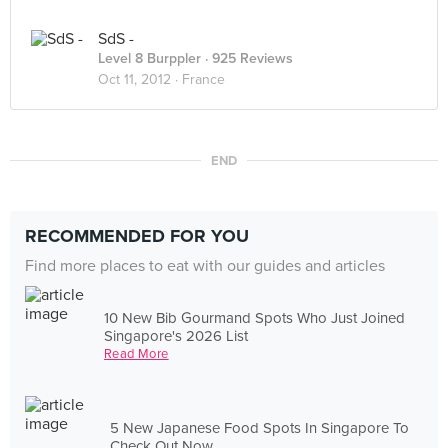
SdS -
Level 8 Burppler
· 925 Reviews
Oct 11, 2012 ·
France
END
RECOMMENDED FOR YOU
Find more places to eat with our guides and articles
10 New Bib Gourmand Spots Who Just Joined
Singapore's 2026 List
Read More
5 New Japanese Food Spots In Singapore To
Check Out Now