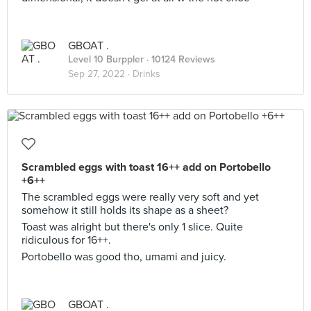
GBOAT .
Level 10 Burppler
· 10124 Reviews
Sep 27, 2022 ·
Drinks
Scrambled eggs with toast 16++ add on Portobello
+6++
The scrambled eggs were really very soft and yet
somehow it still holds its shape as a sheet?
Toast was alright but there's only 1 slice. Quite
ridiculous for 16++.
Portobello was good tho, umami and juicy.
GBOAT .