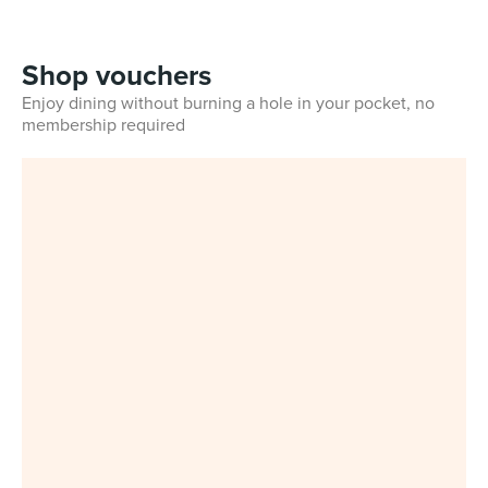
Shop vouchers
Enjoy dining without burning a hole in your pocket, no
membership required