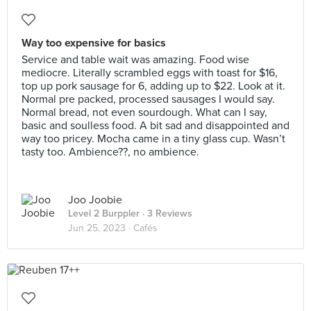
Way too expensive for basics
Service and table wait was amazing. Food wise
mediocre. Literally scrambled eggs with toast for $16,
top up pork sausage for 6, adding up to $22. Look at it.
Normal pre packed, processed sausages I would say.
Normal bread, not even sourdough. What can I say,
basic and soulless food. A bit sad and disappointed and
way too pricey. Mocha came in a tiny glass cup. Wasn’t
tasty too. Ambience??, no ambience.
Joo Joobie
Level 2 Burppler
· 3 Reviews
Jun 25, 2023 ·
Cafés