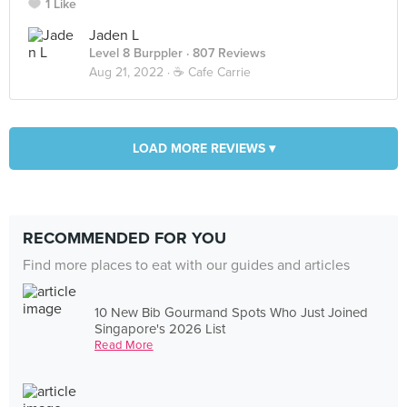
1 Like
Jaden L
Level 8 Burppler
· 807 Reviews
Aug 21, 2022 ·
☕️ Cafe Carrie
LOAD MORE REVIEWS ▾
RECOMMENDED FOR YOU
Find more places to eat with our guides and articles
10 New Bib Gourmand Spots Who Just Joined
Singapore's 2026 List
Read More