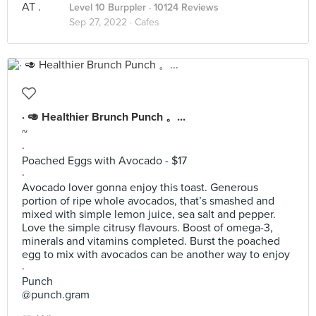
Level 10 Burppler
· 10124 Reviews
Sep 27, 2022 ·
Cafes
· 🥑 Healthier Brunch Punch 。...
~
·
Poached Eggs with Avocado - $17
·
Avocado lover gonna enjoy this toast. Generous
portion of ripe whole avocados, that’s smashed and
mixed with simple lemon juice, sea salt and pepper.
Love the simple citrusy flavours. Boost of omega-3,
minerals and vitamins completed. Burst the poached
egg to mix with avocados can be another way to enjoy
·
Punch
@punch.gram