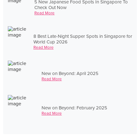
5 New Japanese Food Spots In Singapore To
Check Out Now
Read More
8 Best Late-Night Supper Spots in Singapore for
World Cup 2026
Read More
New on Beyond: April 2025
Read More
New on Beyond: February 2025
Read More