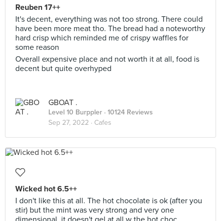
Reuben 17++
It's decent, everything was not too strong. There could
have been more meat tho. The bread had a noteworthy
hard crisp which reminded me of crispy waffles for
some reason
Overall expensive place and not worth it at all, food is
decent but quite overhyped
GBOAT .
Level 10 Burppler
· 10124 Reviews
Sep 27, 2022 ·
Cafes
Wicked hot 6.5++
I don't like this at all. The hot chocolate is ok (after you
stir) but the mint was very strong and very one
dimensional, it doesn't gel at all w the hot choc