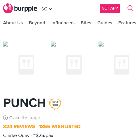
GET APP
SG
About Us
Beyond
Influencers
Bites
Guides
Features
PUNCH
Claim this page
324 REVIEWS
1855 WISHLISTED
Clarke Quay
~$25/pax