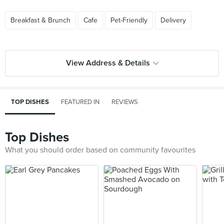
Breakfast & Brunch
Cafe
Pet-Friendly
Delivery
View Address & Details
TOP DISHES
FEATURED IN
REVIEWS
Top Dishes
What you should order based on community favourites