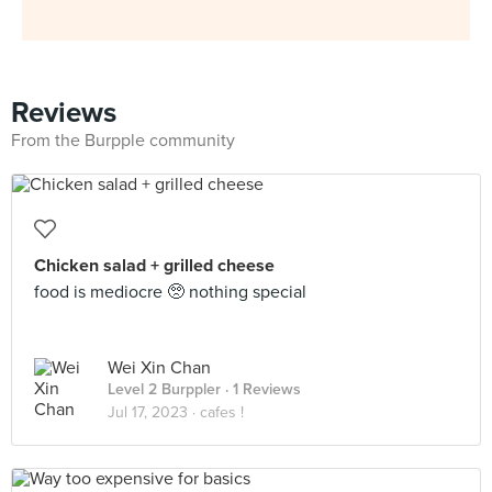
Reviews
From the Burpple community
Chicken salad + grilled cheese
food is mediocre 🥺 nothing special
Wei Xin Chan
Level 2 Burppler
· 1 Reviews
Jul 17, 2023 ·
cafes !