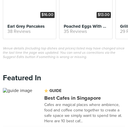
$16.00
$13.00
Earl Grey Pancakes
Poached Eggs With Smashed Avocado on Sourdough
38 Reviews
35 Reviews
29 
Venue details (including top dishes and prices) listed may have changed since
the last time the page was updated. You can send us corrections via the
Suggest Edits button if something is wrong or missing.
Featured In
GUIDE
Best Cafes in Singapore
Cafes are magical places where ambience,
food and coffee come together to create a
safe space we simply want to spend time at.
Here are 10 best caf...