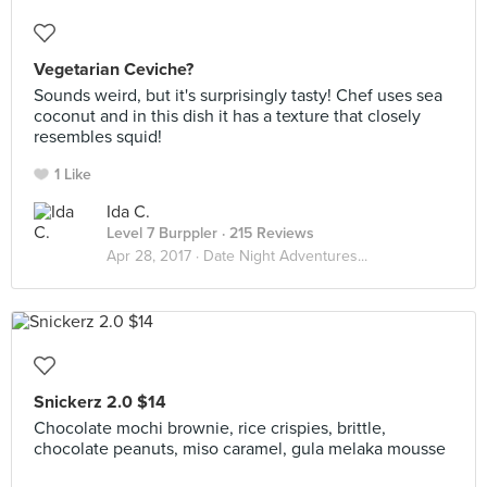
Vegetarian Ceviche?
Sounds weird, but it's surprisingly tasty! Chef uses sea
coconut and in this dish it has a texture that closely
resembles squid!
1 Like
Ida C.
Level 7 Burppler
· 215 Reviews
Apr 28, 2017 ·
Date Night Adventures...
Snickerz 2.0 $14
Chocolate mochi brownie, rice crispies, brittle,
chocolate peanuts, miso caramel, gula melaka mousse