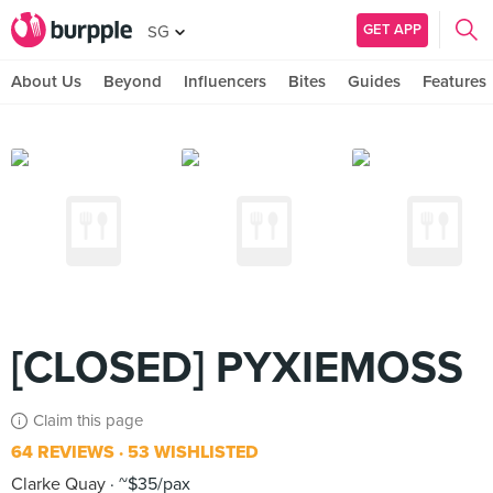
GET APP
SG
About Us
Beyond
Influencers
Bites
Guides
Features
[CLOSED] PYXIEMOSS
Claim this page
64 REVIEWS
53 WISHLISTED
Clarke Quay
~$35/pax