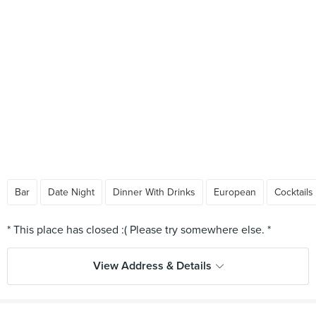
Bar
Date Night
Dinner With Drinks
European
Cocktails
View Address & Details