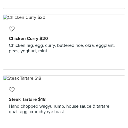
Chicken Curry $20
Chicken leg, egg, curry, buttered rice, okra, eggplant,
peas, yoghurt, mint
Steak Tartare $18
Hand chopped wagyu rump, house sauce & tartare,
quail egg, crunchy rye toast