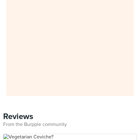
Reviews
From the Burpple community