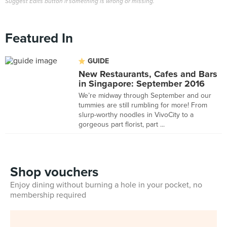
Suggest Edits button if something is wrong or missing.
Featured In
GUIDE
New Restaurants, Cafes and Bars
in Singapore: September 2016
We’re midway through September and our
tummies are still rumbling for more! From
slurp-worthy noodles in VivoCity to a
gorgeous part florist, part ...
Shop vouchers
Enjoy dining without burning a hole in your pocket, no
membership required