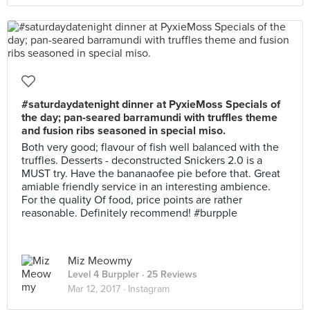
#saturdaydatenight dinner at PyxieMoss Specials of
the day; pan-seared barramundi with truffles theme
and fusion ribs seasoned in special miso.
Both very good; flavour of fish well balanced with the
truffles. Desserts - deconstructed Snickers 2.0 is a
MUST try. Have the bananaofee pie before that. Great
amiable friendly service in an interesting ambience.
For the quality Of food, price points are rather
reasonable. Definitely recommend! #burpple
Miz Meowmy
Level 4 Burppler
· 25 Reviews
Mar 12, 2017 ·
Instagram