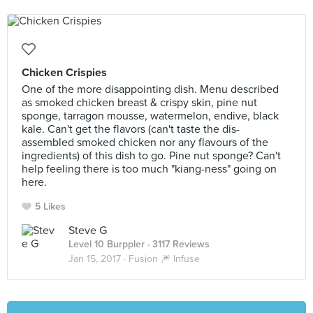
Chicken Crispies
One of the more disappointing dish. Menu described
as smoked chicken breast & crispy skin, pine nut
sponge, tarragon mousse, watermelon, endive, black
kale. Can't get the flavors (can't taste the dis-
assembled smoked chicken nor any flavours of the
ingredients) of this dish to go. Pine nut sponge? Can't
help feeling there is too much "kiang-ness" going on
here.
5 Likes
Steve G
Level 10 Burppler
· 3117 Reviews
Jan 15, 2017 ·
Fusion 🎆 Infuse