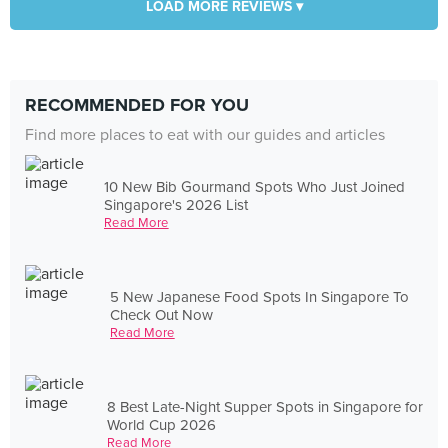
LOAD MORE REVIEWS ▾
RECOMMENDED FOR YOU
Find more places to eat with our guides and articles
10 New Bib Gourmand Spots Who Just Joined
Singapore's 2026 List
Read More
5 New Japanese Food Spots In Singapore To
Check Out Now
Read More
8 Best Late-Night Supper Spots in Singapore for
World Cup 2026
Read More