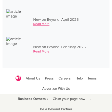
New on Beyond: April 2025
Read More
New on Beyond: February 2025
Read More
About Us
Press
Careers
Help
Terms
Advertise With Us
Business Owners ›
Claim your page now
·
Be a Beyond Partner