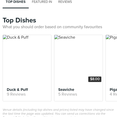
TOP DISHES
FEATURED IN
REVIEWS
Top Dishes
What you should order based on community favourites
$8.00
Duck & Puff
Seaviche
Pig
9 Reviews
5 Reviews
4 R
Venue details (including top dishes and prices) listed may have changed since
the last time the page was updated. You can send us corrections via the