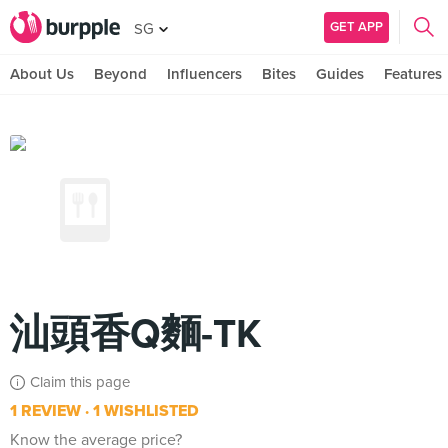
GET APP
SG
About Us
Beyond
Influencers
Bites
Guides
Features
汕頭香Q麵-TK
Claim this page
1 REVIEW
1 WISHLISTED
Know the average price?