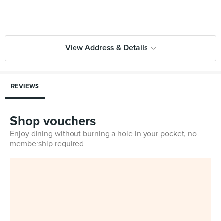
View Address & Details
REVIEWS
Shop vouchers
Enjoy dining without burning a hole in your pocket, no
membership required