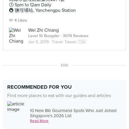
🕔 5pm to 12am Daily
🚇 鹽埕埔站, Yanchengpu Station
4 Likes
Wei Zhi Chiang
Level 10 Burppler
· 3074 Reviews
Jan 5, 2019 ·
Travel: Taiwan 🇹🇼
END
RECOMMENDED FOR YOU
Find more places to eat with our guides and articles
10 New Bib Gourmand Spots Who Just Joined
Singapore's 2026 List
Read More