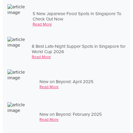
5 New Japanese Food Spots In Singapore To
Check Out Now
Read More
8 Best Late-Night Supper Spots in Singapore for
World Cup 2026
Read More
New on Beyond: April 2025
Read More
New on Beyond: February 2025
Read More