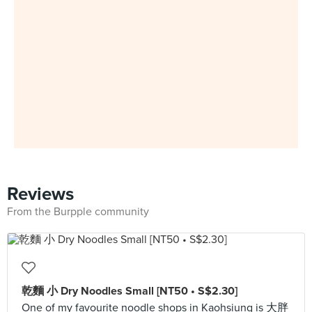
Reviews
From the Burpple community
乾麵 小 Dry Noodles Small [NT50 • S$2.30]
One of my favourite noodle shops in Kaohsiung is 大胖