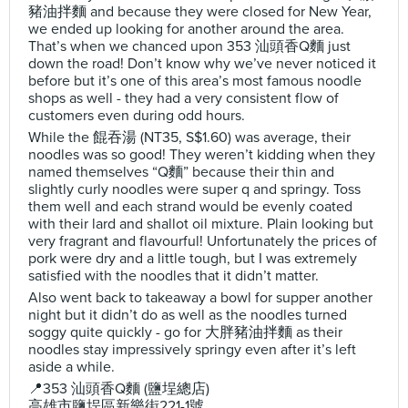
豬油拌麵 and because they were closed for New Year,
we ended up looking for another around the area.
That’s when we chanced upon 353 汕頭香Q麵 just
down the road! Don’t know why we’ve never noticed it
before but it’s one of this area’s most famous noodle
shops as well - they had a very consistent flow of
customers even during odd hours.
While the 餛吞湯 (NT35, S$1.60) was average, their
noodles was so good! They weren’t kidding when they
named themselves “Q麵” because their thin and
slightly curly noodles were super q and springy. Toss
them well and each strand would be evenly coated
with their lard and shallot oil mixture. Plain looking but
very fragrant and flavourful! Unfortunately the prices of
pork were dry and a little tough, but I was extremely
satisfied with the noodles that it didn’t matter.
Also went back to takeaway a bowl for supper another
night but it didn’t do as well as the noodles turned
soggy quite quickly - go for 大胖豬油拌麵 as their
noodles stay impressively springy even after it’s left
aside a while.
📍353 汕頭香Q麵 (鹽埕總店)
高雄市鹽埕區新樂街221-1號