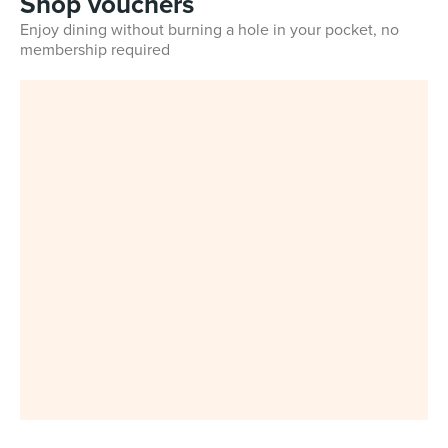
Shop vouchers
Enjoy dining without burning a hole in your pocket, no
membership required