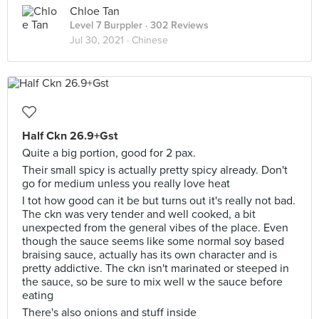
Chloe Tan
Level 7 Burppler
· 302 Reviews
Jul 30, 2021 ·
Chinese
Half Ckn 26.9+Gst
Quite a big portion, good for 2 pax.
Their small spicy is actually pretty spicy already. Don't
go for medium unless you really love heat
I tot how good can it be but turns out it's really not bad.
The ckn was very tender and well cooked, a bit
unexpected from the general vibes of the place. Even
though the sauce seems like some normal soy based
braising sauce, actually has its own character and is
pretty addictive. The ckn isn't marinated or steeped in
the sauce, so be sure to mix well w the sauce before
eating
There's also onions and stuff inside