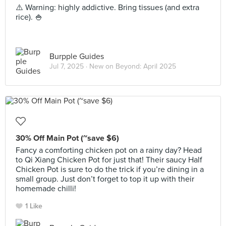
⚠️ Warning: highly addictive. Bring tissues (and extra
rice). 🍚
Burpple Guides
Jul 7, 2025 ·
New on Beyond: April 2025
30% Off Main Pot (~save $6)
Fancy a comforting chicken pot on a rainy day? Head
to Qi Xiang Chicken Pot for just that! Their saucy Half
Chicken Pot is sure to do the trick if you’re dining in a
small group. Just don’t forget to top it up with their
homemade chilli!
1 Like