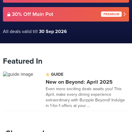
30% Off Main Pot
PREMIUM
All deals valid till
30 Sep 2026
Featured In
GUIDE
New on Beyond: April 2025
Even more exciting deals awaits you! This
April, make every dining experience
extraordinary with Burpple Beyond! Indulge
in 1-for-1 offers at your ...