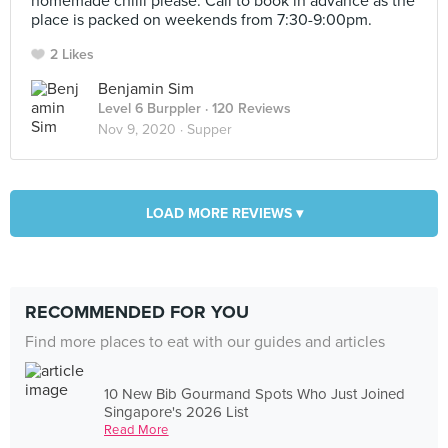
homemade chilli please. Call to book in advance as the
place is packed on weekends from 7:30-9:00pm.
2 Likes
Benjamin Sim
Level 6 Burppler
· 120 Reviews
Nov 9, 2020 ·
Supper
LOAD MORE REVIEWS ▾
RECOMMENDED FOR YOU
Find more places to eat with our guides and articles
10 New Bib Gourmand Spots Who Just Joined
Singapore's 2026 List
Read More