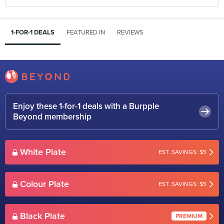
1-FOR-1 DEALS
FEATURED IN
REVIEWS
Enjoy these 1-for-1 deals with a Burpple
Beyond membership
White Plate
EST. SAVINGS: $5
Colour Plate
EST. SAVINGS: $5
Black Plate
PREMIUM