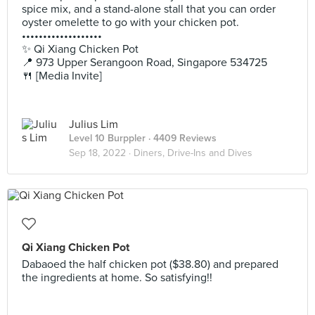
spice mix, and a stand-alone stall that you can order
oyster omelette to go with your chicken pot.
•••••••••••••••••••
✨ Qi Xiang Chicken Pot
📍 973 Upper Serangoon Road, Singapore 534725
🍴 [Media Invite]
Julius Lim
Level 10 Burppler
· 4409 Reviews
Sep 18, 2022 ·
Diners, Drive-Ins and Dives
Qi Xiang Chicken Pot
Dabaoed the half chicken pot ($38.80) and prepared
the ingredients at home. So satisfying!!