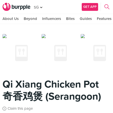
GET APP
SG
About Us
Beyond
Influencers
Bites
Guides
Features
Qi Xiang Chicken Pot
奇香鸡煲 (Serangoon)
Claim this page