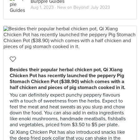
Burpple Guides
Aug 1, 2023 ·
New on Beyond: July 2023
Besides their popular herbal chicken pot, Qi Xiang
Chicken Pot has recently launched the peppery Pig
Stomach Chicken Pot ($38.90) which comes with a
half chicken and pieces of pig stomach cooked in it.
You can definitely expect punchy peppery flavours
with a touch of sweetness from the herbs. Expect to
feel the meat and heat sweats as you slurp and chow
down the food. You can also add in extra ingredients
like enoki mushrooms, handmade meatballs, fishballs
and vegetables, priced from $3.50 to $5 per plate.
Qi Xiang Chicken Pot has also introduced snacks like
the deep fried pork collar that you can shake in the