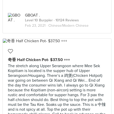
GBOAT .
Level 10 Burppler
· 10124 Reviews
Feb 23, 2021 ·
Chinese/Modern Chinese
奇香 Half Chicken Pot- $37.50 +++
The stretch along Upper Serangoon where Mee Sek
Kopitiam is located is the supper hub of Upper
Serangoon/Hougang. There’s a 鸡煲(Chicken Hotpot)
war going on between Qi Xiang and Qi Wei... End of
the day the consumer wins lah. I always go to Qi Xiang
because the Kopitiam (non-aircon) setting is more
rustic and comfortable for supper hangs. For 3 pax the
half-chicken should do. Best thing to top the pot with
must be the Tau Kee. Soaks up the sauce. This is a 中辣
and is not spicy at all. Top the pot up with their