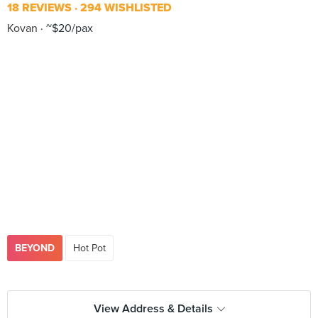
18 REVIEWS
294 WISHLISTED
Kovan
~$20/pax
BEYOND
Hot Pot
View Address & Details