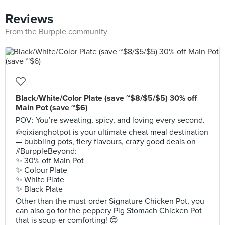
Reviews
From the Burpple community
Black/White/Color Plate (save ~$8/$5/$5) 30% off
Main Pot (save ~$6)
POV: You’re sweating, spicy, and loving every second.
@qixianghotpot is your ultimate cheat meal destination
— bubbling pots, fiery flavours, crazy good deals on
#BurppleBeyond:
✨ 30% off Main Pot
✨ Colour Plate
✨ White Plate
✨ Black Plate
Other than the must-order Signature Chicken Pot, you
can also go for the peppery Pig Stomach Chicken Pot
that is soup-er comforting! 😌