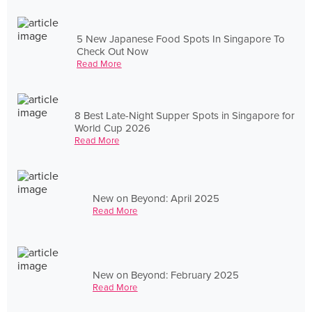
5 New Japanese Food Spots In Singapore To
Check Out Now
Read More
8 Best Late-Night Supper Spots in Singapore for
World Cup 2026
Read More
New on Beyond: April 2025
Read More
New on Beyond: February 2025
Read More