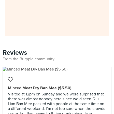
Reviews
From the Burpple community
Minced Meat Dry Ban Mee ($5.50)
Visited at 12pm on Sunday and we were surprised that
there was almost nobody here since we’d seen Qiu
Lian Ban Mee packed with people at the same time on
a different weekend. I’m not too sure when the crowds
come, but they seem to thrive predominantly on