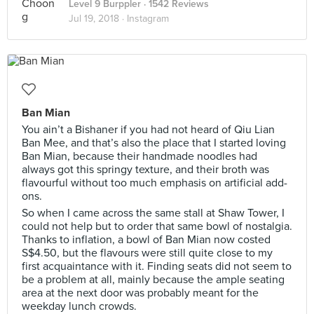
Level 9 Burppler
· 1542 Reviews
Jul 19, 2018 ·
Instagram
Ban Mian
You ain’t a Bishaner if you had not heard of Qiu Lian
Ban Mee, and that’s also the place that I started loving
Ban Mian, because their handmade noodles had
always got this springy texture, and their broth was
flavourful without too much emphasis on artificial add-
ons.
So when I came across the same stall at Shaw Tower, I
could not help but to order that same bowl of nostalgia.
Thanks to inflation, a bowl of Ban Mian now costed
S$4.50, but the flavours were still quite close to my
first acquaintance with it. Finding seats did not seem to
be a problem at all, mainly because the ample seating
area at the next door was probably meant for the
weekday lunch crowds.