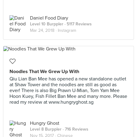
Daniel Food Diary
Level 10 Burppler
· 5117 Reviews
Mar 24, 2018 ·
Instagram
Noodles That We Grew Up With
Qiu Lian Ban Mee has opened a new standalone outlet
at Shaw Tower and the noodles are still as good as
ever! There is also Big Prawn U-Mian, Tom Yam Mee
Hoon Kuey, Fish Fillet Ban Mee and many more. Please
read my review at www.hungryghost.sg
Hungry Ghost
Level 8 Burppler
· 716 Reviews
Nov 15, 2017 ·
Chinese