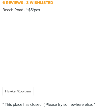
6 REVIEWS
3 WISHLISTED
Beach Road
~$5/pax
Hawker/Kopitiam