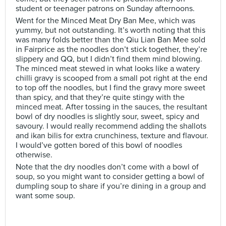
student or teenager patrons on Sunday afternoons.
Went for the Minced Meat Dry Ban Mee, which was
yummy, but not outstanding. It’s worth noting that this
was many folds better than the Qiu Lian Ban Mee sold
in Fairprice as the noodles don’t stick together, they’re
slippery and QQ, but I didn’t find them mind blowing.
The minced meat stewed in what looks like a watery
chilli gravy is scooped from a small pot right at the end
to top off the noodles, but I find the gravy more sweet
than spicy, and that they’re quite stingy with the
minced meat. After tossing in the sauces, the resultant
bowl of dry noodles is slightly sour, sweet, spicy and
savoury. I would really recommend adding the shallots
and ikan bilis for extra crunchiness, texture and flavour.
I would’ve gotten bored of this bowl of noodles
otherwise.
Note that the dry noodles don’t come with a bowl of
soup, so you might want to consider getting a bowl of
dumpling soup to share if you’re dining in a group and
want some soup.