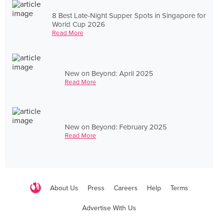
8 Best Late-Night Supper Spots in Singapore for
World Cup 2026
Read More
New on Beyond: April 2025
Read More
New on Beyond: February 2025
Read More
About Us
Press
Careers
Help
Terms
Advertise With Us