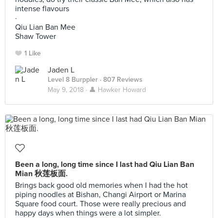
intense flavours
·
Qiu Lian Ban Mee
Shaw Tower
1 Like
Jaden L
Level 8 Burppler
· 807 Reviews
May 9, 2018 ·
👤 Hawker Howard
Been a long, long time since I last had Qiu Lian Ban
Mian 秋莲板面.
Brings back good old memories when I had the hot
piping noodles at Bishan, Changi Airport or Marina
Square food court. Those were really precious and
happy days when things were a lot simpler.