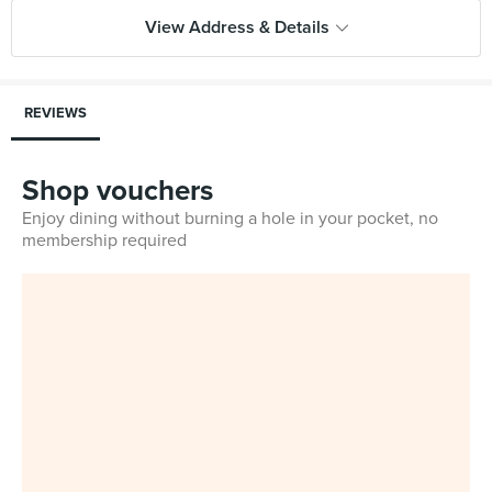
View Address & Details
REVIEWS
Shop vouchers
Enjoy dining without burning a hole in your pocket, no
membership required