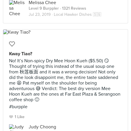
Melissa Chee
Level 9 Burppler
· 1321 Reviews
Jul 23, 2019 ·
Local Hawker Dishes 🇸🇬
Kway Tiao?
No! It’s Non-spicy Dry Mee Hoon Kueh ($5.50) 😏
Thought of trying this instead of the usual soup one
from 秋莲板面 and it was a wrong decision! Not only
did the look disappoint me, the entire taste saddened
me 😫 Pat myself on the shoulder for being
adventurous 😅 Verdict: The best dry version Mee
Hoon Kueh are the ones at Far East Plaza & Serangoon
coffee shop 🙂
#burpple
1 Like
Judy Choong