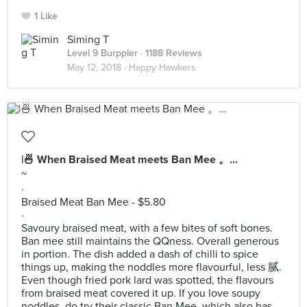
1 Like
Siming T
Level 9 Burppler
· 1188 Reviews
May 12, 2018 ·
Happy Hawkers
|🍜 When Braised Meat meets Ban Mee 。...
~
·
Braised Meat Ban Mee - $5.80
·
Savoury braised meat, with a few bites of soft bones.
Ban mee still maintains the QQness. Overall generous
in portion. The dish added a dash of chilli to spice
things up, making the noddles more flavourful, less 腻.
Even though fried pork lard was spotted, the flavours
from braised meat covered it up. If you love soupy
noddles, do try their classic Ban Mee, which also has