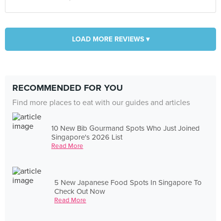
LOAD MORE REVIEWS ▾
RECOMMENDED FOR YOU
Find more places to eat with our guides and articles
10 New Bib Gourmand Spots Who Just Joined
Singapore's 2026 List
Read More
5 New Japanese Food Spots In Singapore To
Check Out Now
Read More