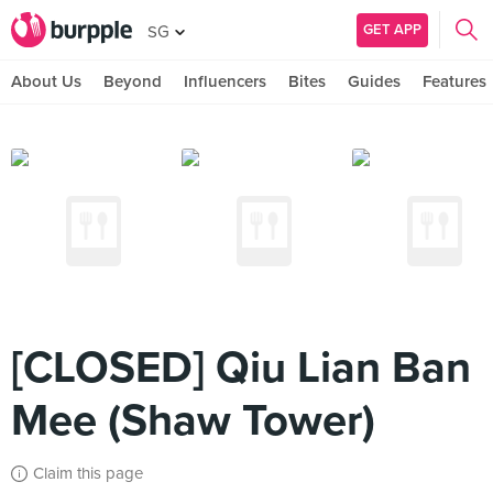
GET APP
SG
About Us
Beyond
Influencers
Bites
Guides
Features
[CLOSED] Qiu Lian Ban
Mee (Shaw Tower)
Claim this page