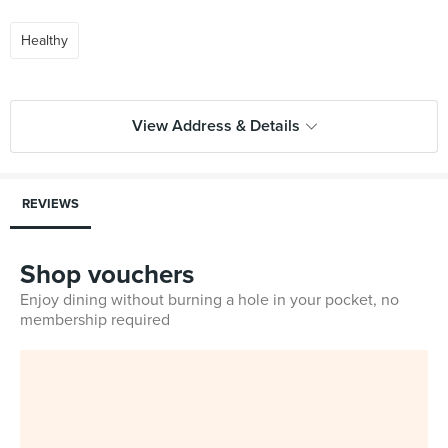
Healthy
View Address & Details
REVIEWS
Shop vouchers
Enjoy dining without burning a hole in your pocket, no
membership required