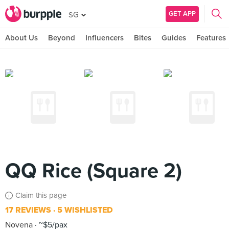
GET APP
SG
About Us
Beyond
Influencers
Bites
Guides
Features
QQ Rice (Square 2)
Claim this page
17 REVIEWS
5 WISHLISTED
Novena
~$5/pax