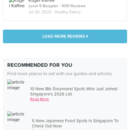
Kugel Kaffee
Level 9 Burppler
· 1091 Reviews
Jul 20, 2023 ·
Healthy Eatery
LOAD MORE REVIEWS ▾
RECOMMENDED FOR YOU
Find more places to eat with our guides and articles
10 New Bib Gourmand Spots Who Just Joined
Singapore's 2026 List
Read More
5 New Japanese Food Spots In Singapore To
Check Out Now