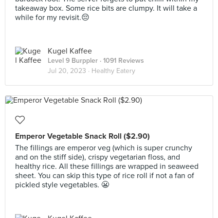
takeaway box. Some rice bits are clumpy. It will take a
while for my revisit.😔
Kugel Kaffee
Level 9 Burppler
· 1091 Reviews
Jul 20, 2023 ·
Healthy Eatery
Emperor Vegetable Snack Roll ($2.90)
The fillings are emperor veg (which is super crunchy
and on the stiff side), crispy vegetarian floss, and
healthy rice. All these fillings are wrapped in seaweed
sheet. You can skip this type of rice roll if not a fan of
pickled style vegetables. 😬