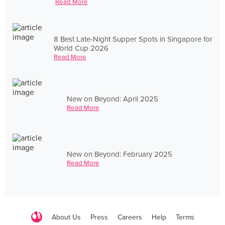
Read More
8 Best Late-Night Supper Spots in Singapore for
World Cup 2026
Read More
New on Beyond: April 2025
Read More
New on Beyond: February 2025
Read More
About Us
Press
Careers
Help
Terms