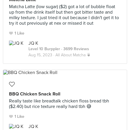
Matcha Latte (low sugar) ($2) got a lot of bubble float
up from the drink itself but then got bitter taste and
milky texture. I just tried it out because I didn't get it to
try it out previously at nex or missed it out
1 Like
JQ K
Level 10 Burppler
· 3699 Reviews
Aug 15, 2023 ·
All About Matcha 🍵
BBQ Chicken Snack Roll
Really taste like breadtalk chicken floss bread tbh
($2.40) but rice texture really hard tbh 😅
1 Like
JQ K