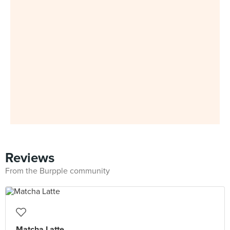
Reviews
From the Burpple community
Matcha Latte