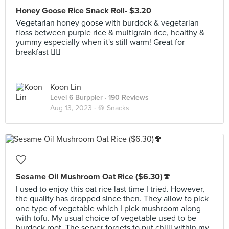
Honey Goose Rice Snack Roll- $3.20
Vegetarian honey goose with burdock & vegetarian
floss between purple rice & multigrain rice, healthy &
yummy especially when it's still warm! Great for
breakfast 👍🏻
Koon Lin
Level 6 Burppler
· 190 Reviews
Aug 13, 2023 ·
🍪 Snacks
Sesame Oil Mushroom Oat Rice ($6.30)🍄
I used to enjoy this oat rice last time I tried. However,
the quality has dropped since then. They allow to pick
one type of vegetable which I pick mushroom along
with tofu. My usual choice of vegetable used to be
burdock root. The server forgets to put chilli within my