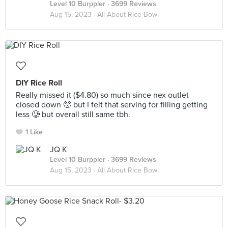
Level 10 Burppler
· 3699 Reviews
Aug 15, 2023 ·
All About Rice Bowl
DIY Rice Roll
Really missed it ($4.80) so much since nex outlet
closed down 🥺 but I felt that serving for filling getting
less 🥲 but overall still same tbh.
1 Like
JQ K
Level 10 Burppler
· 3699 Reviews
Aug 15, 2023 ·
All About Rice Bowl