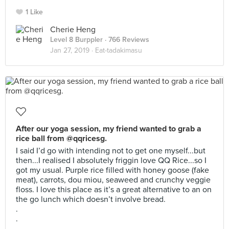
1 Like
Cherie Heng
Level 8 Burppler
· 766 Reviews
Jan 27, 2019 ·
Eat-tadakimasu
After our yoga session, my friend wanted to grab a
rice ball from @qqricesg.
I said I’d go with intending not to get one myself...but
then...I realised I absolutely friggin love QQ Rice...so I
got my usual. Purple rice filled with honey goose (fake
meat), carrots, dou miou, seaweed and crunchy veggie
floss. I love this place as it’s a great alternative to an on
the go lunch which doesn’t involve bread.
.
.
.