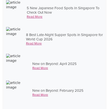
5 New Japanese Food Spots In Singapore To
Check Out Now
Read More
8 Best Late-Night Supper Spots in Singapore for
World Cup 2026
Read More
New on Beyond: April 2025
Read More
New on Beyond: February 2025
Read More