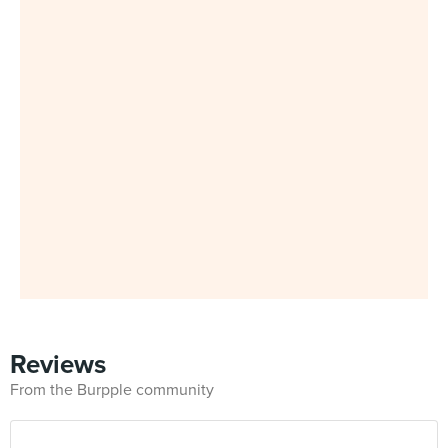
Reviews
From the Burpple community