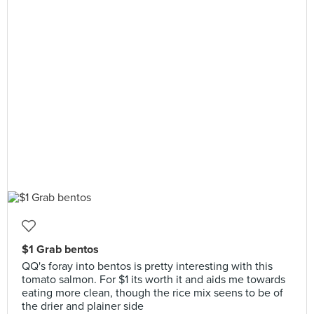
$1 Grab bentos
QQ's foray into bentos is pretty interesting with this
tomato salmon. For $1 its worth it and aids me towards
eating more clean, though the rice mix seens to be of
the drier and plainer side