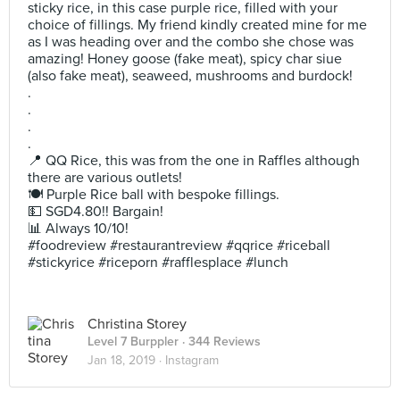
sticky rice, in this case purple rice, filled with your
choice of fillings. My friend kindly created mine for me
as I was heading over and the combo she chose was
amazing! Honey goose (fake meat), spicy char siue
(also fake meat), seaweed, mushrooms and burdock!
.
.
.
.
📍 QQ Rice, this was from the one in Raffles although
there are various outlets!
🍽 Purple Rice ball with bespoke fillings.
💵 SGD4.80!! Bargain!
📊 Always 10/10!
#foodreview #restaurantreview #qqrice #riceball
#stickyrice #riceporn #rafflesplace #lunch
Christina Storey
Level 7 Burppler
· 344 Reviews
Jan 18, 2019 ·
Instagram