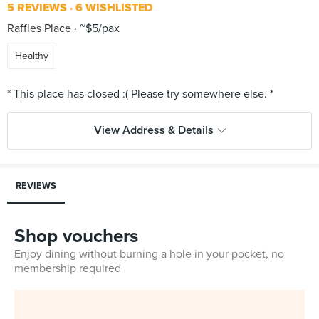
5 REVIEWS
6 WISHLISTED
Raffles Place
~$5/pax
Healthy
View Address & Details
REVIEWS
Shop vouchers
Enjoy dining without burning a hole in your pocket, no
membership required