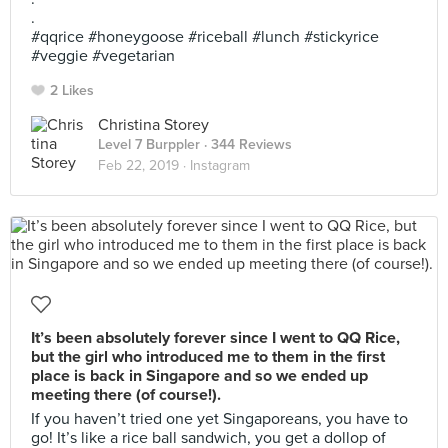
.
#qqrice #honeygoose #riceball #lunch #stickyrice
#veggie #vegetarian
2 Likes
Christina Storey
Level 7 Burppler
· 344 Reviews
Feb 22, 2019 ·
Instagram
It’s been absolutely forever since I went to QQ Rice,
but the girl who introduced me to them in the first
place is back in Singapore and so we ended up
meeting there (of course!).
If you haven’t tried one yet Singaporeans, you have to
go! It’s like a rice ball sandwich, you get a dollop of