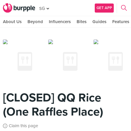
GET APP
SG
About Us
Beyond
Influencers
Bites
Guides
Features
[CLOSED] QQ Rice
(One Raffles Place)
Claim this page