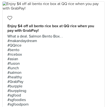
Enjoy $4 off all bento rice box at QQ rice when you
pay with GrabPay!
What a deal. Salmon Bento Box. .
#makandaydream
#QQrice
#bento
#ricebox
#asian
#fusion
#lunch
#salmon
#healthy
#GrabPay
#burpple
#burpplesg
#sgfood
#sgfoodies
#sgfoodporn