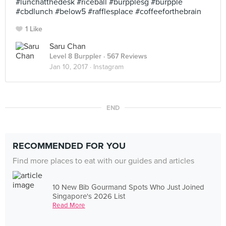
#lunchatthedesk #riceball #burpplesg #burpple
#cbdlunch #below5 #rafflesplace #coffeeforthebrain
1 Like
Saru Chan
Level 8 Burppler
· 567 Reviews
Jan 10, 2017 ·
Instagram
END
RECOMMENDED FOR YOU
Find more places to eat with our guides and articles
10 New Bib Gourmand Spots Who Just Joined
Singapore's 2026 List
Read More