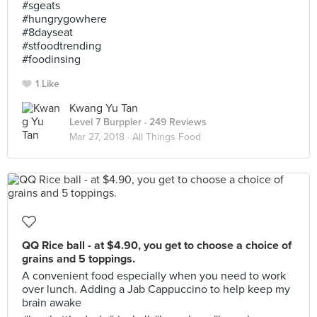
#sgeats
#hungrygowhere
#8dayseat
#stfoodtrending
#foodinsing
1 Like
Kwang Yu Tan
Level 7 Burppler
· 249 Reviews
Mar 27, 2018 ·
All Things Food
QQ Rice ball - at $4.90, you get to choose a choice of
grains and 5 toppings.
A convenient food especially when you need to work
over lunch. Adding a Jab Cappuccino to help keep my
brain awake