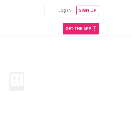
Log In
SIGN UP
GET THE APP