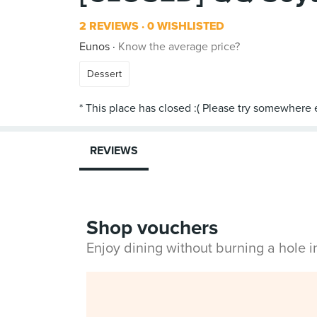
2 REVIEWS
0 WISHLISTED
Eunos
Know the average price?
Dessert
REVIEWS
Shop vouchers
Enjoy dining without burning a hole 