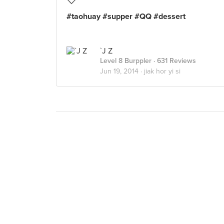
#taohuay #supper #QQ #dessert
`J Z
Level 8 Burppler
· 631 Reviews
Jun 19, 2014 ·
jiak hor yi si