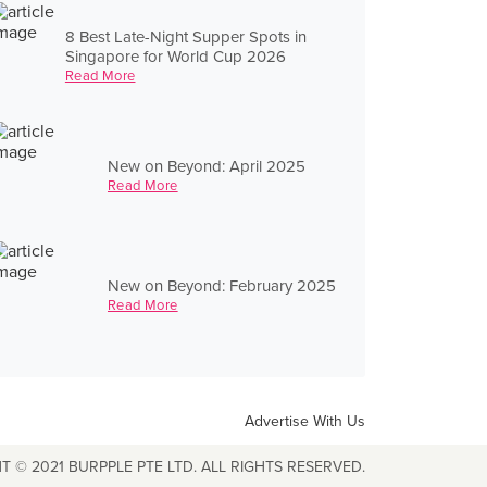
8 Best Late-Night Supper Spots in
Singapore for World Cup 2026
Read More
New on Beyond: April 2025
Read More
New on Beyond: February 2025
Read More
Advertise With Us
T © 2021 BURPPLE PTE LTD. ALL RIGHTS RESERVED.