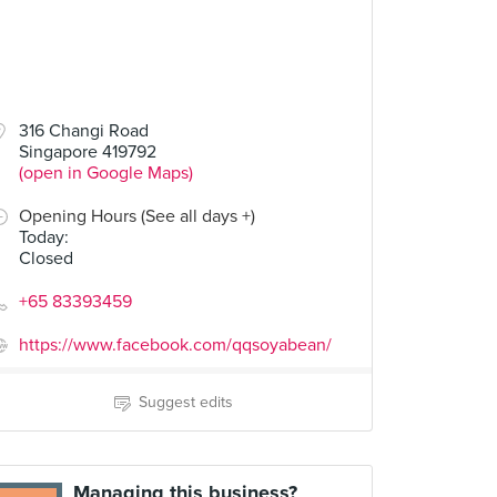
316 Changi Road
Singapore 419792
(open in Google Maps)
Opening Hours (See all days +)
Today
:
Closed
+65 83393459
https://www.facebook.com/qqsoyabean/
Suggest edits
Managing this business?