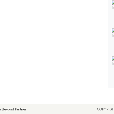
a Beyond Partner
COPYRIGH