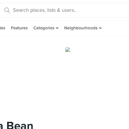
des
Features
Categories
Neighbourhoods
a Bean