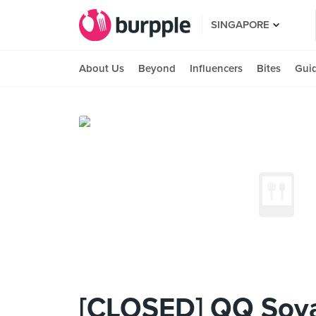
SINGAPORE
About Us
Beyond
Influencers
Bites
Gui
[CLOSED] QQ Soy