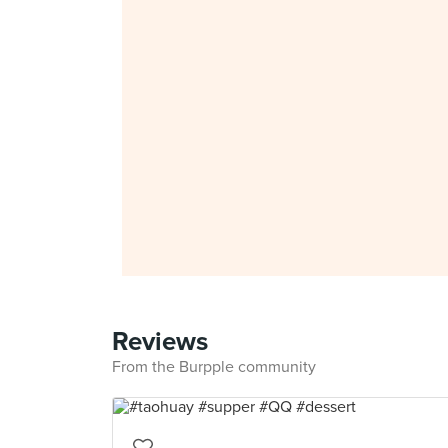
Reviews
From the Burpple community