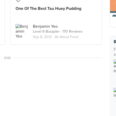
One Of The Best Tau Huey Pudding
Benjamin Yeo
Level 6 Burppler
· 170 Reviews
Sep 8, 2012 ·
All About Food
F
a
END