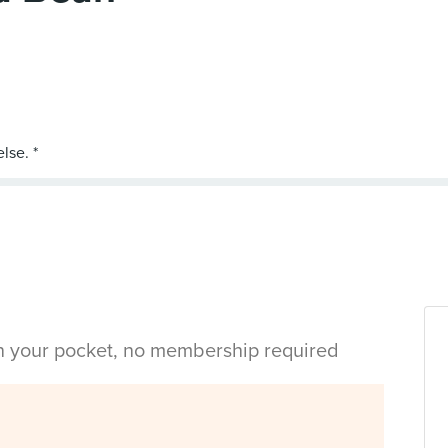
in your pocket, no membership required