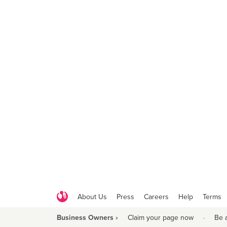
About Us
Press
Careers
Help
Terms
Business Owners ›
Claim your page now
·
Be 