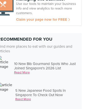
Use our tools to maintain your business
info and view analytics to reach more
customers.
Claim your page now for FREE
RECOMMENDED FOR YOU
ind more places to eat with our guides and
rticles
10 New Bib Gourmand Spots Who Just
Joined Singapore's 2026 List
Read More
5 New Japanese Food Spots In
Singapore To Check Out Now
Read More