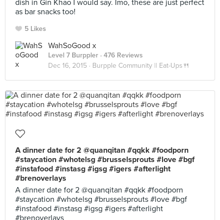
dish in Gin Khao I would say. Imo, these are just perfect
as bar snacks too!
5 Likes
WahSoGood x
Level 7 Burppler
· 476 Reviews
Dec 16, 2015 ·
Burpple Community || Eat-Ups🍴
A dinner date for 2 @quanqitan #qqkk #foodporn
#staycation #whotelsg #brusselsprouts #love #bgf
#instafood #instasg #igsg #igers #afterlight
#brenoverlays
A dinner date for 2 @quanqitan #qqkk #foodporn
#staycation #whotelsg #brusselsprouts #love #bgf
#instafood #instasg #igsg #igers #afterlight
#brenoverlays