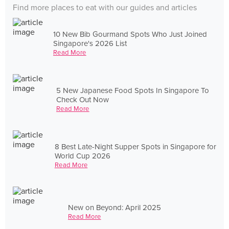
Find more places to eat with our guides and articles
10 New Bib Gourmand Spots Who Just Joined
Singapore's 2026 List
Read More
5 New Japanese Food Spots In Singapore To
Check Out Now
Read More
8 Best Late-Night Supper Spots in Singapore for
World Cup 2026
Read More
New on Beyond: April 2025
Read More