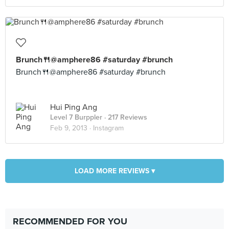
Brunch🍴@amphere86 #saturday #brunch
Brunch🍴@amphere86 #saturday #brunch
Hui Ping Ang
Level 7 Burppler
· 217 Reviews
Feb 9, 2013 ·
Instagram
LOAD MORE REVIEWS ▾
RECOMMENDED FOR YOU