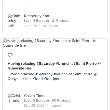
Kimberley Kan
Level 4 Burppler
· 31 Reviews
Jul 8, 2013 ·
Instagram
Having relaxing #Saturday #brunch at Saint Pierre @
Quayside Isle.
Having relaxing #Saturday #brunch at Saint Pierre @
Quayside Isle. #food #foodporn
Calvin Timo
Level 5 Burppler
· 90 Reviews
May 25, 2013 ·
Instagram