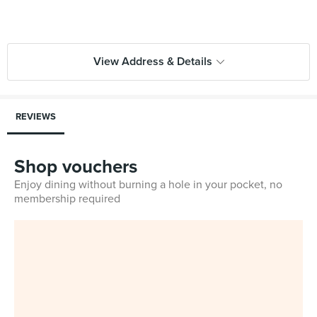
View Address & Details
REVIEWS
Shop vouchers
Enjoy dining without burning a hole in your pocket, no
membership required