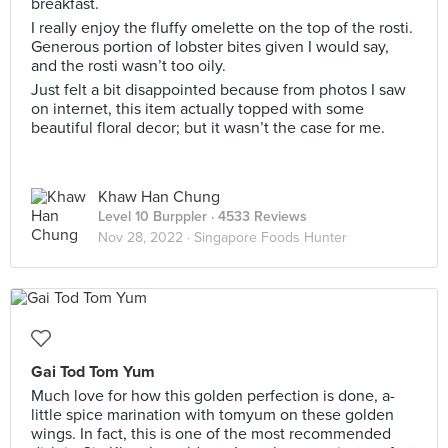
breakfast.
I really enjoy the fluffy omelette on the top of the rosti.
Generous portion of lobster bites given I would say,
and the rosti wasn’t too oily.
Just felt a bit disappointed because from photos I saw
on internet, this item actually topped with some
beautiful floral decor; but it wasn’t the case for me.
Khaw Han Chung
Level 10 Burppler
· 4533 Reviews
Nov 28, 2022 ·
Singapore Foods Hunter
Gai Tod Tom Yum
Much love for how this golden perfection is done, a-
little spice marination with tomyum on these golden
wings. In fact, this is one of the most recommended