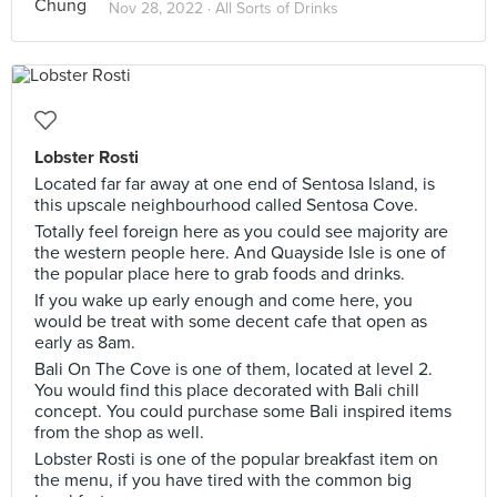
Nov 28, 2022 ·
All Sorts of Drinks
Lobster Rosti
Located far far away at one end of Sentosa Island, is
this upscale neighbourhood called Sentosa Cove.
Totally feel foreign here as you could see majority are
the western people here. And Quayside Isle is one of
the popular place here to grab foods and drinks.
If you wake up early enough and come here, you
would be treat with some decent cafe that open as
early as 8am.
Bali On The Cove is one of them, located at level 2.
You would find this place decorated with Bali chill
concept. You could purchase some Bali inspired items
from the shop as well.
Lobster Rosti is one of the popular breakfast item on
the menu, if you have tired with the common big