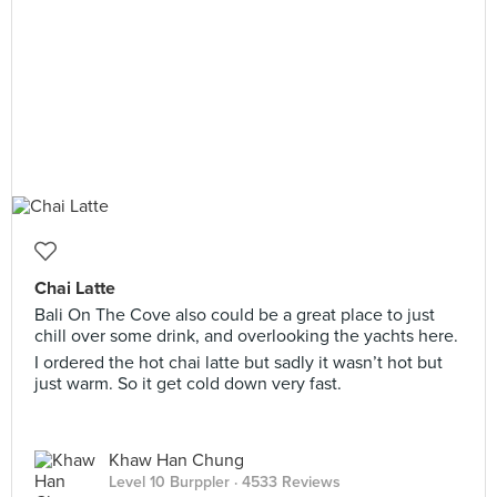
Chai Latte
Bali On The Cove also could be a great place to just
chill over some drink, and overlooking the yachts here.
I ordered the hot chai latte but sadly it wasn’t hot but
just warm. So it get cold down very fast.
Khaw Han Chung
Level 10 Burppler
· 4533 Reviews