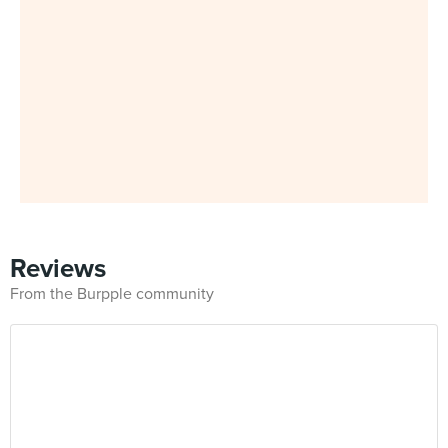
Reviews
From the Burpple community