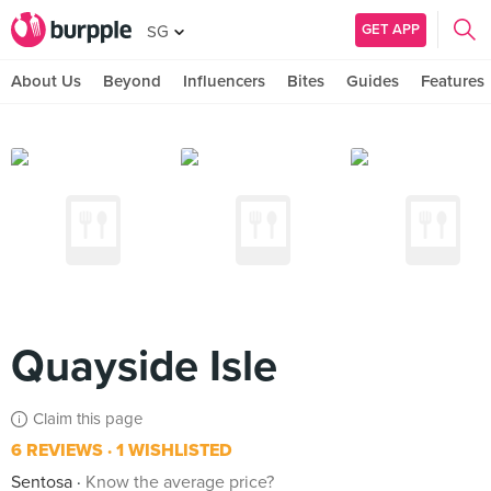
GET APP
SG
About Us
Beyond
Influencers
Bites
Guides
Features
Quayside Isle
Claim this page
6 REVIEWS
1 WISHLISTED
Sentosa
Know the average price?