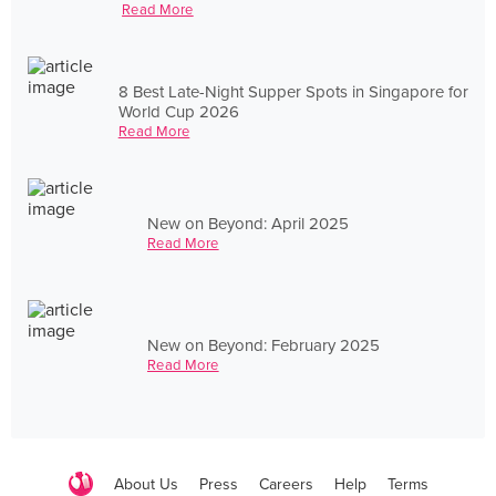
Read More
8 Best Late-Night Supper Spots in Singapore for
World Cup 2026
Read More
New on Beyond: April 2025
Read More
New on Beyond: February 2025
Read More
About Us
Press
Careers
Help
Terms