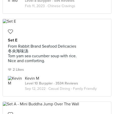
Level 8 Burppler
· 594 Reviews
Feb 11, 2023 ·
Chinese Cravings
Set E
From Rabbit Brand Seafood Delicacies
冬央海味汤
Tom yam sea cucumber soup with rice.
Nice and comforting.
2 Likes
Kevin M
Level 10 Burppler
· 3534 Reviews
Sep 12, 2022 ·
Casual Dining - Family Friendly