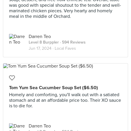
was good with special shoutout to the tender and well-
marinated chicken pieces. Very hearty and homely
meal in the middle of Orchard.
Darren Teo
Level 8 Burppler
· 594 Reviews
Jun 17, 2024 ·
Local Faves
Tom Yum Sea Cucumber Soup Set ($6.50)
Homely and comforting, you'll walk out with a satiated
stomach and at an affordable price too. Their XO sauce
is to die for.
Darren Teo