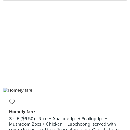
Homely fare
Set F ($6.50) - Rice + Abalone 1pc + Scallop 1pc +
Mushroom 2pcs + Chicken + Lupcheong, served with
soup, dessert, and free flow chinese tea. Overall, taste