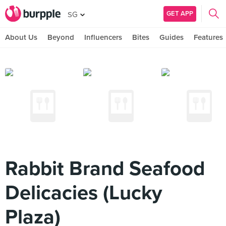
GET APP
SG
About Us
Beyond
Influencers
Bites
Guides
Features
Rabbit Brand Seafood
Delicacies (Lucky
Plaza)