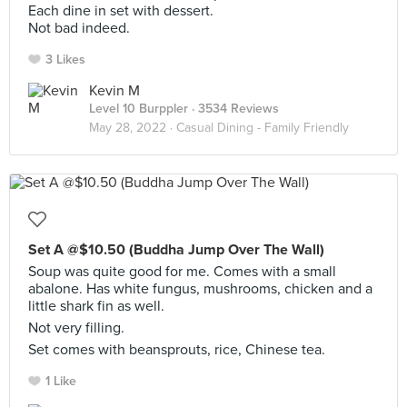
Each dine in set with dessert.
Not bad indeed.
3 Likes
Kevin M
Level 10 Burppler
· 3534 Reviews
May 28, 2022 ·
Casual Dining - Family Friendly
Set A @$10.50 (Buddha Jump Over The Wall)
Soup was quite good for me. Comes with a small
abalone. Has white fungus, mushrooms, chicken and a
little shark fin as well.
Not very filling.
Set comes with beansprouts, rice, Chinese tea.
1 Like