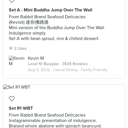
Set A - Mini Buddha Jump Over The Wall
From Rabbit Brand Seafood Delicacies
(Revisit) 迷你佛跳墙
Mini version of the Buddha Jump Over The Wall.
Indulgence simply.
Set A with bean sprout, rice & chilled dessert.
2 Likes
Kevin M
Level 10 Burppler
· 3534 Reviews
Aug 5, 2022 ·
Casual Dining - Family Friendly
Set R1 WBT
From Rabbit Brand Seafood Delicacies
Instagrammable presentation of indulgence.
Braised whole abalone with spinach beancurd.