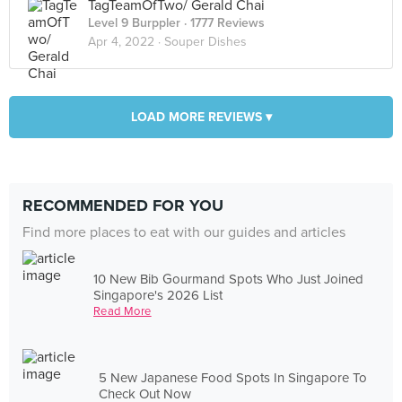
TagTeamOfTwo/ Gerald Chai
Level 9 Burppler
· 1777 Reviews
Apr 4, 2022 ·
Souper Dishes
LOAD MORE REVIEWS ▾
RECOMMENDED FOR YOU
Find more places to eat with our guides and articles
10 New Bib Gourmand Spots Who Just Joined
Singapore's 2026 List
Read More
5 New Japanese Food Spots In Singapore To
Check Out Now