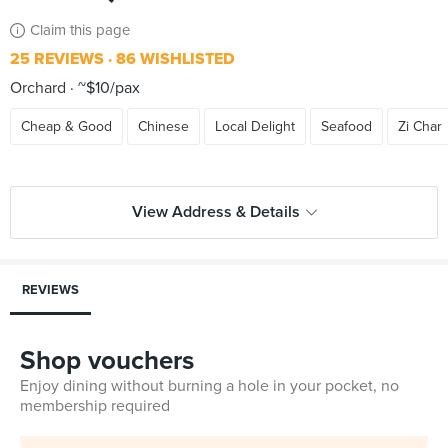
Claim this page
25 REVIEWS
86 WISHLISTED
Orchard
~$10/pax
Cheap & Good
Chinese
Local Delight
Seafood
Zi Char
View Address & Details
REVIEWS
Shop vouchers
Enjoy dining without burning a hole in your pocket, no
membership required