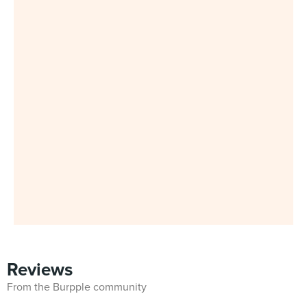
Reviews
From the Burpple community