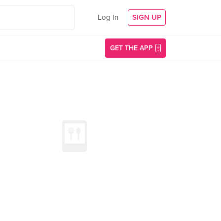
Log In
SIGN UP
GET THE APP