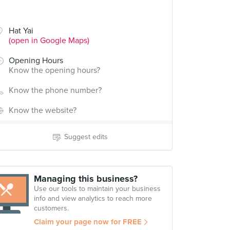
Hat Yai
(open in Google Maps)
Opening Hours
Know the opening hours?
Know the phone number?
Know the website?
Suggest edits
Managing this business?
Use our tools to maintain your business
info and view analytics to reach more
customers.
Claim your page now for FREE