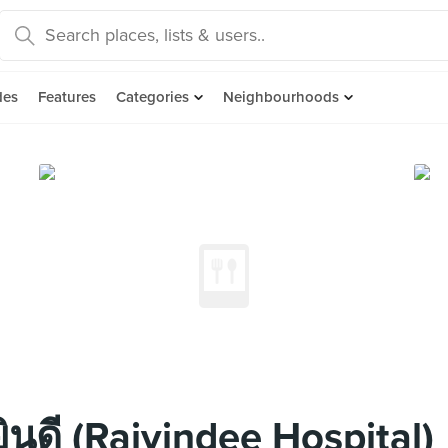
des
Features
Categories
Neighbourhoods
นดี (Rajyindee Hospital)