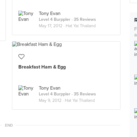
Tony Evan
Level 4 Burppler
· 35 Reviews
May 17, 2012 ·
Hat Yai Thailand
F
a
Breakfast Ham & Egg
Tony Evan
Level 4 Burppler
· 35 Reviews
May 9, 2012 ·
Hat Yai Thailand
END