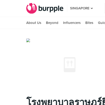
SINGAPORE
About Us
Beyond
Influencers
Bites
Gui
โรงพยาบาลราษฎร์ยิ