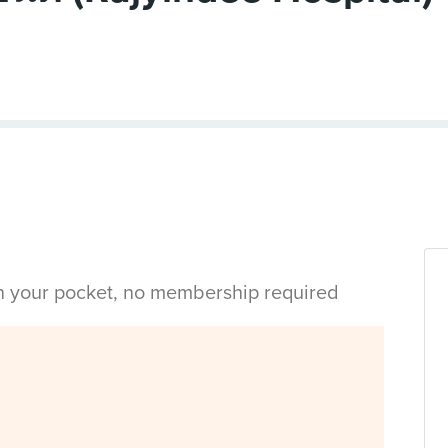
in your pocket, no membership required