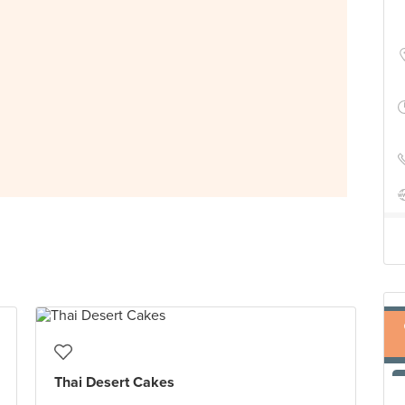
Thai Desert Cakes