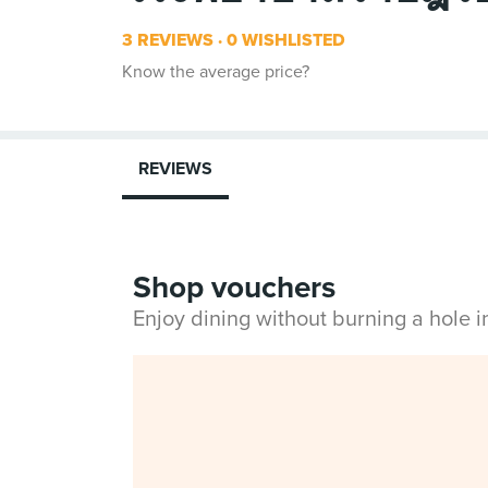
3 REVIEWS
0 WISHLISTED
Know the average price?
REVIEWS
Shop vouchers
Enjoy dining without burning a hole 