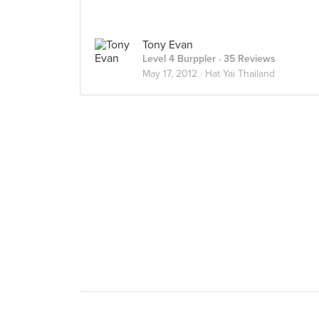
Tony Evan
Level 4 Burppler
· 35 Reviews
May 17, 2012 ·
Hat Yai Thailand