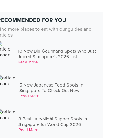
RECOMMENDED FOR YOU
ind more places to eat with our guides and
rticles
10 New Bib Gourmand Spots Who Just
Joined Singapore's 2026 List
Read More
5 New Japanese Food Spots In
Singapore To Check Out Now
Read More
8 Best Late-Night Supper Spots in
Singapore for World Cup 2026
Read More