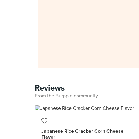
Reviews
From the Burpple community
Japanese Rice Cracker Corn Cheese
Flavor