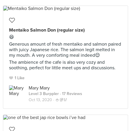
Mentaiko Salmon Don (regular size)
😆
Generous amount of fresh mentaiko and salmon paired
with juicy Japanese rice. The salmon legit melted in
my mouth. A very comforting meal indeed😌
The ambience of the cafe is also very cozy and
soothing, perfect for little meet ups and discussions.
1 Like
Mary Mary
Level 3 Burppler
· 17 Reviews
Oct 13, 2020 ·
🍚🥡🥢