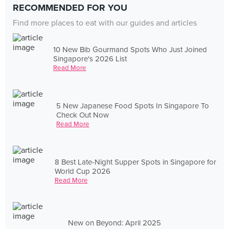
RECOMMENDED FOR YOU
Find more places to eat with our guides and articles
10 New Bib Gourmand Spots Who Just Joined
Singapore's 2026 List
Read More
5 New Japanese Food Spots In Singapore To
Check Out Now
Read More
8 Best Late-Night Supper Spots in Singapore for
World Cup 2026
Read More
New on Beyond: April 2025