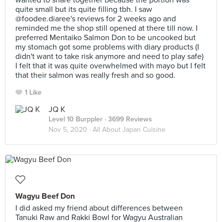
wanted to share together because the portion was
quite small but its quite filling tbh. I saw
@foodee.diaree's reviews for 2 weeks ago and
reminded me the shop still opened at there till now. I
preferred Mentaiko Salmon Don to be uncooked but
my stomach got some problems with diary products (I
didn't want to take risk anymore and need to play safe)
I felt that it was quite overwhelmed with mayo but I felt
that their salmon was really fresh and so good.
1 Like
JQ K
Level 10 Burppler
· 3699 Reviews
Nov 5, 2020 ·
All About Japan Cuisine
Wagyu Beef Don
I did asked my friend about differences between
Tanuki Raw and Rakki Bowl for Wagyu Australian