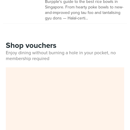
Burpple's guide to the best rice bowls in
Singapore. From hearty poke bowls to new-
and-improved yong tau foo and tantalising
gyu dons — Halal-certi...
Shop vouchers
Enjoy dining without burning a hole in your pocket, no
membership required