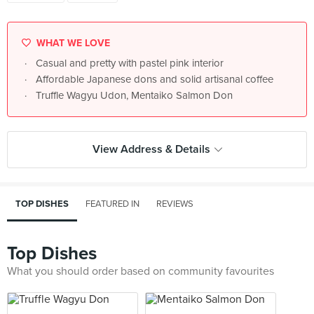
WHAT WE LOVE
Casual and pretty with pastel pink interior
Affordable Japanese dons and solid artisanal coffee
Truffle Wagyu Udon, Mentaiko Salmon Don
View Address & Details
TOP DISHES
FEATURED IN
REVIEWS
Top Dishes
What you should order based on community favourites