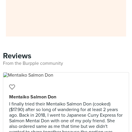
Reviews
From the Burpple community
Mentaiko Salmon Don
I finally tried their Mentaiko Salmon Don (cooked)
($17.90) after so long of wandering for at least 2 years
ago. Back in 2018, I went to Japanese Curry Express for
Salmon Mentai Don with one of my poly friend. She
also ordered same as me that time but we didn't