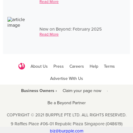
Read More
New on Beyond: February 2025
Read More
About Us
Press
Careers
Help
Terms
Advertise With Us
Business Owners ›
Claim your page now
·
Be a Beyond Partner
COPYRIGHT © 2021 BURPPLE PTE LTD. ALL RIGHTS RESERVED.
9 Raffles Place #06-01 Republic Plaza Singapore (048619)
biz@burpple.com