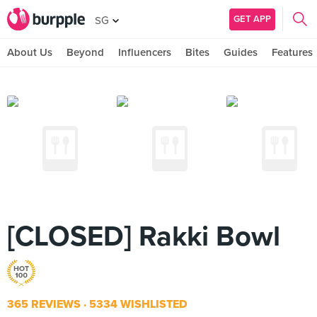
GET APP
SG
About Us
Beyond
Influencers
Bites
Guides
Features
[CLOSED] Rakki Bowl
365 REVIEWS
5334 WISHLISTED