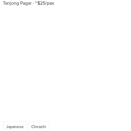
Tanjong Pagar
~$25/pax
Japanese
Chirashi