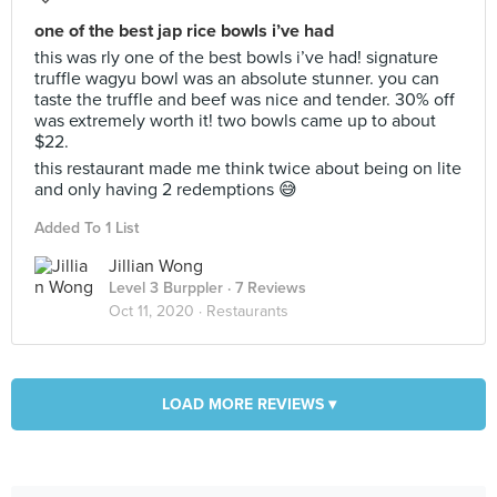
one of the best jap rice bowls i’ve had
this was rly one of the best bowls i’ve had! signature
truffle wagyu bowl was an absolute stunner. you can
taste the truffle and beef was nice and tender. 30% off
was extremely worth it! two bowls came up to about
$22.
this restaurant made me think twice about being on lite
and only having 2 redemptions 😅
Added To 1 List
Jillian Wong
Level 3 Burppler
· 7 Reviews
Oct 11, 2020 ·
Restaurants
LOAD MORE REVIEWS ▾