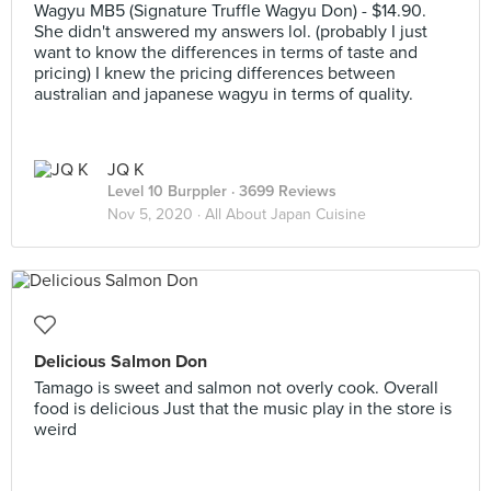
Wagyu MB5 (Signature Truffle Wagyu Don) - $14.90.
She didn't answered my answers lol. (probably I just
want to know the differences in terms of taste and
pricing) I knew the pricing differences between
australian and japanese wagyu in terms of quality.
JQ K
Level 10 Burppler
· 3699 Reviews
Nov 5, 2020 ·
All About Japan Cuisine
Delicious Salmon Don
Tamago is sweet and salmon not overly cook. Overall
food is delicious Just that the music play in the store is
weird