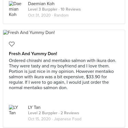
Daemian Koh
Level 3 Burppler
· 10 Reviews
Oct 31, 2020 ·
Random
Fresh And Yummy Don!
Ordered chirashi and mentaiko salmon with ikura don.
They were tasty and my boyfriend and I love them.
Portion is just nice in my opinion. However mentaiko
salmon with ikura was a bit expensive, $33.90 for
regular. If I were to go again, I would just order the
normal mentaiko salmon don.
LY Tan
Level 2 Burppler
· 2 Reviews
Oct 15, 2020 ·
Japanese Food