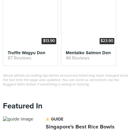
$13.90
$23.90
Truffle Wagyu Don
Mentaiko Salmon Don
87 Reviews
46 Reviews
Venue details (including top dishes and prices) listed may have changed since
the last time the page was updated. You can send us corrections via the
Suggest Edits button if something is wrong or missing.
Featured In
GUIDE
Singapore's Best Rice Bowls