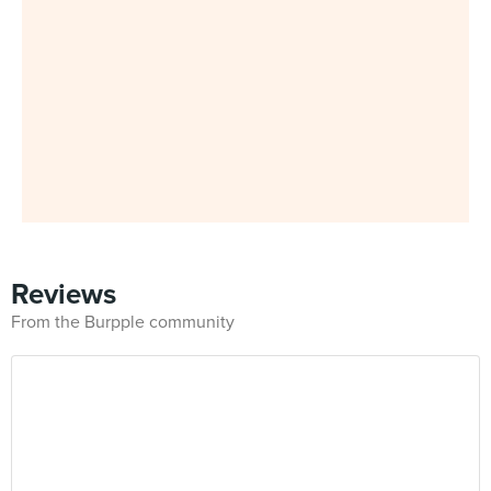
Reviews
From the Burpple community