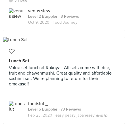
2 Likes
venus siew
Level 2 Burppler
· 3 Reviews
Oct 9, 2020 ·
Food Journey
Lunch Set
Value set lunch at Rakuya - All sets come with rice,
fruit and chawanmushi. Great quality and affordable
sashimi set. We’re planning to return for their
omakase!!
foodslut _
Level 5 Burppler
· 73 Reviews
Feb 23, 2020 ·
easy peasy japanesey 🍣🍙🍘