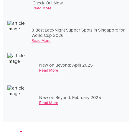
Check Out Now
Read More
8 Best Late-Night Supper Spots in Singapore for
World Cup 2026
Read More
New on Beyond: April 2025
Read More
New on Beyond: February 2025
Read More