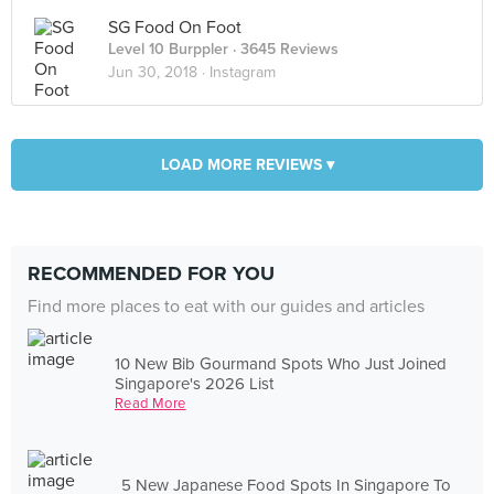
SG Food On Foot
Level 10 Burppler
· 3645 Reviews
Jun 30, 2018 ·
Instagram
LOAD MORE REVIEWS ▾
RECOMMENDED FOR YOU
Find more places to eat with our guides and articles
10 New Bib Gourmand Spots Who Just Joined
Singapore's 2026 List
Read More
5 New Japanese Food Spots In Singapore To