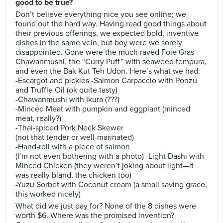
good to be true?
Don’t believe everything nice you see online; we
found out the hard way. Having read good things about
their previous offerings, we expected bold, inventive
dishes in the same vein, but boy were we sorely
disappointed. Gone were the much raved Foie Gras
Chawanmushi, the “Curry Puff” with seaweed tempura,
and even the Bak Kut Teh Udon. Here’s what we had:
-Escargot and pickles -Salmon Carpaccio with Ponzu
and Truffle Oil (ok quite tasty)
-Chawanmushi with Ikura (???)
-Minced Meat with pumpkin and eggplant (minced
meat, really?)
-Thai-spiced Pork Neck Skewer
(not that tender or well-marinated)
-Hand-roll with a piece of salmon
(I’m not even bothering with a photo) -Light Dashi with
Minced Chicken (they weren’t joking about light—it
was really bland, the chicken too)
-Yuzu Sorbet with Coconut cream (a small saving grace,
this worked nicely)
What did we just pay for? None of the 8 dishes were
worth $6. Where was the promised invention?