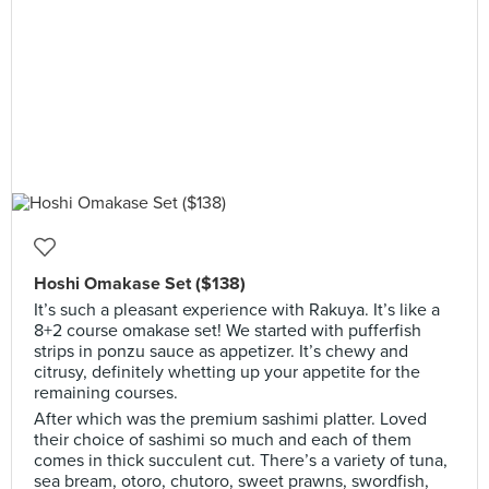
Hoshi Omakase Set ($138)
It’s such a pleasant experience with Rakuya. It’s like a
8+2 course omakase set! We started with pufferfish
strips in ponzu sauce as appetizer. It’s chewy and
citrusy, definitely whetting up your appetite for the
remaining courses.
After which was the premium sashimi platter. Loved
their choice of sashimi so much and each of them
comes in thick succulent cut. There’s a variety of tuna,
sea bream, otoro, chutoro, sweet prawns, swordfish,