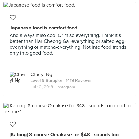
Japanese food is comfort food.
And always miso cod. Or miso everything. Think it’s
better than Har-Cheong-Gai-everything or salted-egg-
everything or matcha-everything. Not into food trends,
only into good food.
Cheryl Ng
Level 9 Burppler
· 1419 Reviews
Jul 10, 2018 ·
Instagram
[Katong] 8-course Omakase for $48—sounds too