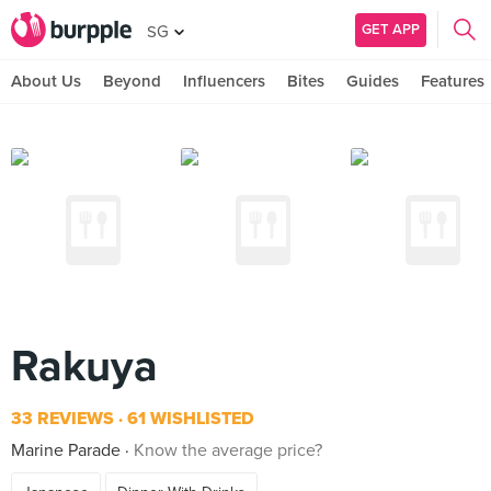
GET APP
SG
About Us
Beyond
Influencers
Bites
Guides
Features
Rakuya
33 REVIEWS
61 WISHLISTED
Marine Parade
Know the average price?