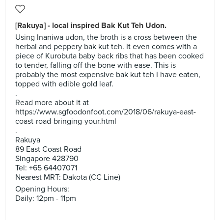
[Rakuya] - local inspired Bak Kut Teh Udon.
Using Inaniwa udon, the broth is a cross between the
herbal and peppery bak kut teh. It even comes with a
piece of Kurobuta baby back ribs that has been cooked
to tender, falling off the bone with ease. This is
probably the most expensive bak kut teh I have eaten,
topped with edible gold leaf.
.
Read more about it at
https://www.sgfoodonfoot.com/2018/06/rakuya-east-
coast-road-bringing-your.html
.
Rakuya
89 East Coast Road
Singapore 428790
Tel: +65 64407071
Nearest MRT: Dakota (CC Line)
Opening Hours:
Daily: 12pm - 11pm