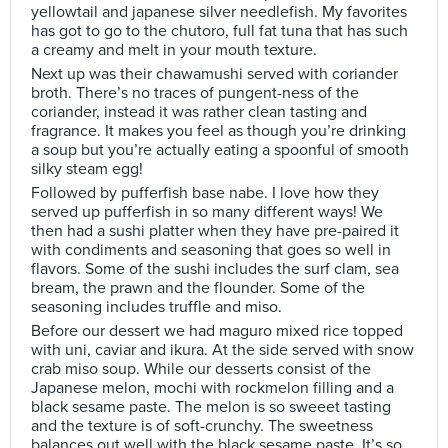
yellowtail and japanese silver needlefish. My favorites
has got to go to the chutoro, full fat tuna that has such
a creamy and melt in your mouth texture.
Next up was their chawamushi served with coriander
broth. There’s no traces of pungent-ness of the
coriander, instead it was rather clean tasting and
fragrance. It makes you feel as though you’re drinking
a soup but you’re actually eating a spoonful of smooth
silky steam egg!
Followed by pufferfish base nabe. I love how they
served up pufferfish in so many different ways! We
then had a sushi platter when they have pre-paired it
with condiments and seasoning that goes so well in
flavors. Some of the sushi includes the surf clam, sea
bream, the prawn and the flounder. Some of the
seasoning includes truffle and miso.
Before our dessert we had maguro mixed rice topped
with uni, caviar and ikura. At the side served with snow
crab miso soup. While our desserts consist of the
Japanese melon, mochi with rockmelon filling and a
black sesame paste. The melon is so sweeet tasting
and the texture is of soft-crunchy. The sweetness
balances out well with the black sesame paste. It’s so