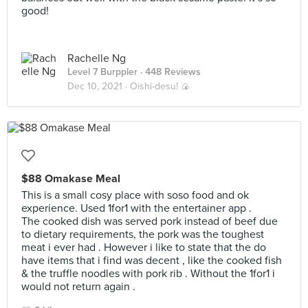
good!
Rachelle Ng
Level 7 Burppler
· 448 Reviews
Dec 10, 2021 ·
Oishi-desu! 🍙
$88 Omakase Meal
This is a small cosy place with soso food and ok
experience. Used 1for1 with the entertainer app .
The cooked dish was served pork instead of beef due
to dietary requirements, the pork was the toughest
meat i ever had . However i like to state that the do
have items that i find was decent , like the cooked fish
& the truffle noodles with pork rib . Without the 1for1 i
would not return again .