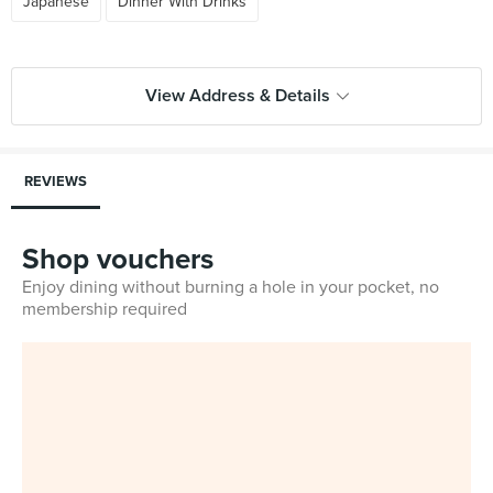
Japanese
Dinner With Drinks
View Address & Details
REVIEWS
Shop vouchers
Enjoy dining without burning a hole in your pocket, no
membership required