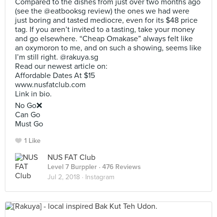
Compared to the dishes from just over two months ago
(see the @eatbooksg review) the ones we had were
just boring and tasted mediocre, even for its $48 price
tag. If you aren’t invited to a tasting, take your money
and go elsewhere. “Cheap Omakase” always felt like
an oxymoron to me, and on such a showing, seems like
I’m still right. @rakuya.sg
Read our newest article on:
Affordable Dates At $15
www.nusfatclub.com
Link in bio.
No Go❌
Can Go
Must Go
1 Like
NUS FAT Club
Level 7 Burppler
· 476 Reviews
Jul 2, 2018 ·
Instagram