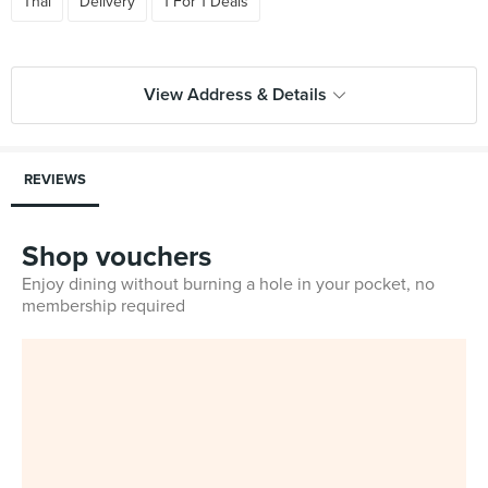
Thai
Delivery
1 For 1 Deals
View Address & Details
REVIEWS
Shop vouchers
Enjoy dining without burning a hole in your pocket, no
membership required