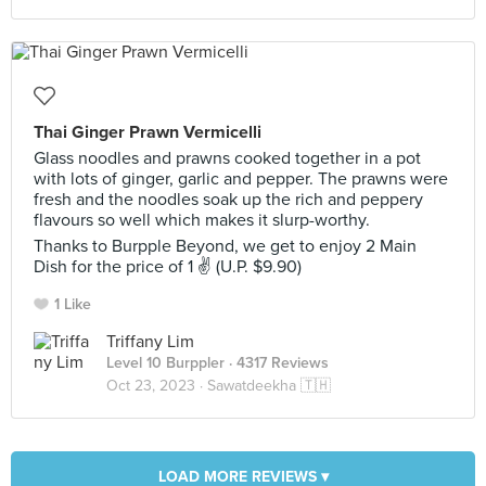
Thai Ginger Prawn Vermicelli
Glass noodles and prawns cooked together in a pot
with lots of ginger, garlic and pepper. The prawns were
fresh and the noodles soak up the rich and peppery
flavours so well which makes it slurp-worthy.
Thanks to Burpple Beyond, we get to enjoy 2 Main
Dish for the price of 1 ✌ (U.P. $9.90)
1 Like
Triffany Lim
Level 10 Burppler
· 4317 Reviews
Oct 23, 2023 ·
Sawatdeekha 🇹🇭
LOAD MORE REVIEWS ▾