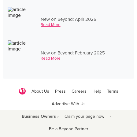
New on Beyond: April 2025
Read More
New on Beyond: February 2025
Read More
About Us
Press
Careers
Help
Terms
Advertise With Us
Business Owners ›
Claim your page now
·
Be a Beyond Partner