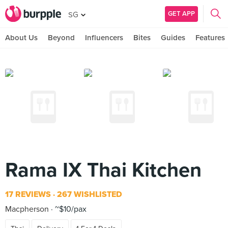
GET APP
SG
About Us
Beyond
Influencers
Bites
Guides
Features
Rama IX Thai Kitchen
17 REVIEWS
267 WISHLISTED
Macpherson
~$10/pax