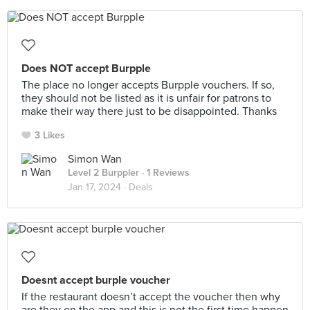
Does NOT accept Burpple
The place no longer accepts Burpple vouchers. If so,
they should not be listed as it is unfair for patrons to
make their way there just to be disappointed. Thanks
3 Likes
Simon Wan
Level 2 Burppler
· 1 Reviews
Jan 17, 2024 ·
Deals
Doesnt accept burple voucher
If the restaurant doesn’t accept the voucher then why