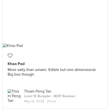
Khao Pad
More salty than umami. Edible but one-dimensional.
Big box though.
Thiam Peng Tan
Level 10 Burppler
· 8047 Reviews
May 14, 2025 ·
Zichar