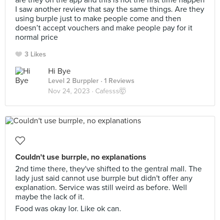
are they on the app and this is not the first time happen
I saw another review that say the same things. Are they
using burple just to make people come and then
doesn’t accept vouchers and make people pay for it
normal price
3 Likes
Hi Bye
Level 2 Burppler
· 1 Reviews
Nov 24, 2023 ·
Cafesss🤯
Couldn't use burrple, no explanations
2nd time there, they've shifted to the gentral mall. The
lady just said cannot use burrple but didn't offer any
explanation. Service was still weird as before. Well
maybe the lack of it.
Food was okay lor. Like ok can.