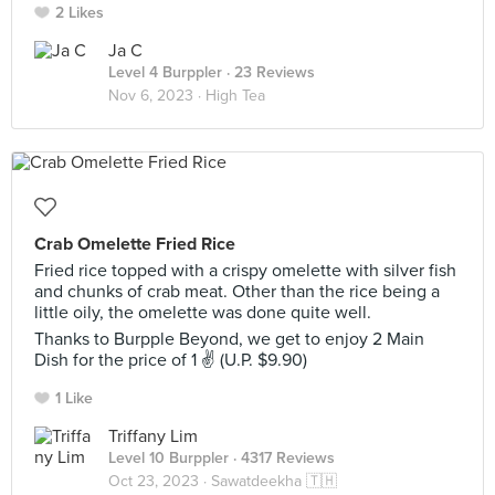
2 Likes
Ja C
Level 4 Burppler
· 23 Reviews
Nov 6, 2023 ·
High Tea
Crab Omelette Fried Rice
Fried rice topped with a crispy omelette with silver fish
and chunks of crab meat. Other than the rice being a
little oily, the omelette was done quite well.
Thanks to Burpple Beyond, we get to enjoy 2 Main
Dish for the price of 1 ✌ (U.P. $9.90)
1 Like
Triffany Lim
Level 10 Burppler
· 4317 Reviews
Oct 23, 2023 ·
Sawatdeekha 🇹🇭