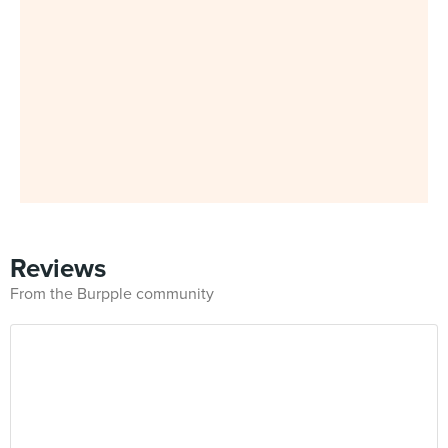
Reviews
From the Burpple community