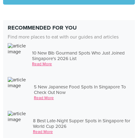
RECOMMENDED FOR YOU
Find more places to eat with our guides and articles
10 New Bib Gourmand Spots Who Just Joined
Singapore's 2026 List
Read More
5 New Japanese Food Spots In Singapore To
Check Out Now
Read More
8 Best Late-Night Supper Spots in Singapore for
World Cup 2026
Read More