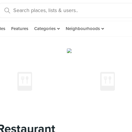
des
Features
Categories
Neighbourhoods
Restaurant