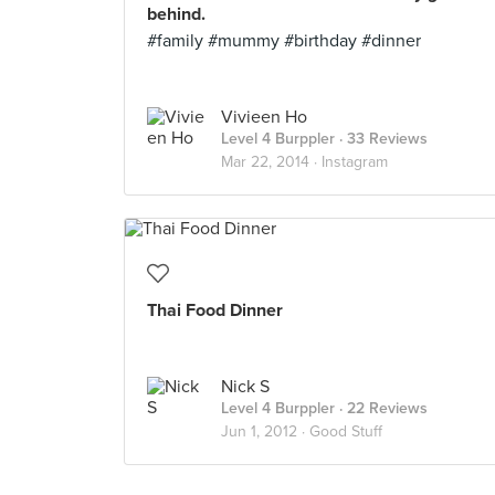
behind.
#family #mummy #birthday #dinner
Vivieen Ho
Level 4 Burppler
· 33 Reviews
Mar 22, 2014 ·
Instagram
Thai Food Dinner
Nick S
Level 4 Burppler
· 22 Reviews
Jun 1, 2012 ·
Good Stuff