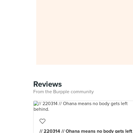
Reviews
From the Burpple community
// 220314 // Ohana means no body gets left