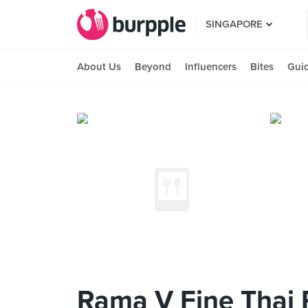
SINGAPORE
About Us
Beyond
Influencers
Bites
Gui
Rama V Fine Thai 