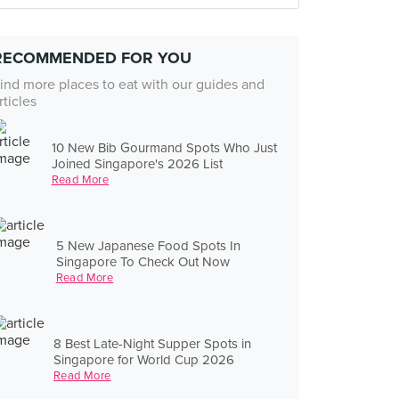
RECOMMENDED FOR YOU
ind more places to eat with our guides and
rticles
10 New Bib Gourmand Spots Who Just
Joined Singapore's 2026 List
Read More
5 New Japanese Food Spots In
Singapore To Check Out Now
Read More
8 Best Late-Night Supper Spots in
Singapore for World Cup 2026
Read More