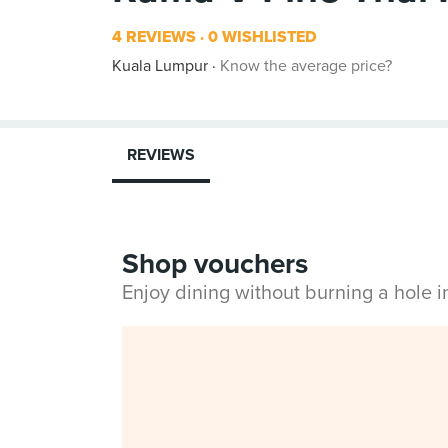
4 REVIEWS
0 WISHLISTED
Kuala Lumpur
Know the average price?
REVIEWS
Shop vouchers
Enjoy dining without burning a hole 