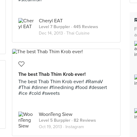
Cheryl EAT
Level 7 Burppler
· 445 Reviews
F
Dec 14, 2013 ·
Thai Cuisine
a
The best Thab Thim Krob ever!
The best Thab Thim Krob ever! #RamaV
#Thai #dinner #finedining #food #dessert
#ice #cold #sweets
WoonTeng Siew
Level 5 Burppler
· 82 Reviews
Oct 19, 2013 ·
Instagram