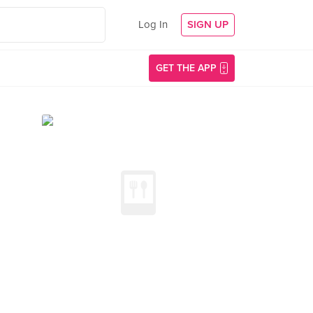
Log In
SIGN UP
GET THE APP