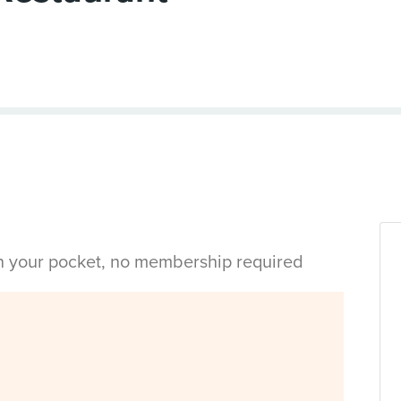
in your pocket, no membership required