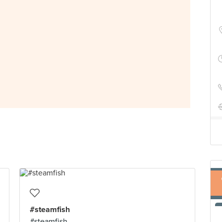
#steamfish
#steamfish