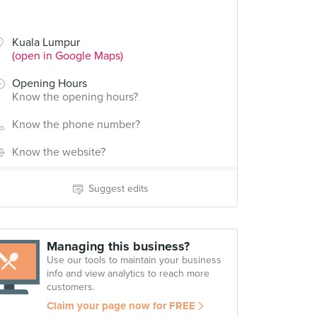
Kuala Lumpur
(open in Google Maps)
Opening Hours
Know the opening hours?
Know the phone number?
Know the website?
Suggest edits
Managing this business?
Use our tools to maintain your business
info and view analytics to reach more
customers.
Claim your page now for FREE