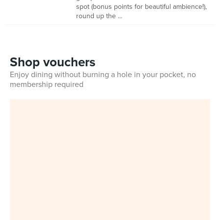
spot (bonus points for beautiful ambience!),
round up the ...
Shop vouchers
Enjoy dining without burning a hole in your pocket, no
membership required