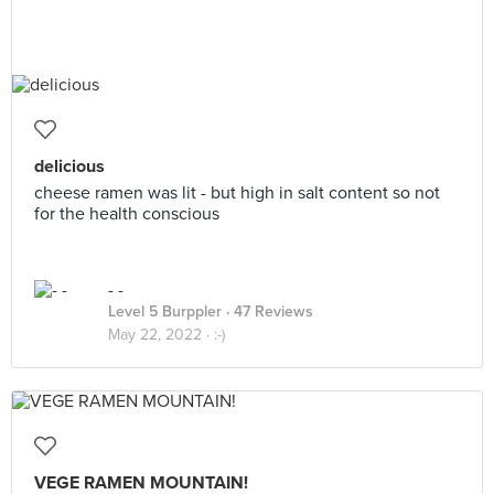
delicious
cheese ramen was lit - but high in salt content so not
for the health conscious
- -
Level 5 Burppler
· 47 Reviews
May 22, 2022 ·
:-)
VEGE RAMEN MOUNTAIN!