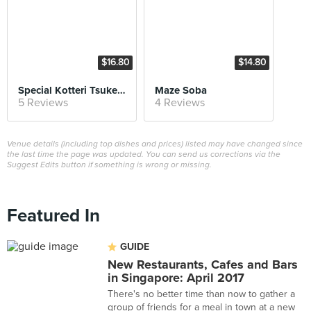
$16.80
$14.80
Special Kotteri Tsukemen
Maze Soba
5 Reviews
4 Reviews
Venue details (including top dishes and prices) listed may have changed since
the last time the page was updated. You can send us corrections via the
Suggest Edits button if something is wrong or missing.
Featured In
GUIDE
New Restaurants, Cafes and Bars
in Singapore: April 2017
There's no better time than now to gather a
group of friends for a meal in town at a new