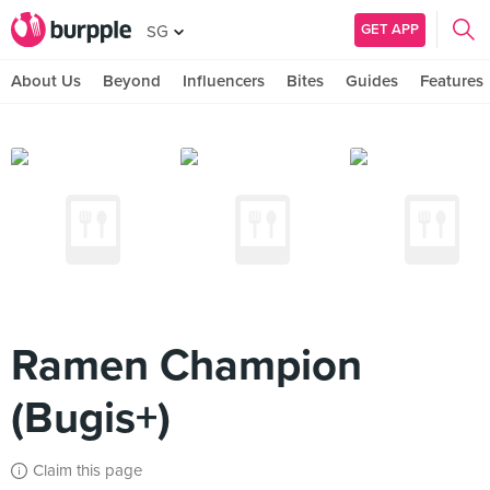
GET APP
SG
About Us
Beyond
Influencers
Bites
Guides
Features
Ramen Champion
(Bugis+)
Claim this page