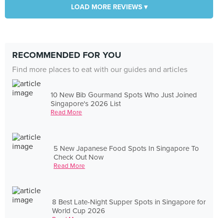
LOAD MORE REVIEWS ▾
RECOMMENDED FOR YOU
Find more places to eat with our guides and articles
10 New Bib Gourmand Spots Who Just Joined
Singapore's 2026 List
Read More
5 New Japanese Food Spots In Singapore To
Check Out Now
Read More
8 Best Late-Night Supper Spots in Singapore for
World Cup 2026