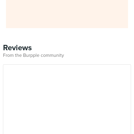
Reviews
From the Burpple community