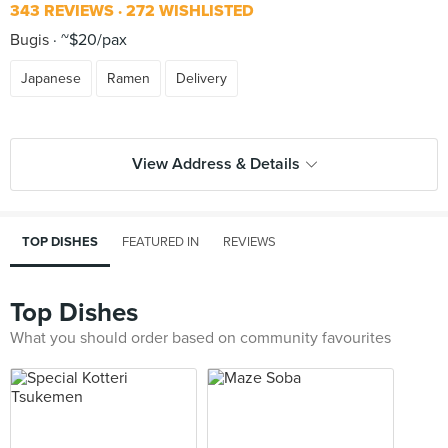
343 REVIEWS
272 WISHLISTED
Bugis
~$20/pax
Japanese
Ramen
Delivery
View Address & Details
TOP DISHES
FEATURED IN
REVIEWS
Top Dishes
What you should order based on community favourites