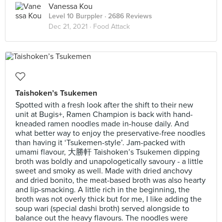
Vanessa Kou
Level 10 Burppler
· 2686 Reviews
Dec 21, 2021 ·
Food Attack
Taishoken’s Tsukemen
Spotted with a fresh look after the shift to their new
unit at Bugis+, Ramen Champion is back with hand-
kneaded ramen noodles made in-house daily. And
what better way to enjoy the preservative-free noodles
than having it ‘Tsukemen-style’. Jam-packed with
umami flavour, 大勝軒 Taishoken’s Tsukemen dipping
broth was boldly and unapologetically savoury - a little
sweet and smoky as well. Made with dried anchovy
and dried bonito, the meat-based broth was also hearty
and lip-smacking. A little rich in the beginning, the
broth was not overly thick but for me, I like adding the
soup wari (special dashi broth) served alongside to
balance out the heavy flavours. The noodles were