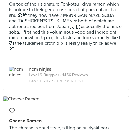
On top of their signature Tonkotsu ikkyu ramen which
is unique in their generous spread of pork collar cha
shu 🐷💗 they now have ⭐️MANRIGAN MAZE SOBA
and TAISHOKEN’S TSUKUMEN ⭐️ both of which are
authentic recipes from Japan 🇯🇵 especially the maze
soba, I first had this voluminous vege and ingredient
ramen bowl in Japan, this taste and looks exactly like it
🥰 the tsukemen broth dip is really really thick as well
💯
nom ninjas
Level 9 Burppler
· 1456 Reviews
Feb 10, 2022 ·
J A P A N E S E
Cheese Ramen
The cheese is aburi style, sitting on sukiyaki pork.