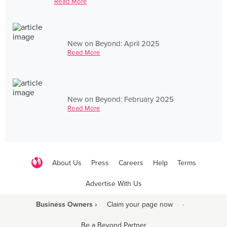
Read More
New on Beyond: April 2025
Read More
New on Beyond: February 2025
Read More
About Us
Press
Careers
Help
Terms
Advertise With Us
Business Owners ›
Claim your page now
·
Be a Beyond Partner