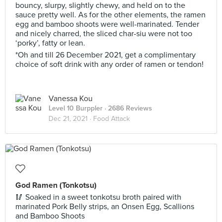
bouncy, slurpy, slightly chewy, and held on to the
sauce pretty well. As for the other elements, the ramen
egg and bamboo shoots were well-marinated. Tender
and nicely charred, the sliced char-siu were not too
‘porky’, fatty or lean.
*Oh and till 26 December 2021, get a complimentary
choice of soft drink with any order of ramen or tendon!
Vanessa Kou
Level 10 Burppler
· 2686 Reviews
Dec 21, 2021 ·
Food Attack
God Ramen (Tonkotsu)
🥢 Soaked in a sweet tonkotsu broth paired with
marinated Pork Belly strips, an Onsen Egg, Scallions
and Bamboo Shoots