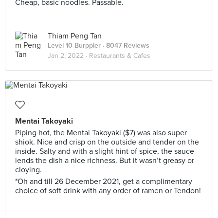
Cheap, basic noodles. Passable.
Thiam Peng Tan
Level 10 Burppler
· 8047 Reviews
Jan 2, 2022 ·
Restaurants & Cafes
Mentai Takoyaki
Piping hot, the Mentai Takoyaki ($7) was also super
shiok. Nice and crisp on the outside and tender on the
inside. Salty and with a slight hint of spice, the sauce
lends the dish a nice richness. But it wasn’t greasy or
cloying.
*Oh and till 26 December 2021, get a complimentary
choice of soft drink with any order of ramen or Tendon!