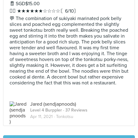
🧾 SGD$15.00
✍🏻 ★★★★★★☆☆☆☆〘6/10〙
💬 The combination of sukiyaki marinated pork belly
slices and poached egg complemented the slightly
sweet tonkotsu broth really well. Breaking the poached
egg and stirring it into the broth makes you salivate in
anticipation for a good rich slurp. The pork belly slices
were tender and well flavoured. It was my first time
having a sweeter broth and I was enjoying it. The tinge
of sweetness hovers on top of the tonkotsu porky-ness,
slightly masking it. However, it does get a bit surfeiting
nearing the end of the bowl. The noodles were thin but
cooked al dente. A decent bowl but rather expensive
considering the fact that this was not a restaurant.
Jared (sendjapnoods)
Level 4 Burppler
· 37 Reviews
Apr 11, 2021 ·
Tonkotsu