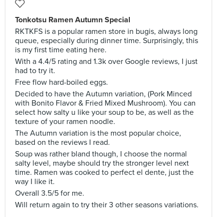
Tonkotsu Ramen Autumn Special
RKTKFS is a popular ramen store in bugis, always long
queue, especially during dinner time. Surprisingly, this
is my first time eating here.
With a 4.4/5 rating and 1.3k over Google reviews, I just
had to try it.
Free flow hard-boiled eggs.
Decided to have the Autumn variation, (Pork Minced
with Bonito Flavor & Fried Mixed Mushroom). You can
select how salty u like your soup to be, as well as the
texture of your ramen noodle.
The Autumn variation is the most popular choice,
based on the reviews I read.
Soup was rather bland though, I choose the normal
salty level, maybe should try the stronger level next
time. Ramen was cooked to perfect el dente, just the
way I like it.
Overall 3.5/5 for me.
Will return again to try their 3 other seasons variations.