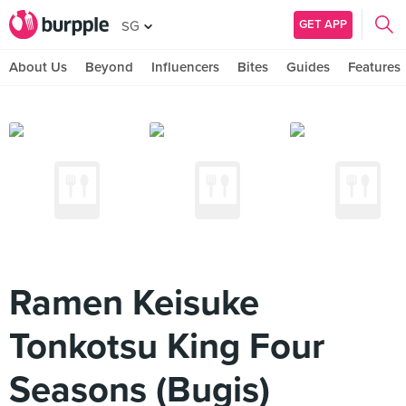
GET APP
SG
About Us
Beyond
Influencers
Bites
Guides
Features
Ramen Keisuke
Tonkotsu King Four
Seasons (Bugis)