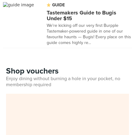
GUIDE
Tastemakers Guide to Bugis
Under $15
We're kicking off our very first Burpple
Tastemaker-powered guide in one of our
favourite haunts — Bugis! Every place on this
guide comes highly re...
Shop vouchers
Enjoy dining without burning a hole in your pocket, no
membership required