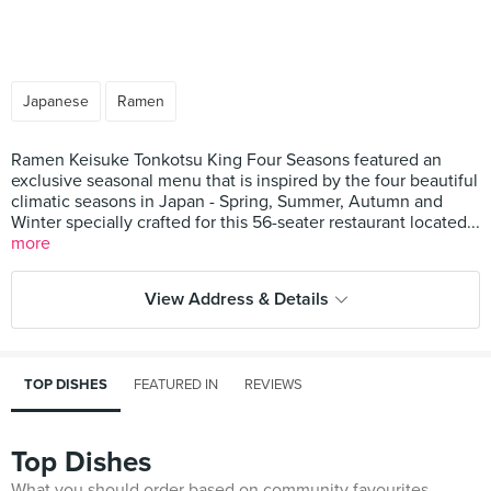
Japanese
Ramen
Ramen Keisuke Tonkotsu King Four Seasons featured an
exclusive seasonal menu that is inspired by the four beautiful
climatic seasons in Japan - Spring, Summer, Autumn and
Winter specially crafted for this 56-seater restaurant located...
more
View Address & Details
TOP DISHES
FEATURED IN
REVIEWS
Top Dishes
What you should order based on community favourites