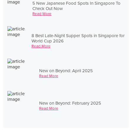
5 New Japanese Food Spots In Singapore To
Check Out Now
Read More
8 Best Late-Night Supper Spots in Singapore for
World Cup 2026
Read More
New on Beyond: April 2025
Read More
New on Beyond: February 2025
Read More