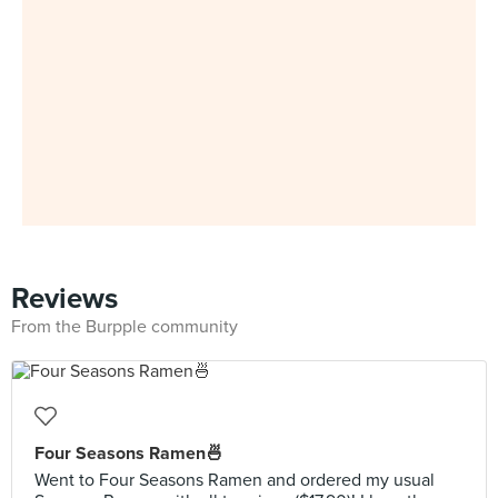
Reviews
From the Burpple community
Four Seasons Ramen🍜
Went to Four Seasons Ramen and ordered my usual