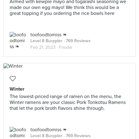
Armed with kewpie mayo and togarashi seasoning we
made our own egg mayo! We think this would be a
great topping if you ordering the rice bowls here
toofoodtomiss ❧
Level 8 Burppler
· 769 Reviews
Feb 21, 2023 ·
Foodie
Winter
The lowest-priced range of ramen on the menu, the
Winter ramens are your classic Pork Tonkotsu Ramens
that let the pork broth flavors shine through.
toofoodtomiss ❧
Level 8 Burppler
· 769 Reviews