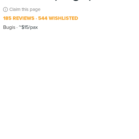
Claim this page
185 REVIEWS
544 WISHLISTED
Bugis
~$15/pax