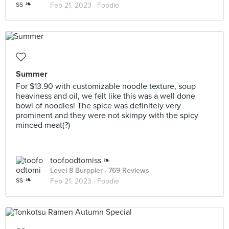
Feb 21, 2023 ·
Foodie
Summer
For $13.90 with customizable noodle texture, soup
heaviness and oil, we felt like this was a well done
bowl of noodles! The spice was definitely very
prominent and they were not skimpy with the spicy
minced meat(?)
toofoodtomiss ❧
Level 8 Burppler
· 769 Reviews
Feb 21, 2023 ·
Foodie