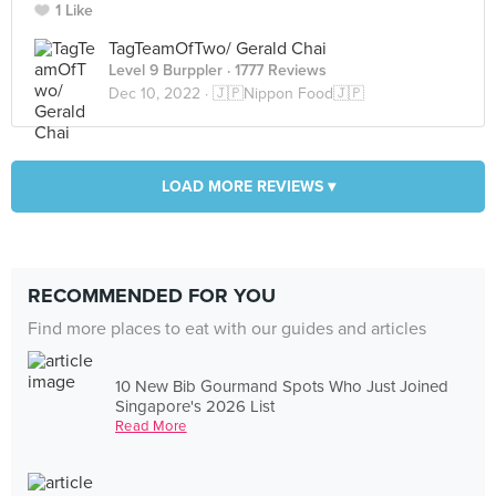
1 Like
TagTeamOfTwo/ Gerald Chai
Level 9 Burppler
· 1777 Reviews
Dec 10, 2022 ·
🇯🇵Nippon Food🇯🇵
LOAD MORE REVIEWS ▾
RECOMMENDED FOR YOU
Find more places to eat with our guides and articles
10 New Bib Gourmand Spots Who Just Joined
Singapore's 2026 List
Read More