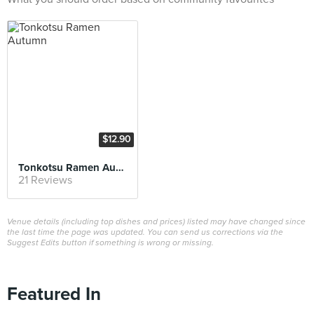
$12.90
Tonkotsu Ramen Autumn
21 Reviews
Venue details (including top dishes and prices) listed may have changed since
the last time the page was updated. You can send us corrections via the
Suggest Edits button if something is wrong or missing.
Featured In