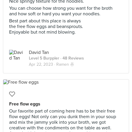
Nice springy texture for the noodles.
You can choose how strong you want for the broth
and how soft or hard you want your noodles.
Best part about this place is always
the free flow eggs and beansprouts.
Enjoyable but not mind blowing.
David Tan
Level 5 Burppler
· 48 Reviews
Apr 22, 2023 ·
Ramen 🍜
Free flow eggs
Our favorite part of coming here has to be their free
flow eggs! Not only can you dunk them in your soup
and mix the jammy yolk into your broth, we got
creative with the condiments on the table as well.