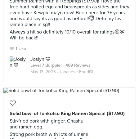
Summer Ramen with all toppings ($17.90)! I love the
free hard boiled egg and beansprouts as sides and they
even have Kewpie mayo now! Been here for 3+ years
and would say its as good as before!!😇 Defo my fav
ramen place in sg!!
Always a hit so definitely 10/10 overall for ratings😍💯
Will be back!!
1 Like
Joslyn 🩵
Level 7 Burppler
· 469 Reviews
May 13, 2023 ·
Japanese Food🍱
Solid bowl of Tonkotsu King Ramen Special ($17.90)
Stir-fried pork with ginger, Chashu
and ramen egg.
Strong pork broth with lots of umami.