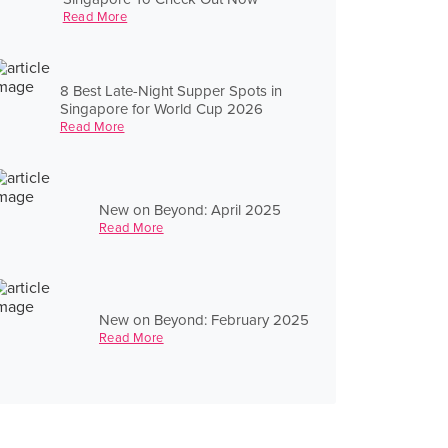
Read More
8 Best Late-Night Supper Spots in
Singapore for World Cup 2026
Read More
New on Beyond: April 2025
Read More
New on Beyond: February 2025
Read More