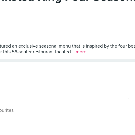
ed an exclusive seasonal menu that is inspired by the four beaut
this 56-seater restaurant located...
more
ourites