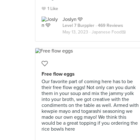
1 Like
Joslyn 🩵
Level 7 Burppler
· 469 Reviews
May 13, 2023 ·
Japanese Food🍱
Free flow eggs
Our favorite part of coming here has to be
their free flow eggs! Not only can you dunk
them in your soup and mix the jammy yolk
into your broth, we got creative with the
condiments on the table as well. Armed with
kewpie mayo and togarashi seasoning we
made our own egg mayo! We think this
would be a great topping if you ordering the
rice bowls here