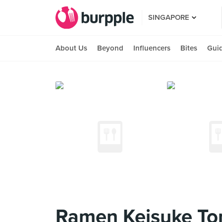
SINGAPORE
About Us
Beyond
Influencers
Bites
Gui
Ramen Keisuke Ton