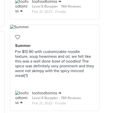
toofoodtomiss ❧
Level 8 Burppler
· 769 Reviews
Feb 21, 2023 ·
Foodie
Summer
For $13.90 with customizable noodle
texture, soup heaviness and oil, we felt like
this was a well done bowl of noodles! The
spice was definitely very prominent and they
were not skimpy with the spicy minced
meat(?)
toofoodtomiss ❧
Level 8 Burppler
· 769 Reviews
Feb 21, 2023 ·
Foodie