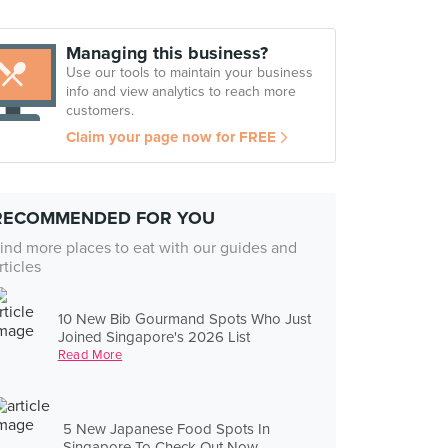
Managing this business?
Use our tools to maintain your business
info and view analytics to reach more
customers.
Claim your page now for FREE
RECOMMENDED FOR YOU
ind more places to eat with our guides and
rticles
10 New Bib Gourmand Spots Who Just
Joined Singapore's 2026 List
Read More
5 New Japanese Food Spots In
Singapore To Check Out Now