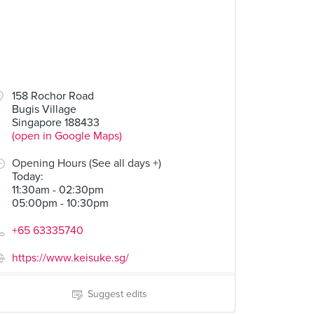
158 Rochor Road
Bugis Village
Singapore 188433
(open in Google Maps)
Opening Hours (See all days +)
Today
:
11:30am - 02:30pm
05:00pm - 10:30pm
+65 63335740
https://www.keisuke.sg/
Suggest edits