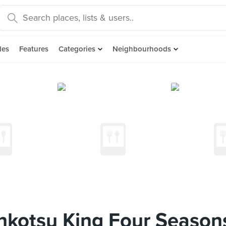
des
Features
Categories
Neighbourhoods
kotsu King Four Seasons