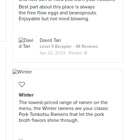
Best part about this place is always
the free flow eggs and beansprouts.
Enjoyable but not mind blowing.
David Tan
Level 5 Burppler
· 48 Reviews
Apr 22, 2023 ·
Ramen 🍜
Winter
The lowest-priced range of ramen on the
menu, the Winter ramens are your classic
Pork Tonkotsu Ramens that let the pork
broth flavors shine through.