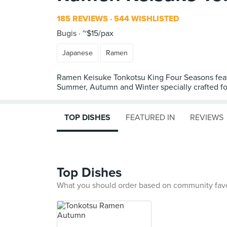
185 REVIEWS
544 WISHLISTED
Bugis
~$15/pax
Japanese
Ramen
Ramen Keisuke Tonkotsu King Four Seasons featur
Summer, Autumn and Winter specially crafted for 
TOP DISHES
FEATURED IN
REVIEWS
Top Dishes
What you should order based on community fav