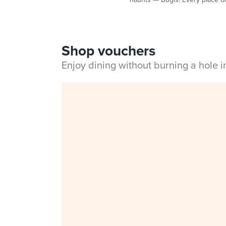
Shop vouchers
Enjoy dining without burning a hole 