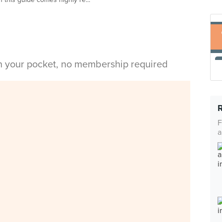
in your pocket, no membership required
F
a