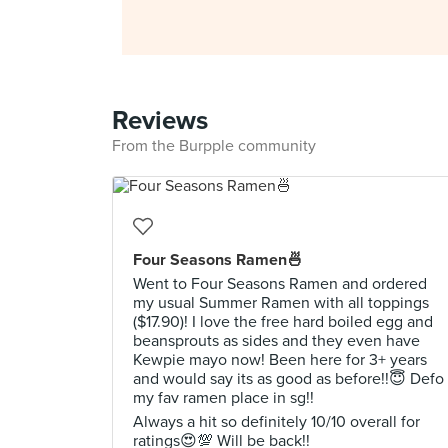
Reviews
From the Burpple community
Four Seasons Ramen🍜
Went to Four Seasons Ramen and ordered
my usual Summer Ramen with all toppings
($17.90)! I love the free hard boiled egg and
beansprouts as sides and they even have
Kewpie mayo now! Been here for 3+ years
and would say its as good as before!!😇 Defo
my fav ramen place in sg!!
Always a hit so definitely 10/10 overall for
ratings😍💯 Will be back!!