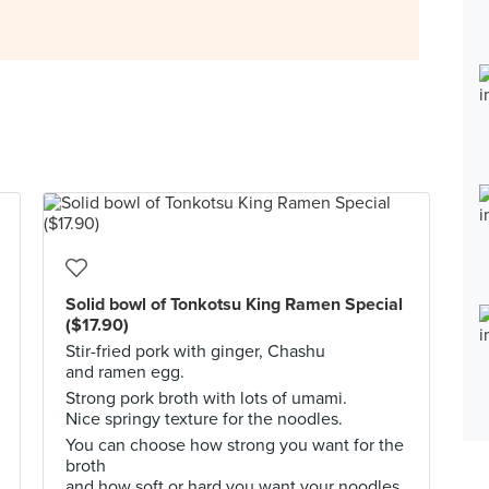
Solid bowl of Tonkotsu King Ramen Special
($17.90)
Stir-fried pork with ginger, Chashu
and ramen egg.
Strong pork broth with lots of umami.
Nice springy texture for the noodles.
You can choose how strong you want for the
broth
and how soft or hard you want your noodles.