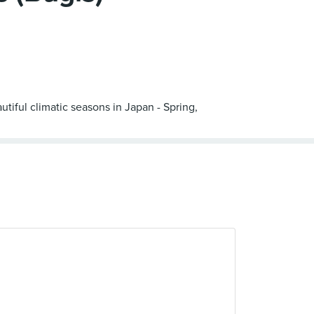
iful climatic seasons in Japan - Spring,