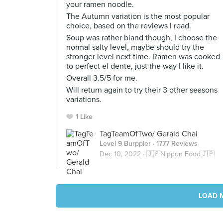
your ramen noodle.
The Autumn variation is the most popular
choice, based on the reviews I read.
Soup was rather bland though, I choose the
normal salty level, maybe should try the
stronger level next time. Ramen was cooked
to perfect el dente, just the way I like it.
Overall 3.5/5 for me.
Will return again to try their 3 other seasons
variations.
1 Like
TagTeamOfTwo/ Gerald Chai
Level 9 Burppler
· 1777 Reviews
Dec 10, 2022 ·
🇯🇵Nippon Food🇯🇵
LOAD 