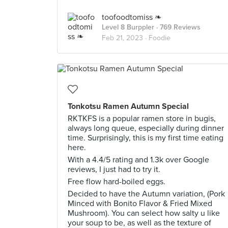
toofoodtomiss ❧
Level 8 Burppler
· 769 Reviews
Feb 21, 2023 ·
Foodie
Tonkotsu Ramen Autumn Special
RKTKFS is a popular ramen store in bugis,
always long queue, especially during dinner
time. Surprisingly, this is my first time eating
here.
With a 4.4/5 rating and 1.3k over Google
reviews, I just had to try it.
Free flow hard-boiled eggs.
Decided to have the Autumn variation, (Pork
Minced with Bonito Flavor & Fried Mixed
Mushroom). You can select how salty u like
your soup to be, as well as the texture of