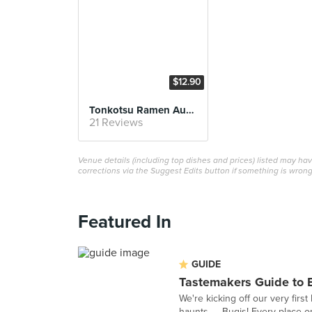
$12.90
Tonkotsu Ramen Autumn
21 Reviews
Venue details (including top dishes and prices) listed may h
corrections via the Suggest Edits button if something is wrong
Featured In
GUIDE
Tastemakers Guide to 
We're kicking off our very fir
haunts — Bugis! Every place on