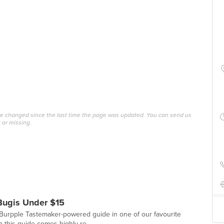
ave changed since the last time the page was updated. You can send us
 or missing.
Bugis Under $15
st Burpple Tastemaker-powered guide in one of our favourite
 this guide comes highly re...