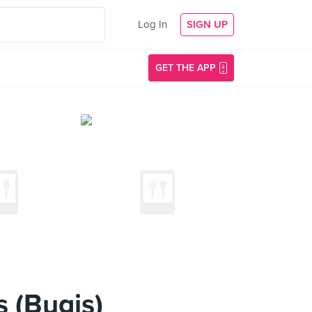
Log In
SIGN UP
GET THE APP
 (Bugis)