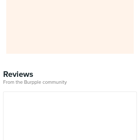
Reviews
From the Burpple community