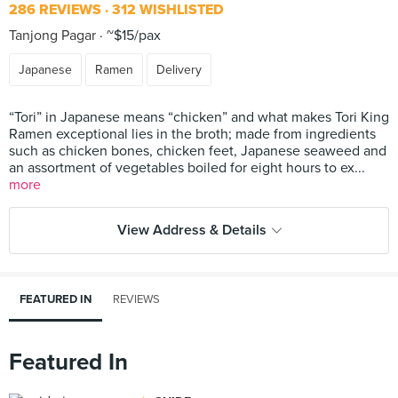
286 REVIEWS
312 WISHLISTED
Tanjong Pagar
~$15/pax
Japanese
Ramen
Delivery
“Tori” in Japanese means “chicken” and what makes Tori King
Ramen exceptional lies in the broth; made from ingredients
such as chicken bones, chicken feet, Japanese seaweed and
an assortment of vegetables boiled for eight hours to ex...
more
View Address & Details
FEATURED IN
REVIEWS
Featured In