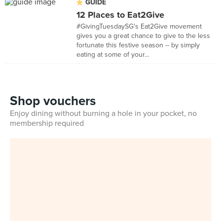
GUIDE
12 Places to Eat2Give
#GivingTuesdaySG's Eat2Give movement
gives you a great chance to give to the less
fortunate this festive season -- by simply
eating at some of your...
Shop vouchers
Enjoy dining without burning a hole in your pocket, no
membership required