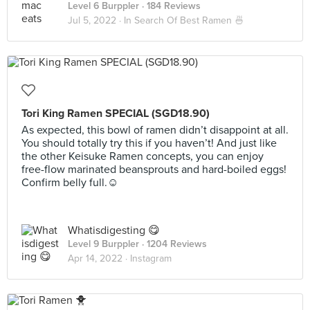
Level 6 Burppler
· 184 Reviews
Jul 5, 2022 ·
In Search Of Best Ramen 🍜
Tori King Ramen SPECIAL (SGD18.90)
As expected, this bowl of ramen didn’t disappoint at all.
You should totally try this if you haven’t! And just like
the other Keisuke Ramen concepts, you can enjoy
free-flow marinated beansprouts and hard-boiled eggs!
Confirm belly full.☺️
Whatisdigesting 😋
Level 9 Burppler
· 1204 Reviews
Apr 14, 2022 ·
Instagram