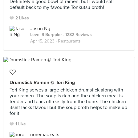
Definitely a good bowl of ramen, but I would still
default back to my favourite Tonkutsu broth!
2 Likes
Jason Ng
Level 9 Burppler
· 1282 Reviews
Apr 15, 2023 ·
Restaurants
Drumstick Ramen @ Tori King
Tori King serves a large chicken drumstick along with
your ramen. The soup is rich and the chicken meat is
tender and tears off easily from the bone. The chicken
itself lacks flavour but the soup broth helps to make up
for it.
1 Like
noremac eats