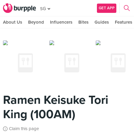
GET APP
SG
About Us
Beyond
Influencers
Bites
Guides
Features
Ramen Keisuke Tori
King (100AM)
Claim this page