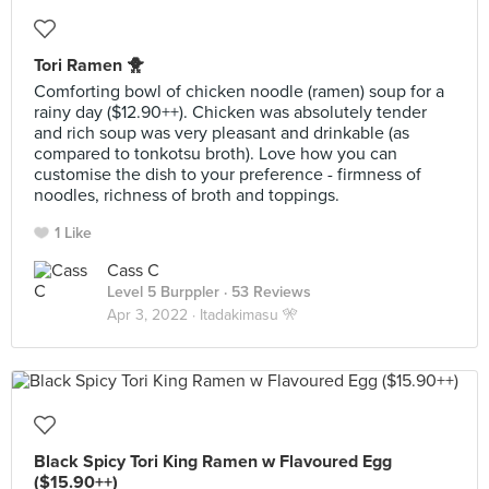
Tori Ramen 🐥
Comforting bowl of chicken noodle (ramen) soup for a
rainy day ($12.90++). Chicken was absolutely tender
and rich soup was very pleasant and drinkable (as
compared to tonkotsu broth). Love how you can
customise the dish to your preference - firmness of
noodles, richness of broth and toppings.
1 Like
Cass C
Level 5 Burppler
· 53 Reviews
Apr 3, 2022 ·
Itadakimasu 🎌
Black Spicy Tori King Ramen w Flavoured Egg
($15.90++)