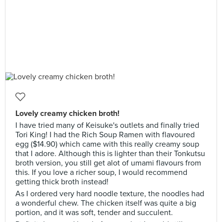
Lovely creamy chicken broth!
I have tried many of Keisuke's outlets and finally tried
Tori King! I had the Rich Soup Ramen with flavoured
egg ($14.90) which came with this really creamy soup
that I adore. Although this is lighter than their Tonkutsu
broth version, you still get alot of umami flavours from
this. If you love a richer soup, I would recommend
getting thick broth instead!
As I ordered very hard noodle texture, the noodles had
a wonderful chew. The chicken itself was quite a big
portion, and it was soft, tender and succulent.