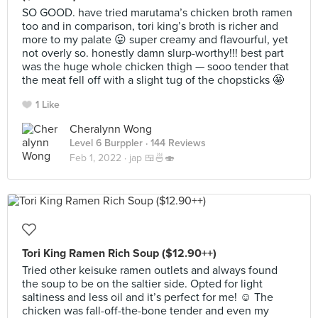
SO GOOD. have tried marutama’s chicken broth ramen
too and in comparison, tori king’s broth is richer and
more to my palate 😛 super creamy and flavourful, yet
not overly so. honestly damn slurp-worthy!!! best part
was the huge whole chicken thigh — sooo tender that
the meat fell off with a slight tug of the chopsticks 🤩
1 Like
Cheralynn Wong
Level 6 Burppler
· 144 Reviews
Feb 1, 2022 ·
jap 🍱🍜🍣
Tori King Ramen Rich Soup ($12.90++)
Tried other keisuke ramen outlets and always found
the soup to be on the saltier side. Opted for light
saltiness and less oil and it’s perfect for me! ☺️ The
chicken was fall-off-the-bone tender and even my