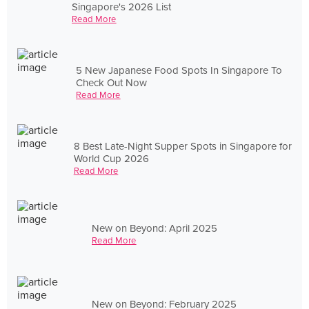
Singapore's 2026 List
Read More
5 New Japanese Food Spots In Singapore To
Check Out Now
Read More
8 Best Late-Night Supper Spots in Singapore for
World Cup 2026
Read More
New on Beyond: April 2025
Read More
New on Beyond: February 2025