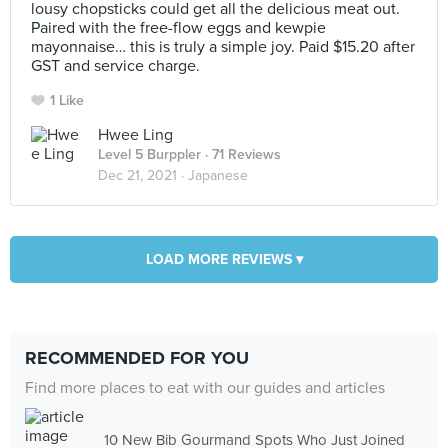
lousy chopsticks could get all the delicious meat out.
Paired with the free-flow eggs and kewpie
mayonnaise… this is truly a simple joy. Paid $15.20 after
GST and service charge.
1 Like
Hwee Ling
Level 5 Burppler
· 71 Reviews
Dec 21, 2021 ·
Japanese
LOAD MORE REVIEWS ▾
RECOMMENDED FOR YOU
Find more places to eat with our guides and articles
10 New Bib Gourmand Spots Who Just Joined