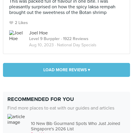
This was packed full of flavour in one bite. I was
pleasantly surprised on how the spicy laksa rempah
brought out the sweetness of the Botan shrimp
2 Likes
Joel Hoe
Level 9 Burppler
· 1922 Reviews
Aug 10, 2023 ·
National Day Specials
LOAD MORE REVIEWS ▾
RECOMMENDED FOR YOU
Find more places to eat with our guides and articles
10 New Bib Gourmand Spots Who Just Joined
Singapore's 2026 List