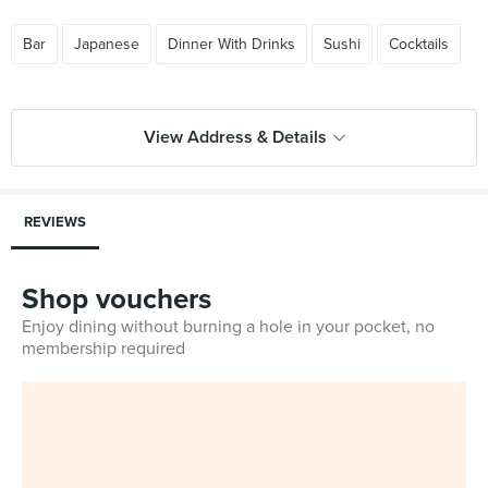
Bar
Japanese
Dinner With Drinks
Sushi
Cocktails
View Address & Details
REVIEWS
Shop vouchers
Enjoy dining without burning a hole in your pocket, no
membership required