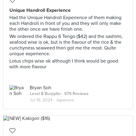
Unique Handroll Experience
Had the Unique Handroll Experience of them making
each Handroll in front of you and they will only make
the other once we have finish one.
We ordered the Rappu 6 Tengo ($42) and the sashimi,
seafood wise is ok, but is the flavour of the rice & the
cunchyness seaweed then got me the most. Quite
unique experience.
Lotus chips wise ok although I think would be good
with more flavour
Bryan Soh
Level 8 Burppler
· 679 Reviews
Jul 16, 2024 ·
Japanese