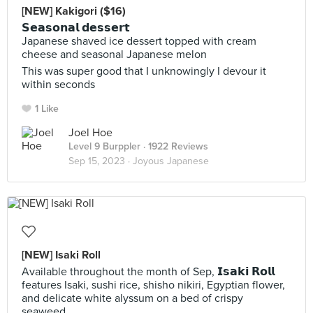
[NEW] Kakigori ($16)
𝗦𝗲𝗮𝘀𝗼𝗻𝗮𝗹 𝗱𝗲𝘀𝘀𝗲𝗿𝘁
Japanese shaved ice dessert topped with cream
cheese and seasonal Japanese melon
This was super good that I unknowingly I devour it
within seconds
1 Like
Joel Hoe
Level 9 Burppler
· 1922 Reviews
Sep 15, 2023 ·
Joyous Japanese
[NEW] Isaki Roll
Available throughout the month of Sep, 𝗜𝘀𝗮𝗸𝗶 𝗥𝗼𝗹𝗹
features Isaki, sushi rice, shisho nikiri, Egyptian flower,
and delicate white alyssum on a bed of crispy
seaweed.