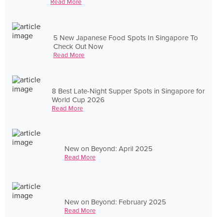
Read More
5 New Japanese Food Spots In Singapore To
Check Out Now
Read More
8 Best Late-Night Supper Spots in Singapore for
World Cup 2026
Read More
New on Beyond: April 2025
Read More
New on Beyond: February 2025
Read More