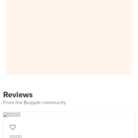
Reviews
From the Burpple community
👍🏻👍🏻