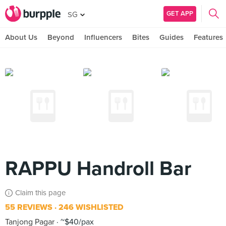
GET APP
SG
About Us
Beyond
Influencers
Bites
Guides
Features
RAPPU Handroll Bar
Claim this page
55 REVIEWS
246 WISHLISTED
Tanjong Pagar
~$40/pax