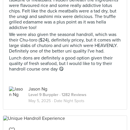
tsukune or meatballs. Hidden beneath the ingredients
were flavoured rice and some really addictive lotus
chips. Felt like the duck meatballs were a tad dry, but
the unagi and sashimi mix were delicious. The truffle
grilled edamame was a plus point as it was hella
addictive too!
We were also given the seasonal handroll, which was
their Chu-toro ($24), definitely pricey, but it comes with
large slabs of chutoro and uni which were HEAVENLY.
Definitely one of the better uni quality I've had.
Lunch dons are definitely a good option given their
quality of fresh seafood, but I would like to try their
handroll course one day 😋
Jason Ng
Level 9 Burppler
· 1282 Reviews
May 5, 2025 ·
Date Night Spots