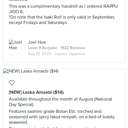
This was a complimentary handroll as I ordered RAPPU
JIGO 6.
*Do note that the Isaki Roll is only valid in September,
except Fridays and Saturdays
Joel Hoe
Level 9 Burppler
· 1922 Reviews
Sep 15, 2023 ·
Joyous Japanese
[NEW] Laska Amaebi ($14)
Available throughout the month of August (National
Day Special)
Features sashimi grade Botan Ebi, torched and
seasoned with spicy laksa rempah, on a bed of toasty
seaweed.