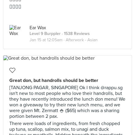
👍🏻👍🏻
Ear Wax
Level 9 Burppler
· 1538 Reviews
Jan 15 at 12:05am ·
Afterwork - Asian
Great don, but handrolls should be better
[TANJONG PAGAR, SINGAPORE] Ok I think @rappu.sg
isn't new to most people who love their handrolls, but
they have recently introduced the lunch don menu! We
won a giveaway to try their new lunch menu, and we
were given Mt. Zermatt 🍚 ($65) which was a sharing
portion between 2 pax.
There were loads of ingredients, from fresh chopped
up tuna, scallop, salmon mix, to unagi and duck