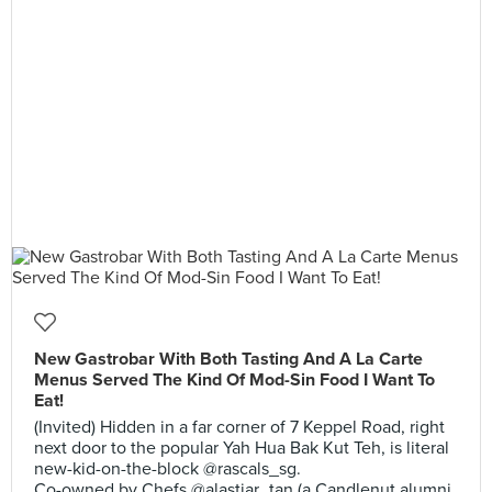
New Gastrobar With Both Tasting And A La Carte
Menus Served The Kind Of Mod-Sin Food I Want To
Eat!
(Invited) Hidden in a far corner of 7 Keppel Road, right
next door to the popular Yah Hua Bak Kut Teh, is literal
new-kid-on-the-block @rascals_sg.
Co-owned by Chefs @alastiar_tan (a Candlenut alumni