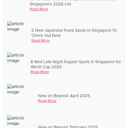
Singapore's 2026 List
Read More
5 New Japanese Food Spots In Singapore To
Check Out Now
Read More
8 Best Late-Night Supper Spots in Singapore for
World Cup 2026
Read More
New on Beyond: April 2025
Read More
New on Beyond: February 2025