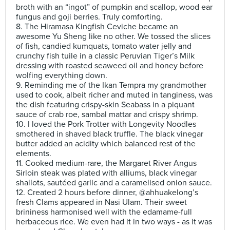
broth with an “ingot” of pumpkin and scallop, wood ear
fungus and goji berries. Truly comforting.
8. The Hiramasa Kingfish Ceviche became an
awesome Yu Sheng like no other. We tossed the slices
of fish, candied kumquats, tomato water jelly and
crunchy fish tuile in a classic Peruvian Tiger’s Milk
dressing with roasted seaweed oil and honey before
wolfing everything down.
9. Reminding me of the Ikan Tempra my grandmother
used to cook, albeit richer and muted in tanginess, was
the dish featuring crispy-skin Seabass in a piquant
sauce of crab roe, sambal mattar and crispy shrimp.
10. I loved the Pork Trotter with Longevity Noodles
smothered in shaved black truffle. The black vinegar
butter added an acidity which balanced rest of the
elements.
11. Cooked medium-rare, the Margaret River Angus
Sirloin steak was plated with alliums, black vinegar
shallots, sautéed garlic and a caramelised onion sauce.
12. Created 2 hours before dinner, @ahhuakelong’s
fresh Clams appeared in Nasi Ulam. Their sweet
brininess harmonised well with the edamame-full
herbaceous rice. We even had it in two ways - as it was