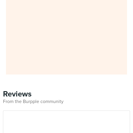
Reviews
From the Burpple community