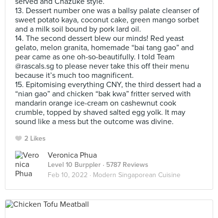
served and Chazuke style.
13. Dessert number one was a ballsy palate cleanser of
sweet potato kaya, coconut cake, green mango sorbet
and a milk soil bound by pork lard oil.
14. The second dessert blew our minds! Red yeast
gelato, melon granita, homemade “bai tang gao” and
pear came as one oh-so-beautifully. I told Team
@rascals.sg to please never take this off their menu
because it’s much too magnificent.
15. Epitomising everything CNY, the third dessert had a
“nian gao” and chicken “bak kwa” fritter served with
mandarin orange ice-cream on cashewnut cook
crumble, topped by shaved salted egg yolk. It may
sound like a mess but the outcome was divine.
2 Likes
Veronica Phua
Level 10 Burppler
· 5787 Reviews
Feb 10, 2022 ·
Modern Singaporean Cuisine