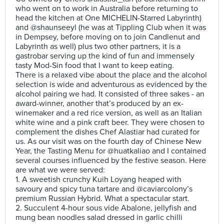
who went on to work in Australia before returning to
head the kitchen at One MICHELIN-Starred Labyrinth)
and @shaunseeyl (he was at Tippling Club when it was
in Dempsey, before moving on to join Candlenut and
Labyrinth as well) plus two other partners, it is a
gastrobar serving up the kind of fun and immensely
tasty Mod-Sin food that I want to keep eating.
There is a relaxed vibe about the place and the alcohol
selection is wide and adventurous as evidenced by the
alcohol pairing we had. It consisted of three sakes - an
award-winner, another that’s produced by an ex-
winemaker and a red rice version, as well as an Italian
white wine and a pink craft beer. They were chosen to
complement the dishes Chef Alastiar had curated for
us. As our visit was on the fourth day of Chinese New
Year, the Tasting Menu for @huatkaliao and I contained
several courses influenced by the festive season. Here
are what we were served:
1. A sweetish crunchy Kuih Loyang heaped with
savoury and spicy tuna tartare and @caviarcolony’s
premium Russian Hybrid. What a spectacular start.
2. Succulent 4-hour sous vide Abalone, jellyfish and
mung bean noodles salad dressed in garlic chilli