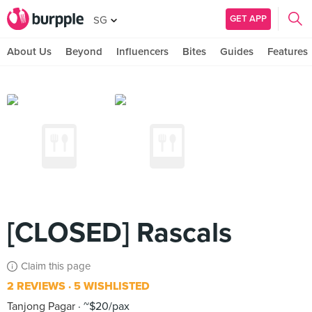
GET APP
SG
About Us
Beyond
Influencers
Bites
Guides
Features
[CLOSED] Rascals
Claim this page
2 REVIEWS
5 WISHLISTED
Tanjong Pagar
~$20/pax