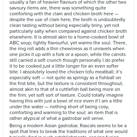
usually a fan of heavier flavours of which the other two
savoury items are, there was something quite
comforting with the clam and chicken broth here —
despite the use of clam here, the broth is undoubtedly
clean tasting without being especially briny, yet not
particularly salty when compared against chicken broth
elsewhere. It is almost akin to a home-cooked bowl of
ABC soup; lightly flavourful, yet warms the soul. There,
the ring roll adds a thin chewiness as it unravels when
one picks it up with a fork or a spoon, while the carrots
still carried a soft crunch though personally I do prefer
it to be cooked just a little longer for an even softer
bite. I absolutely loved the chicken tofu meatball; it’s
especially soft — not quite as springy as a fishball on
the first bite, but the texture is consistent throughout,
almost akin to that of a cuttlefish ball being more on
the firm, yet soft sort of texture. Could totally imagine
having this with just a bowl of rice even if I am a little
under the water — nothing short of being cosy,
comforting and warming to the soul; an item that is
rather atypical of what a gastrobar will serve.
Being a modern Asian gastrobar, Rascals seems to be a
spot that tries to break the traditions of what one would