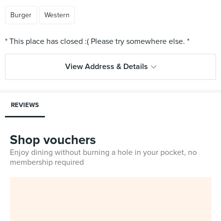
Burger
Western
View Address & Details
REVIEWS
Shop vouchers
Enjoy dining without burning a hole in your pocket, no
membership required