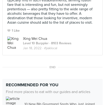
typically find in such establishments, serving fusion
fare that is interesting and fun, but not seemingly
pretentious — also pretty fitting to the wide range of
alcoholic beverages that they have to offer. A
destination that those looking for inventive, modern
Asian cuisine should add to the list of places to visit.
1 Like
Xing Wei Chua
Level 10 Burppler
· 8103 Reviews
Jan 18, 2022 ·
#jiaklocal
END
RECOMMENDED FOR YOU
Find more places to eat with our guides and articles
10 New Bib Gourmand Spots Who Just Joined