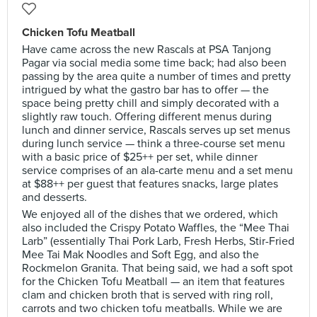
Chicken Tofu Meatball
Have came across the new Rascals at PSA Tanjong
Pagar via social media some time back; had also been
passing by the area quite a number of times and pretty
intrigued by what the gastro bar has to offer — the
space being pretty chill and simply decorated with a
slightly raw touch. Offering different menus during
lunch and dinner service, Rascals serves up set menus
during lunch service — think a three-course set menu
with a basic price of $25++ per set, while dinner
service comprises of an ala-carte menu and a set menu
at $88++ per guest that features snacks, large plates
and desserts.
We enjoyed all of the dishes that we ordered, which
also included the Crispy Potato Waffles, the “Mee Thai
Larb” (essentially Thai Pork Larb, Fresh Herbs, Stir-Fried
Mee Tai Mak Noodles and Soft Egg, and also the
Rockmelon Granita. That being said, we had a soft spot
for the Chicken Tofu Meatball — an item that features
clam and chicken broth that is served with ring roll,
carrots and two chicken tofu meatballs. While we are