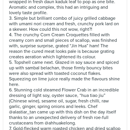
wrapped in fresh daun kaduk leaf to pop as one bite.
Aromatic and complex, this had an intriguing and
lovely taste profile.
3. Simple but brilliant combo of juicy grilled cabbage
with umami nori cream and fresh, crunchy pork lard on
a skewer. How could this not wow, right?!
4. The crunchy Corn Cream Croquettes filled with
creamy corn and small pieces of scallop, was finished
with, surprise surprise, grated “Jin Hua” ham! The
reason the cured meat looks pale is because grating
creates aeration which lightened its colour.
5. Topshell came next. Glazed in soy sauce and spiced
up with sambal belachan, those firmly bouncy bites
were also spread with toasted coconut flakes.
Squeezing on lime juice really made the flavours shine
here.
6. Stunning cold steamed Flower Crab in an incredible
dressing of light soy, oyster sauce, “hua tiao jiu”
(Chinese wine), sesame oil, sugar, fresh chilli, raw
garlic, ginger, spring onions and leeks. Chef
@alastiar_tan came up with this dish on the day itself
thanks to an unexpected delivery of fresh roe-full
crustaceans from @ahhuakelong.
7. Gold-flecked warm roasted chicken and dried scallop