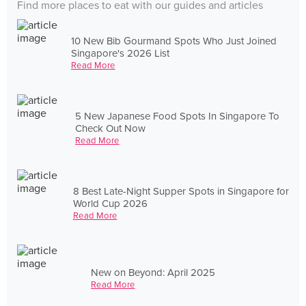
Find more places to eat with our guides and articles
10 New Bib Gourmand Spots Who Just Joined
Singapore's 2026 List
Read More
5 New Japanese Food Spots In Singapore To
Check Out Now
Read More
8 Best Late-Night Supper Spots in Singapore for
World Cup 2026
Read More
New on Beyond: April 2025
Read More