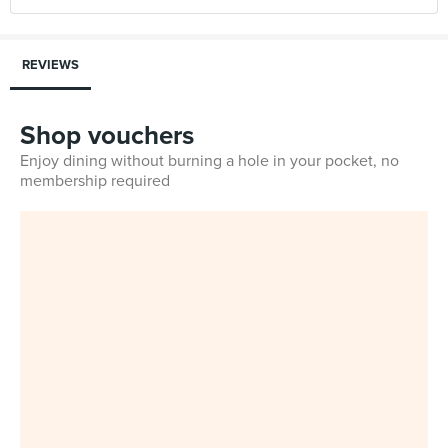
REVIEWS
Shop vouchers
Enjoy dining without burning a hole in your pocket, no
membership required