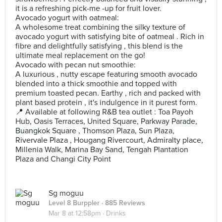
it is a refreshing pick-me -up for fruit lover.
Avocado yogurt with oatmeal:
A wholesome treat combining the silky texture of
avocado yogurt with satisfying bite of oatmeal . Rich in
fibre and delightfully satisfying , this blend is the
ultimate meal replacement on the go!
Avocado with pecan nut smoothie:
A luxurious , nutty escape featuring smooth avocado
blended into a thick smoothie and topped with
premium toasted pecan. Earthy , rich and packed with
plant based protein , it's indulgence in it purest form.
📍 Available at following R&B tea outlet : Toa Payoh
Hub, Oasis Terraces, United Square, Parkway Parade,
Buangkok Square , Thomson Plaza, Sun Plaza,
Rivervale Plaza , Hougang Rivercourt, Admiralty place,
Millenia Walk, Marina Bay Sand, Tengah Plantation
Plaza and Changi City Point
Sg moguu
Level 8 Burppler
· 885 Reviews
Mar 8 at 12:58pm ·
Drinks