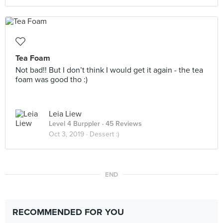
Tea Foam
Not bad!! But I don’t think I would get it again - the tea
foam was good tho :)
Leia Liew
Level 4 Burppler
· 45 Reviews
Oct 3, 2019 ·
Dessert :)
END
RECOMMENDED FOR YOU