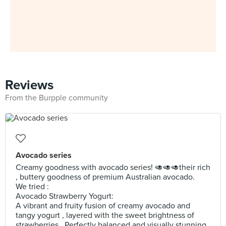
Reviews
From the Burpple community
Avocado series
Creamy goodness with avocado series! 🥑🥑🥑their rich
, buttery goodness of premium Australian avocado.
We tried :
Avocado Strawberry Yogurt:
A vibrant and fruity fusion of creamy avocado and
tangy yogurt , layered with the sweet brightness of
strawberries . Perfectly balanced and visually stunning ,