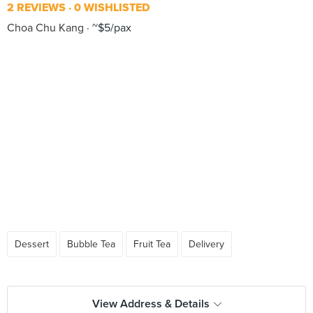
2 REVIEWS
0 WISHLISTED
Choa Chu Kang
~$5/pax
Dessert
Bubble Tea
Fruit Tea
Delivery
View Address & Details