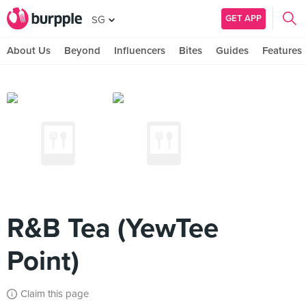
GET APP
SG
About Us
Beyond
Influencers
Bites
Guides
Features
R&B Tea (YewTee
Point)
Claim this page