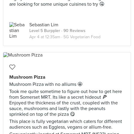
are looking for some unique cuisines to try 🤤
Sebastian Lim
Level 5 Burppler
· 90 Reviews
Apr 4 at 12:35am ·
SG Vegetarian Food
Mushroom Pizza
Mushroom Pizza with no alliums 🤩
Took me quite sometime to figure out how to get here
from Somerset MRT. Its like a secret hideout 🍕
Enjoyed the thickness of the crust, coupled with the
sauce, mushrooms and lastly with the peanuts
sprinkled on top of the pizza 😋
This place is fully vegetarian which caters for different
audiences such as Eggless, vegans or allium-free.