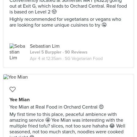
Conveniently located at Somerset MRT (NS23) going
out at Exit G, which leads to Orchard Central. Real food
is based on Level 2 🤠
Highly recommended for vegetarians or vegans who
are looking for some unique cuisines to try 🤤
Sebastian Lim
Level 5 Burppler
· 90 Reviews
Apr 4 at 12:35am ·
SG Vegetarian Food
Yee Mian
Yee Mian at Real Food in Orchard Central 😍
My first time to this place, peaceful ambience with
amazing service 🤩 Yee Mian was interesting with the
multiple fried tofu? slices, not too sure hahaha 😂 Well
seasoned, not too much starch, noodles were cooked