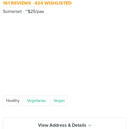
161 REVIEWS
424 WISHLISTED
Somerset
~$25/pax
Healthy
Vegetarian
Vegan
View Address & Details