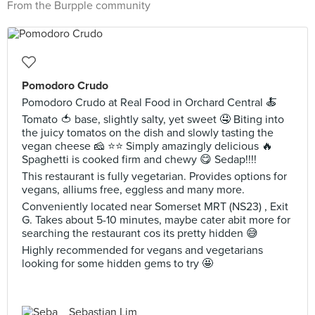
From the Burpple community
Pomodoro Crudo
Pomodoro Crudo at Real Food in Orchard Central 🍝
Tomato 🍅 base, slightly salty, yet sweet 🤤 Biting into
the juicy tomatos on the dish and slowly tasting the
vegan cheese 🧀 ⭐️⭐️ Simply amazingly delicious 🔥
Spaghetti is cooked firm and chewy 😋 Sedap!!!!
This restaurant is fully vegetarian. Provides options for
vegans, alliums free, eggless and many more.
Conveniently located near Somerset MRT (NS23) , Exit
G. Takes about 5-10 minutes, maybe cater abit more for
searching the restaurant cos its pretty hidden 😅
Highly recommended for vegans and vegetarians
looking for some hidden gems to try 🤩
Sebastian Lim