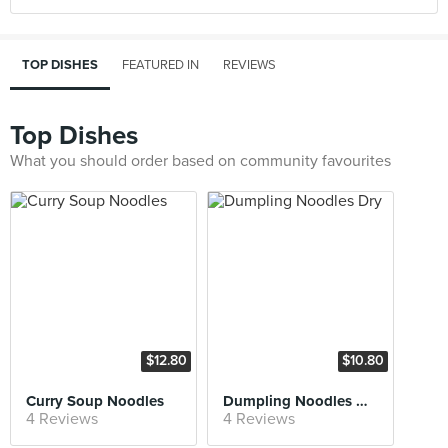
TOP DISHES
FEATURED IN
REVIEWS
Top Dishes
What you should order based on community favourites
$12.80
$10.80
Curry Soup Noodles
Dumpling Noodles Dry
4 Reviews
4 Reviews