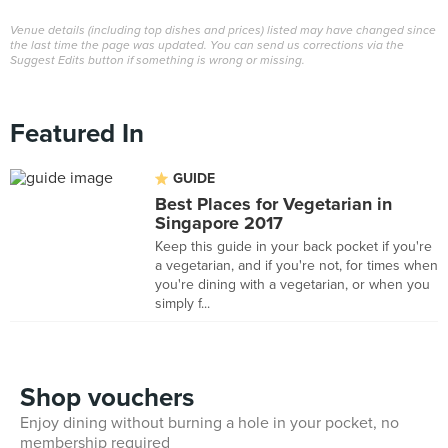
Venue details (including top dishes and prices) listed may have changed since
the last time the page was updated. You can send us corrections via the
Suggest Edits button if something is wrong or missing.
Featured In
GUIDE
Best Places for Vegetarian in
Singapore 2017
Keep this guide in your back pocket if you're
a vegetarian, and if you're not, for times when
you're dining with a vegetarian, or when you
simply f...
Shop vouchers
Enjoy dining without burning a hole in your pocket, no
membership required