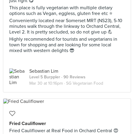
just right 😋
This place is fully vegetarian with multiple dietary
options such as Vegan, eggless, gluten free etc ⭐️
Conveniently located near Somerset MRT (NS23), 5-10
minutes walk through the linkway to Orchard Central,
Level 2. It is pretty secluded, so do not give up 💪
Highly recommended for tourists and vegetarians in
town for shopping and are looking for some local
mixed with western delights 😎
Sebastian Lim
Level 5 Burppler
· 90 Reviews
Mar 30 at 10:16pm ·
SG Vegetarian Food
Fried Cauliflower
Fried Cauliflower at Real Food in Orchard Central 😍