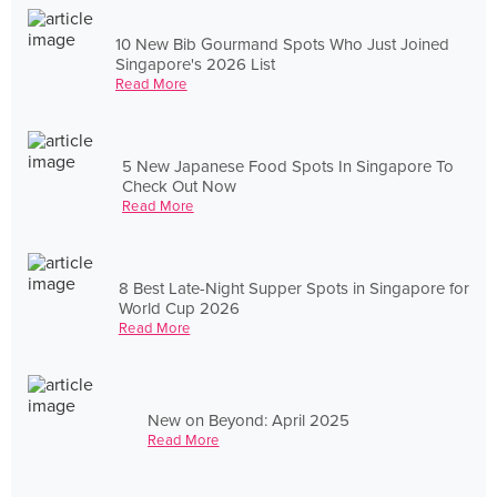
10 New Bib Gourmand Spots Who Just Joined
Singapore's 2026 List
Read More
5 New Japanese Food Spots In Singapore To
Check Out Now
Read More
8 Best Late-Night Supper Spots in Singapore for
World Cup 2026
Read More
New on Beyond: April 2025
Read More