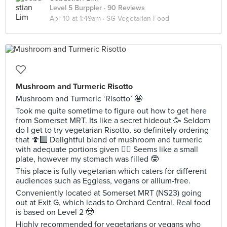
Level 5 Burppler
· 90 Reviews
Apr 10 at 1:49am ·
SG Vegetarian Food
Mushroom and Turmeric Risotto
Mushroom and Turmeric ‘Risotto’ 🤩
Took me quite sometime to figure out how to get here
from Somerset MRT. Its like a secret hideout 🥳 Seldom
do I get to try vegetarian Risotto, so definitely ordering
that 🍄‍🟫 Delightful blend of mushroom and turmeric
with adequate portions given 🙂‍↔️ Seems like a small
plate, however my stomach was filled 🤓
This place is fully vegetarian which caters for different
audiences such as Eggless, vegans or allium-free.
Conveniently located at Somerset MRT (NS23) going
out at Exit G, which leads to Orchard Central. Real food
is based on Level 2 🤠
Highly recommended for vegetarians or vegans who