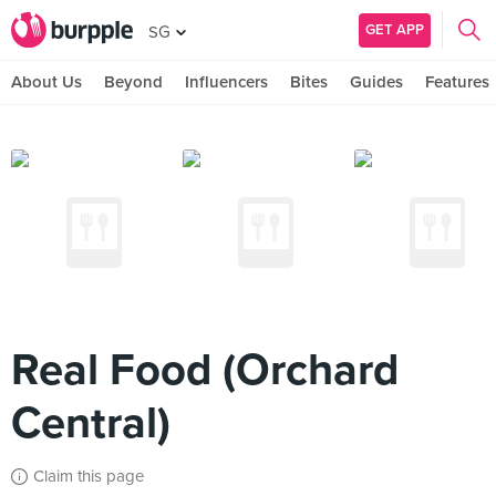
GET APP
SG
About Us
Beyond
Influencers
Bites
Guides
Features
Real Food (Orchard
Central)
Claim this page