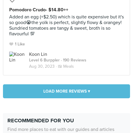
Pomodoro Crudo- $14.80++
Added an egg (+$2.50) which is quite expensive but it's
so good😭the yolk is perfect, slightly flowy & orangey!
Sundried tomatoes are tangy & sweet, broth is so
flavourful 💯
1 Like
Koon Lin
Level 6 Burppler
· 190 Reviews
Aug 30, 2023 ·
🍱 Meals
LOAD MORE REVIEWS ▾
RECOMMENDED FOR YOU
Find more places to eat with our guides and articles