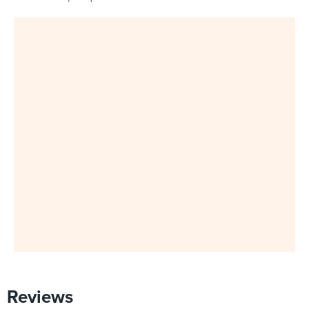
Reviews