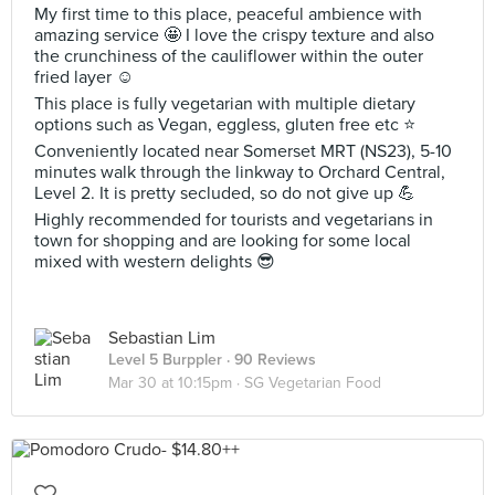
My first time to this place, peaceful ambience with
amazing service 🤩 I love the crispy texture and also
the crunchiness of the cauliflower within the outer
fried layer ☺️
This place is fully vegetarian with multiple dietary
options such as Vegan, eggless, gluten free etc ⭐️
Conveniently located near Somerset MRT (NS23), 5-10
minutes walk through the linkway to Orchard Central,
Level 2. It is pretty secluded, so do not give up 💪
Highly recommended for tourists and vegetarians in
town for shopping and are looking for some local
mixed with western delights 😎
Sebastian Lim
Level 5 Burppler
· 90 Reviews
Mar 30 at 10:15pm ·
SG Vegetarian Food