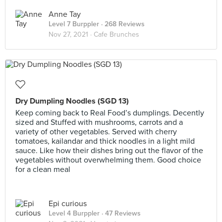
Anne Tay
Level 7 Burppler
· 268 Reviews
Nov 27, 2021 ·
Cafe Brunches
Dry Dumpling Noodles (SGD 13)
Keep coming back to Real Food’s dumplings. Decently
sized and Stuffed with mushrooms, carrots and a
variety of other vegetables. Served with cherry
tomatoes, kailandar and thick noodles in a light mild
sauce. Like how their dishes bring out the flavor of the
vegetables without overwhelming them. Good choice
for a clean meal
Epi curious
Level 4 Burppler
· 47 Reviews