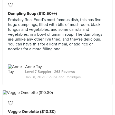
Dumpling Soup ($10.50++)
Probably Real Food’s most famous dish, this has five
huge dumplings, filled with bits of mushroom, black
fungus and vegetables, and some carrots and
vegetables, in a bowl of umami soup. The dumplings
are unlike any other I’ve tried, and they’re delicious.
You can have this for a light meal, or add rice or
noodles for a more filling one.
Anne Tay
Level 7 Burppler
· 268 Reviews
Jan 31, 2021 ·
Soups and Porridges
Veggie Omelette ($10.80)