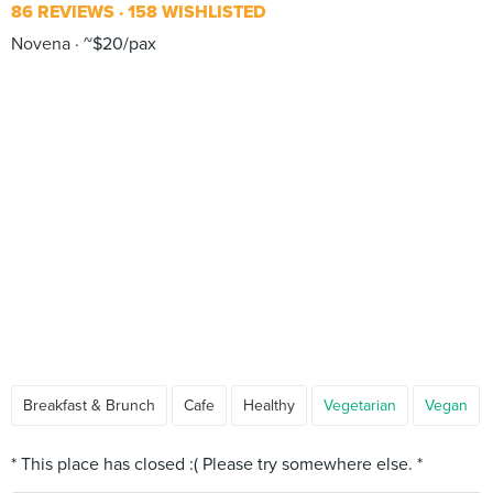
86 REVIEWS
158 WISHLISTED
Novena
~$20/pax
Breakfast & Brunch
Cafe
Healthy
Vegetarian
Vegan