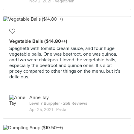
Nov 2, 2021 ·
Vegetarian
Vegetable Balls ($14.80++)
Spaghetti with tomato cream sauce, and four huge
vegetable balls. One was beetroot, one was quinoa,
and two were chickpea. I loved the vegetable balls,
especially the beetroot and quinoa ones. It’s a bit
pricey compared to other things on the menu, but it’s
delicious.
Anne Tay
Level 7 Burppler
· 268 Reviews
Apr 25, 2021 ·
Pasta