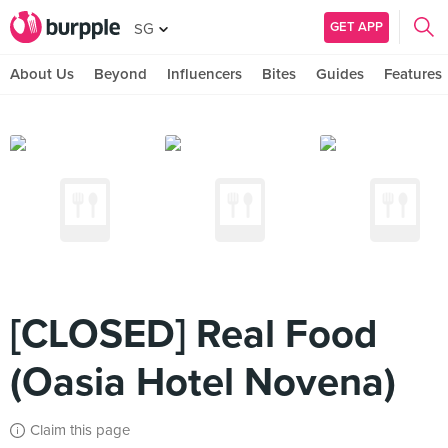
GET APP
SG
About Us
Beyond
Influencers
Bites
Guides
Features
[CLOSED] Real Food
(Oasia Hotel Novena)
Claim this page