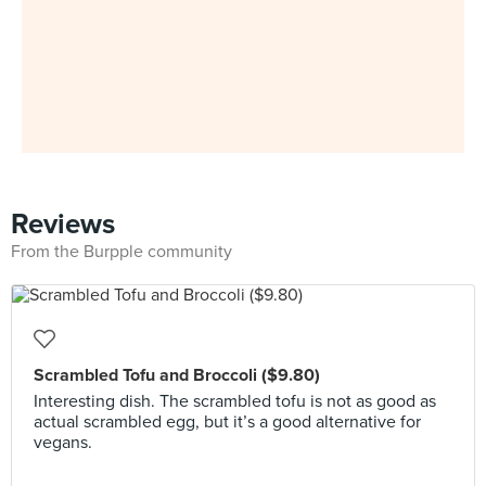
Reviews
From the Burpple community
Scrambled Tofu and Broccoli ($9.80)
Interesting dish. The scrambled tofu is not as good as
actual scrambled egg, but it’s a good alternative for
vegans.