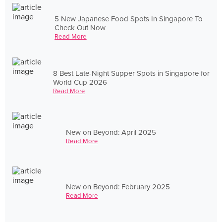
5 New Japanese Food Spots In Singapore To
Check Out Now
Read More
8 Best Late-Night Supper Spots in Singapore for
World Cup 2026
Read More
New on Beyond: April 2025
Read More
New on Beyond: February 2025
Read More