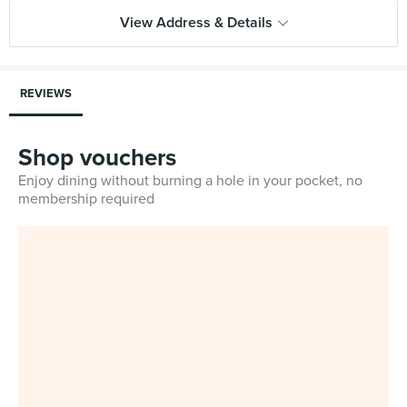
View Address & Details
REVIEWS
Shop vouchers
Enjoy dining without burning a hole in your pocket, no
membership required