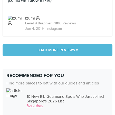
(c0llab with Sl0w Bakes)
Izumi 泉
Level 9 Burppler
· 1106 Reviews
Jun 4, 2019 ·
Instagram
LOAD MORE REVIEWS ▾
RECOMMENDED FOR YOU
Find more places to eat with our guides and articles
10 New Bib Gourmand Spots Who Just Joined
Singapore's 2026 List
Read More