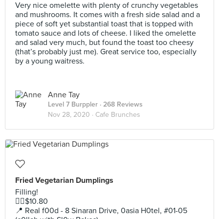
Very nice omelette with plenty of crunchy vegetables
and mushrooms. It comes with a fresh side salad and a
piece of soft yet substantial toast that is topped with
tomato sauce and lots of cheese. I liked the omelette
and salad very much, but found the toast too cheesy
(that’s probably just me). Great service too, especially
by a young waitress.
Anne Tay
Level 7 Burppler
· 268 Reviews
Nov 28, 2020 ·
Cafe Brunches
Fried Vegetarian Dumplings
Filling!
👉🏼$10.80
📍 Real f00d - 8 Sinaran Drive, 0asia H0tel, #01-05