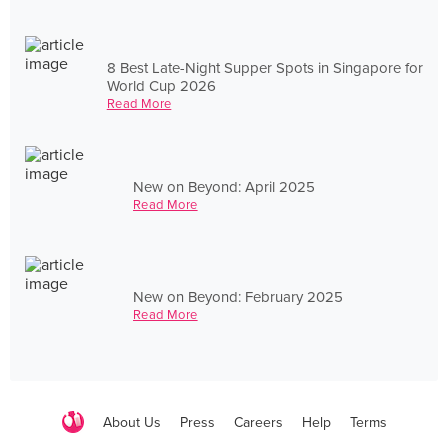
8 Best Late-Night Supper Spots in Singapore for
World Cup 2026
Read More
New on Beyond: April 2025
Read More
New on Beyond: February 2025
Read More
About Us
Press
Careers
Help
Terms