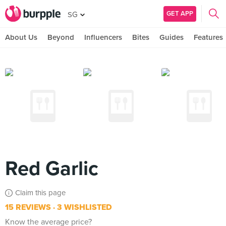
GET APP
SG
About Us
Beyond
Influencers
Bites
Guides
Features
Red Garlic
Claim this page
15 REVIEWS
3 WISHLISTED
Know the average price?