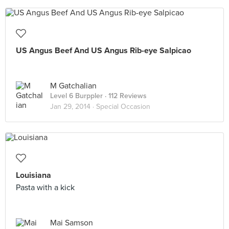
US Angus Beef And US Angus Rib-eye Salpicao
M Gatchalian
Level 6 Burppler
· 112 Reviews
Jan 29, 2014 ·
Special Occasion
Louisiana
Pasta with a kick
Mai Samson