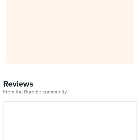
Reviews
From the Burpple community