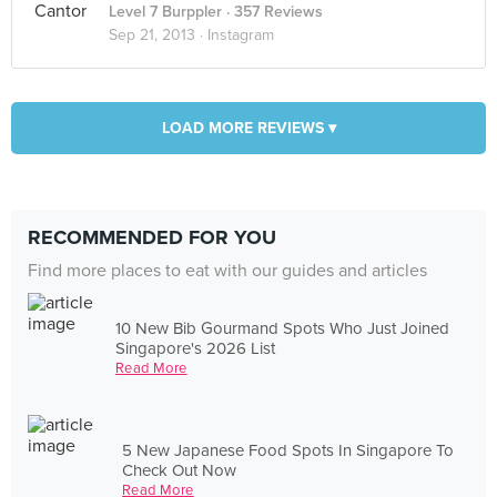
Level 7 Burppler
· 357 Reviews
Sep 21, 2013 ·
Instagram
LOAD MORE REVIEWS ▾
RECOMMENDED FOR YOU
Find more places to eat with our guides and articles
10 New Bib Gourmand Spots Who Just Joined
Singapore's 2026 List
Read More
5 New Japanese Food Spots In Singapore To
Check Out Now
Read More