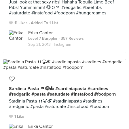
Just look at that sexy ribs! Hahaha Tequila Lime Beef
Ribs! Yummmmm! 😋☺️🍴 #redgarlic #beefribs
#saturdate #instafood #foodporn #hungergames
11 Likes
Added To 1 List
Erika Cantor
Level 7 Burppler
· 357 Reviews
Sep 21, 2013 ·
Instagram
Sardinia Pasta 🍴😁🍝 #sardiniapasta #sardines
#redgarlic #pasta #saturdate #instafood #foodporn
Sardinia Pasta 🍴😁🍝 #sardiniapasta #sardines
#redgarlic #pasta #saturdate #instafood #foodporn
1 Like
Erika Cantor