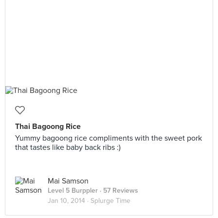
Thai Bagoong Rice
Yummy bagoong rice compliments with the sweet pork
that tastes like baby back ribs :)
Mai Samson
Level 5 Burppler
· 57 Reviews
Jan 10, 2014 ·
Splurge Time