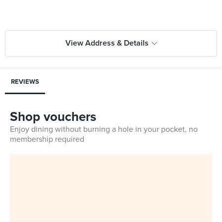
View Address & Details
REVIEWS
Shop vouchers
Enjoy dining without burning a hole in your pocket, no
membership required