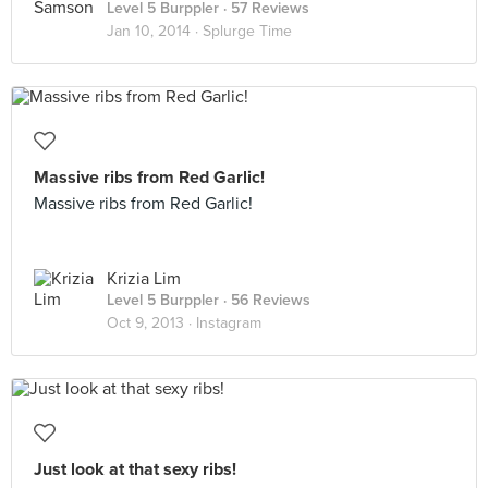
Level 5 Burppler
· 57 Reviews
Jan 10, 2014 ·
Splurge Time
Massive ribs from Red Garlic!
Massive ribs from Red Garlic!
Krizia Lim
Level 5 Burppler
· 56 Reviews
Oct 9, 2013 ·
Instagram
Just look at that sexy ribs!