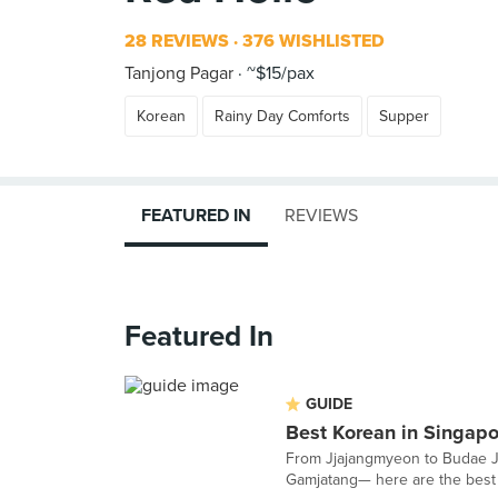
28 REVIEWS
376 WISHLISTED
Tanjong Pagar
~$15/pax
Korean
Rainy Day Comforts
Supper
FEATURED IN
REVIEWS
Featured In
GUIDE
Best Korean in Singapo
From Jjajangmyeon to Budae Jji
Gamjatang— here are the best o