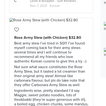
Level 8 Burppler
· 524 Reviews
Nov 7, 2021 ·
Korean
Rose Army Stew (with Chicken) $32.80
Best army stew I’ve tried in SG!!! I’ve found
myself coming back for their army stews
several times and I will continue to
recommend all my friends who love
authentic Korean cuisine to give this a try :-)
Not sure what sauce constitutes the Rose
Army Stew, but it tasted a lot creamier than
their original army stew! Almost like
carbonara flavour, but pls do take note that
they offer Carbonara Army Stew as well.
Ingredients wise, pretty standard I’d say.
Maggie, sweet potato noodles, lots of
tteokbokki (they’re super generous with it!),
a boiled egg, chicken chunks, some mandus,