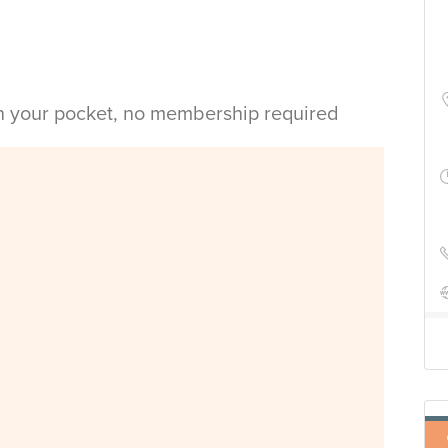
in your pocket, no membership required