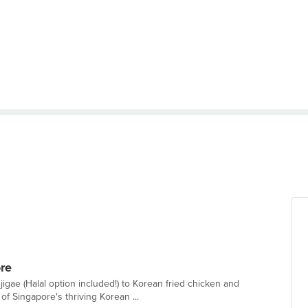
re
gae (Halal option included!) to Korean fried chicken and
f Singapore's thriving Korean ...