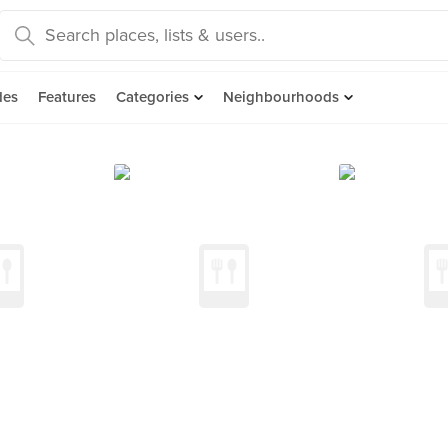
des
Features
Categories
Neighbourhoods