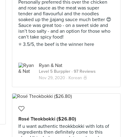
Personally preferred this over the chicken
and rose sauce as the meat was super
tender and flavourful and the noodles
soaked up the jjajang sauce much better 😍
Sauce was great too - on a sweet side and
isn’t too salty - and an option for those who
can’t take spicy food!
⭐️ 3.5/5, the beef is the winner here
Ryan & Nat
Level 5 Burppler
· 97 Reviews
Nov 29, 2020 ·
Korean 🍜
Rosé Tteokbokki ($26.80)
If u want authentic tteokkbokki with lots of
ingredients then definitely come to this