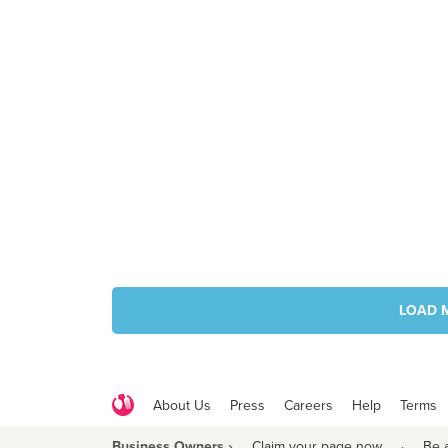
LOAD 
About Us
Press
Careers
Help
Terms
Business Owners ›
Claim your page now
·
Be 