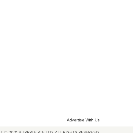
Advertise With Us
T © 2021 BURPPLE PTE LTD. ALL RIGHTS RESERVED.