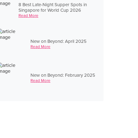
8 Best Late-Night Supper Spots in
Singapore for World Cup 2026
Read More
New on Beyond: April 2025
Read More
New on Beyond: February 2025
Read More