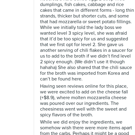
dumplings, fish cakes, cabbage and rice
cakes that came in different forms - long thin
strands, thicker but shorter cuts, and some
that had mozzarella or sweet potato fillings.
While we initially told the lady boss we
wanted level 3 spicy level, she was afraid
that it’d be too spicy for us and suggested
that we first opt for level 2. She gave us
another serving of chili flakes in a saucer for
us to add to the broth if we didn’t find level
2 spicy enough. (We didn’t use it though
hahaha) She also shared that the chili sauce
for the broth was imported from Korea and
can’t be found here.
Having seen reviews online for this place,
we were excited to add on the cheese fall
(+$8.9), where molten mozzarella cheese
was poured over our ingredients. The
cheesiness went well with the sweet and
spicy flavors of the broth.
While we did enjoy the ingredients, we
somehow wish there were more items apart
from the carbs. Perhaps it might be a good