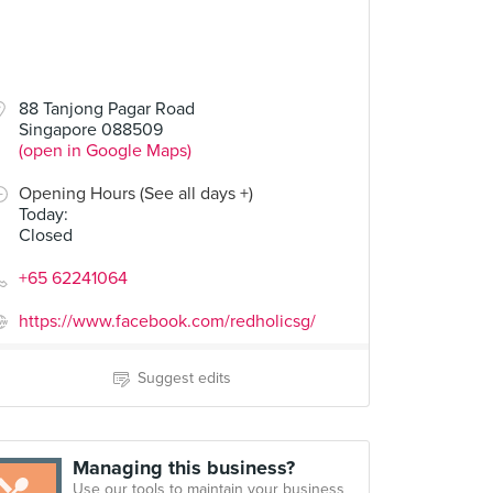
88 Tanjong Pagar Road
Singapore 088509
(open in Google Maps)
Opening Hours (See all days +)
Today
:
Closed
+65 62241064
https://www.facebook.com/redholicsg/
Suggest edits
Managing this business?
Use our tools to maintain your business