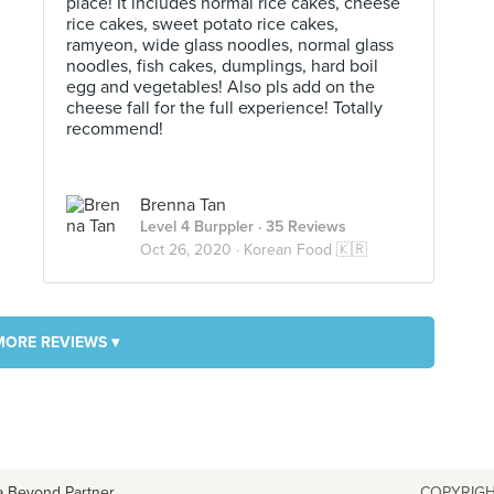
place! It includes normal rice cakes, cheese
rice cakes, sweet potato rice cakes,
ramyeon, wide glass noodles, normal glass
noodles, fish cakes, dumplings, hard boil
egg and vegetables! Also pls add on the
cheese fall for the full experience! Totally
recommend!
Brenna Tan
Level 4 Burppler
· 35 Reviews
Oct 26, 2020 ·
Korean Food 🇰🇷
MORE REVIEWS ▾
a Beyond Partner
COPYRIGH