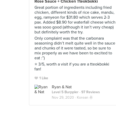
Rose Sauce + Chicken Tteokbokki
Great portion of ingredients including fried
chicken, different kinds of rice cake, mandu,
egg, ramyeon for $31.80 which serves 2-3
pax. Added $8.90 for waterfall cheese which
was sooo good (although it isn’t very cheap)
but definitely worth the try.
Only complaint was that the carbonara
seasoning didn’t melt quite well in the sauce
and chunks of it were tasted, so be sure to
mix properly as we have been to excited to
eat :”)
⭐️ 3/5, worth a visit if you are a tteokbokki
fan!
1 Like
Ryan & Nat
Level 5 Burppler
· 97 Reviews
Nov 29, 2020 ·
Korean 🍜