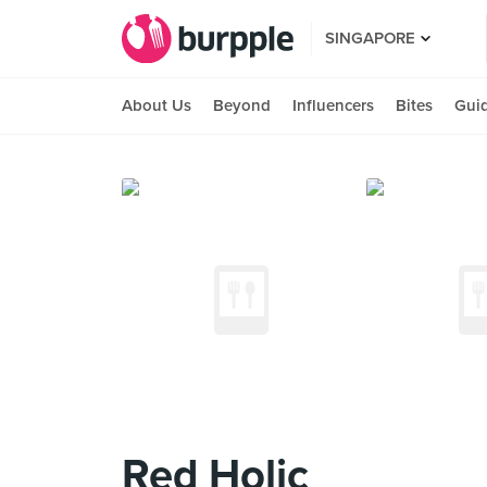
SINGAPORE
About Us
Beyond
Influencers
Bites
Gui
Red Holic