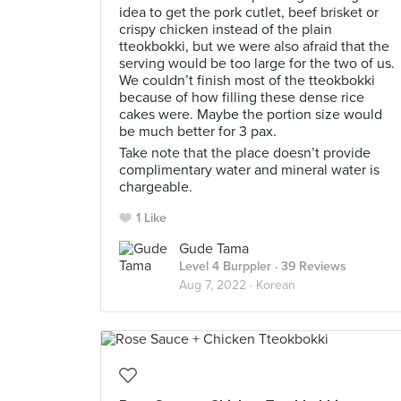
idea to get the pork cutlet, beef brisket or
crispy chicken instead of the plain
tteokbokki, but we were also afraid that the
serving would be too large for the two of us.
We couldn’t finish most of the tteokbokki
because of how filling these dense rice
cakes were. Maybe the portion size would
be much better for 3 pax.
Take note that the place doesn’t provide
complimentary water and mineral water is
chargeable.
1 Like
Gude Tama
Level 4 Burppler
· 39 Reviews
Aug 7, 2022 ·
Korean