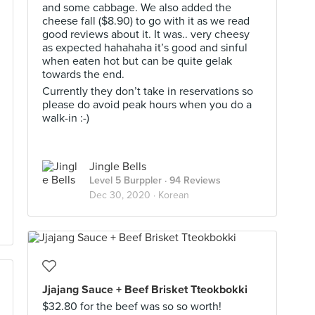
and some cabbage. We also added the
cheese fall ($8.90) to go with it as we read
good reviews about it. It was.. very cheesy
as expected hahahaha it’s good and sinful
when eaten hot but can be quite gelak
towards the end.
Currently they don’t take in reservations so
please do avoid peak hours when you do a
walk-in :-)
Jingle Bells
Level 5 Burppler
· 94 Reviews
Dec 30, 2020 ·
Korean
Jjajang Sauce + Beef Brisket Tteokbokki
$32.80 for the beef was so so worth!