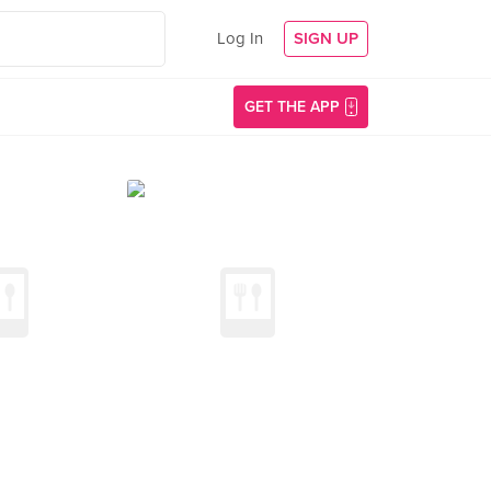
Log In
SIGN UP
GET THE APP