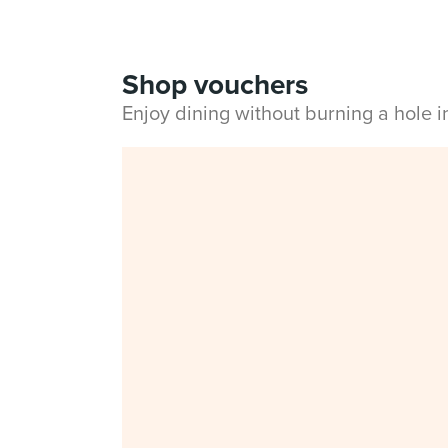
Shop vouchers
Enjoy dining without burning a hole 