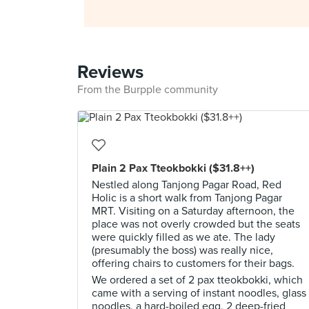
Reviews
From the Burpple community
Plain 2 Pax Tteokbokki ($31.8++)
Nestled along Tanjong Pagar Road, Red
Holic is a short walk from Tanjong Pagar
MRT. Visiting on a Saturday afternoon, the
place was not overly crowded but the seats
were quickly filled as we ate. The lady
(presumably the boss) was really nice,
offering chairs to customers for their bags.
We ordered a set of 2 pax tteokbokki, which
came with a serving of instant noodles, glass
noodles, a hard-boiled egg, 2 deep-fried