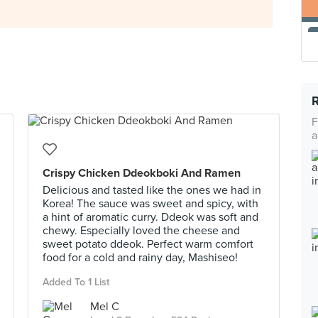
F
a
Crispy Chicken Ddeokboki And Ramen
Delicious and tasted like the ones we had in
Korea! The sauce was sweet and spicy, with
a hint of aromatic curry. Ddeok was soft and
chewy. Especially loved the cheese and
sweet potato ddeok. Perfect warm comfort
food for a cold and rainy day, Mashiseo!
Added To 1 List
Mel C