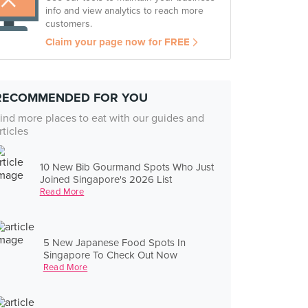
info and view analytics to reach more
customers.
Claim your page now for FREE
RECOMMENDED FOR YOU
ind more places to eat with our guides and
rticles
10 New Bib Gourmand Spots Who Just
Joined Singapore's 2026 List
Read More
5 New Japanese Food Spots In
Singapore To Check Out Now
Read More