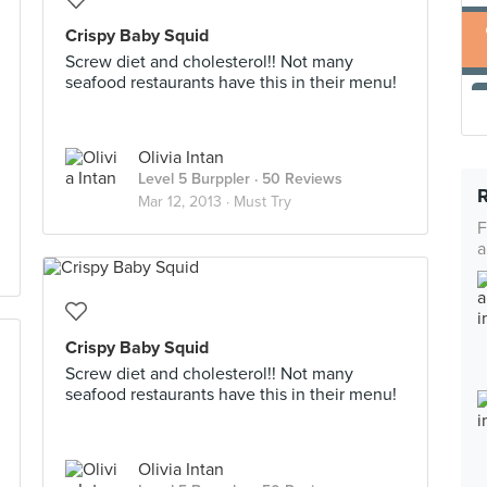
Crispy Baby Squid
Screw diet and cholesterol!! Not many
seafood restaurants have this in their menu!
Olivia Intan
Level 5 Burppler
· 50 Reviews
Mar 12, 2013 ·
Must Try
F
a
Crispy Baby Squid
Screw diet and cholesterol!! Not many
seafood restaurants have this in their menu!
Olivia Intan