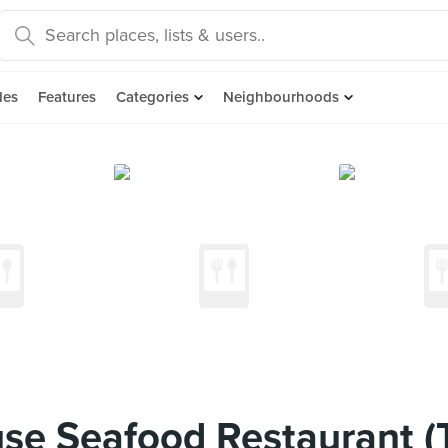
des
Features
Categories
Neighbourhoods
se Seafood Restaurant (