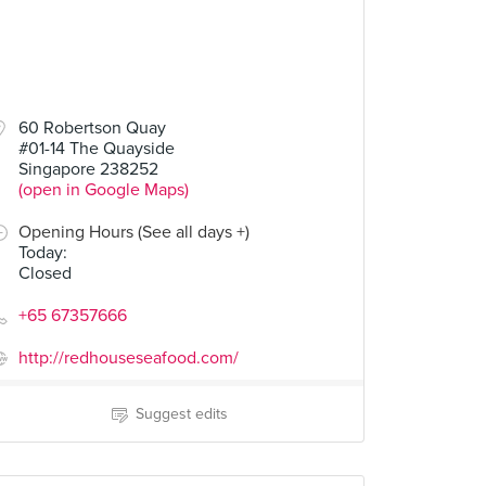
60 Robertson Quay
#01-14 The Quayside
Singapore 238252
(open in Google Maps)
Opening Hours (See all days +)
Today
:
Closed
+65 67357666
http://redhouseseafood.com/
Suggest edits