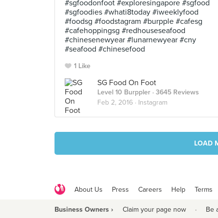
#sgfoodonfoot #exploresingapore #sgfood
#sgfoodies #whati8today #iweeklyfood
#foodsg #foodstagram #burpple #cafesg
#cafehoppingsg #redhouseseafood
#chinesenewyear #lunarnewyear #cny
#seafood #chinesefood
1 Like
SG Food On Foot
Level 10 Burppler
· 3645 Reviews
Feb 2, 2016 ·
Instagram
LOAD 
About Us
Press
Careers
Help
Terms
Business Owners ›
Claim your page now
·
Be 