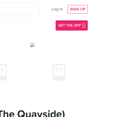
Log In
SIGN UP
GET THE APP
The Quayside)