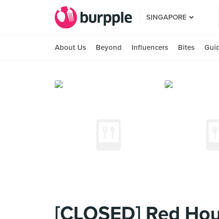
SINGAPORE
About Us
Beyond
Influencers
Bites
Gui
[CLOSED] Red Hou