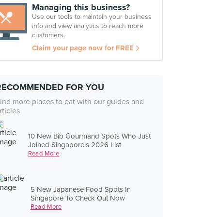
Managing this business?
Use our tools to maintain your business
info and view analytics to reach more
customers.
Claim your page now for FREE
RECOMMENDED FOR YOU
ind more places to eat with our guides and
rticles
10 New Bib Gourmand Spots Who Just
Joined Singapore's 2026 List
Read More
5 New Japanese Food Spots In
Singapore To Check Out Now
Read More