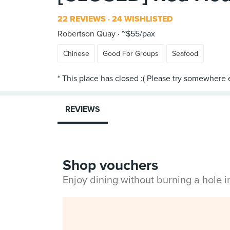
22 REVIEWS
24 WISHLISTED
Robertson Quay
~$55/pax
Chinese
Good For Groups
Seafood
REVIEWS
Shop vouchers
Enjoy dining without burning a hole 