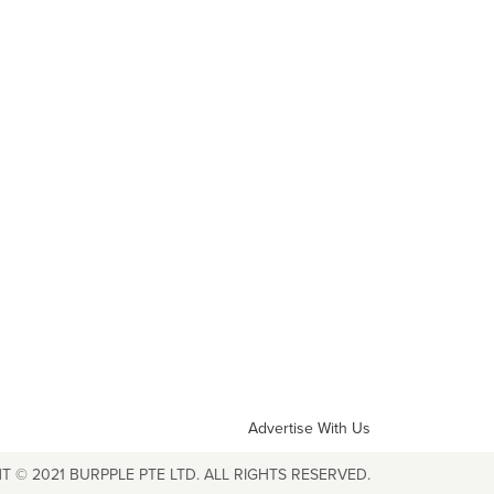
Advertise With Us
T © 2021 BURPPLE PTE LTD. ALL RIGHTS RESERVED.