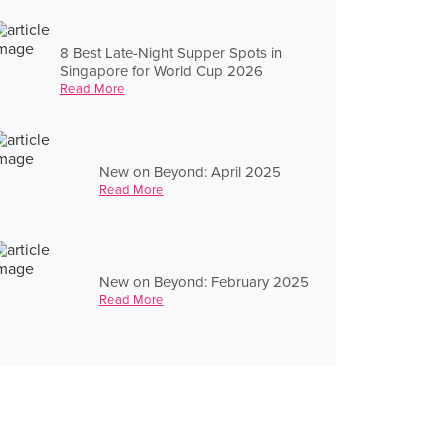
8 Best Late-Night Supper Spots in
Singapore for World Cup 2026
Read More
New on Beyond: April 2025
Read More
New on Beyond: February 2025
Read More