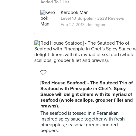
Added To 1 List
Keropok Man
Level 10 Burppler
· 3538 Reviews
Feb 27, 2013 ·
Instagram
[Red House Seafood] - The Sauteed Trio of
Seafood with Pineapple in Chef's Spicy
Sauce will delight diners with its myriad of
seafood (whole scallops, grouper fillet and
prawns).
The seafood is tossed in a Peranakan
inspired spicy sauce together with fresh
pineapples, seasonal greens and red
peppers.