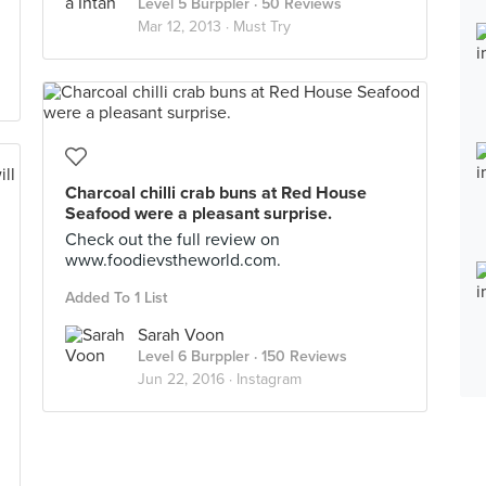
Level 5 Burppler
· 50 Reviews
Mar 12, 2013 ·
Must Try
Charcoal chilli crab buns at Red House
Seafood were a pleasant surprise.
Check out the full review on
www.foodievstheworld.com.
Added To 1 List
Sarah Voon
Level 6 Burppler
· 150 Reviews
Jun 22, 2016 ·
Instagram