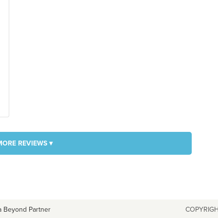
MORE REVIEWS ▾
a Beyond Partner
COPYRIGH