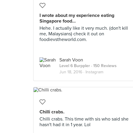
I wrote about my experience eating
Singapore food...
Hehe. I actually like it very much. (don't kill
me, Malaysians) check it out on
foodievstheworld.com.
Sarah Voon
Level 6 Burppler
· 150 Reviews
Jun 18, 2016 ·
Instagram
Chilli crabs.
Chilli crabs. This time with sis who said she
hasn't had it in 1 year. Lol