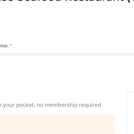
in your pocket, no membership required