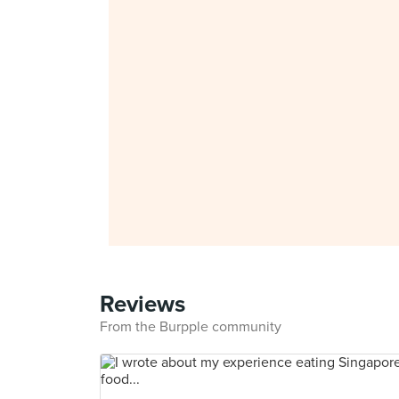
Reviews
From the Burpple community