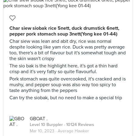
Char siew siobak rice 5nett, duck drumstick 6nett,
pepper pork stomach soup 3nett(Yong kee 01-44)
Char siew was lean and abit dry, rice was normal
despite looking like yam rice. Duck was pretty average
too, there's a bit of flavour but it's somewhat tough and
the skin wasn't crispy
The sio bak is the highlight here, it's got a thin hard
crisp and it's very fatty so quite flavourful.
Pork stomach was quite overcooked, it's cracked and is
mushy, and pepper soup was also way too spicy to
taste anything from the peppers
Can try the siobak, but no need to make a special trip
GBOAT .
Level 10 Burppler
· 10124 Reviews
Mar 10, 2023 ·
Average Hawker