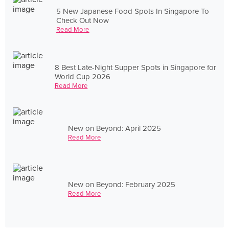
5 New Japanese Food Spots In Singapore To
Check Out Now
Read More
8 Best Late-Night Supper Spots in Singapore for
World Cup 2026
Read More
New on Beyond: April 2025
Read More
New on Beyond: February 2025
Read More