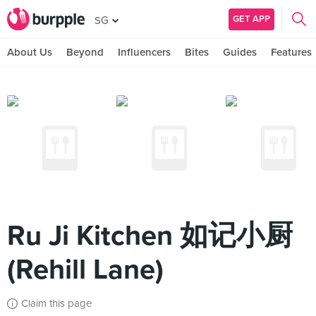
GET APP
SG
About Us
Beyond
Influencers
Bites
Guides
Features
Ru Ji Kitchen 如记小厨
(Rehill Lane)
Claim this page