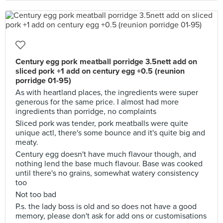
Century egg pork meatball porridge 3.5nett add on
sliced pork +1 add on century egg +0.5 (reunion
porridge 01-95)
As with heartland places, the ingredients were super
generous for the same price. I almost had more
ingredients than porridge, no complaints
Sliced pork was tender, pork meatballs were quite
unique actl, there's some bounce and it's quite big and
meaty.
Century egg doesn't have much flavour though, and
nothing lend the base much flavour. Base was cooked
until there's no grains, somewhat watery consistency
too
Not too bad
P.s. the lady boss is old and so does not have a good
memory, please don't ask for add ons or customisations