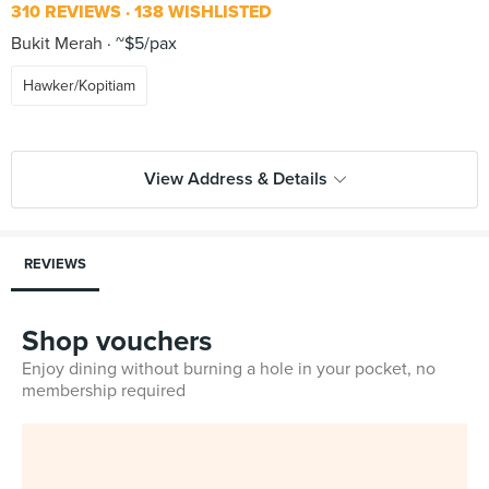
310 REVIEWS
138 WISHLISTED
Bukit Merah
~$5/pax
Hawker/Kopitiam
View Address & Details
REVIEWS
Shop vouchers
Enjoy dining without burning a hole in your pocket, no
membership required