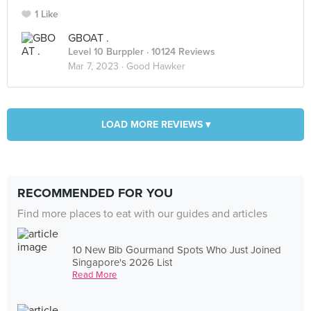
1 Like
GBOAT .
Level 10 Burppler
· 10124 Reviews
Mar 7, 2023 ·
Good Hawker
LOAD MORE REVIEWS ▾
RECOMMENDED FOR YOU
Find more places to eat with our guides and articles
10 New Bib Gourmand Spots Who Just Joined
Singapore's 2026 List
Read More