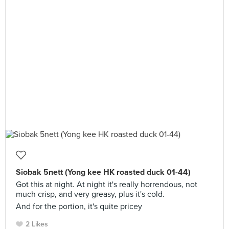
Siobak 5nett (Yong kee HK roasted duck 01-44)
Got this at night. At night it's really horrendous, not
much crisp, and very greasy, plus it's cold.
And for the portion, it's quite pricey
2 Likes