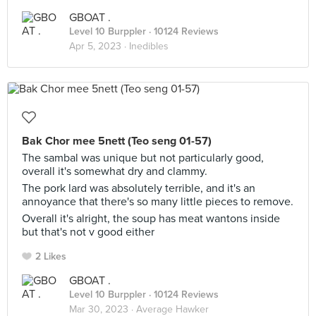
GBOAT .
Level 10 Burppler
· 10124 Reviews
Apr 5, 2023 ·
Inedibles
Bak Chor mee 5nett (Teo seng 01-57)
The sambal was unique but not particularly good,
overall it's somewhat dry and clammy.
The pork lard was absolutely terrible, and it's an
annoyance that there's so many little pieces to remove.
Overall it's alright, the soup has meat wantons inside
but that's not v good either
2 Likes
GBOAT .
Level 10 Burppler
· 10124 Reviews
Mar 30, 2023 ·
Average Hawker