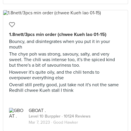
1.8nett/3pcs min order (chwee Kueh lao 01-15)
Bouncy, and disintegrates when you put it in your
mouth
The chye poh was strong, savoury, salty, and very
sweet. The chili was intense too, it's the spiced kind
but there's a bit of savouriness too.
However it's quite oily, and the chili tends to
overpower everything else
Overall still pretty good, just take not it's not the same
Redhill chwee Kueh stall I think
GBOAT .
Level 10 Burppler
· 10124 Reviews
Mar 7, 2023 ·
Good Hawker