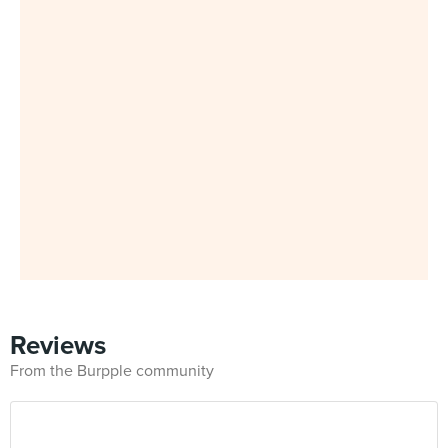
Reviews
From the Burpple community