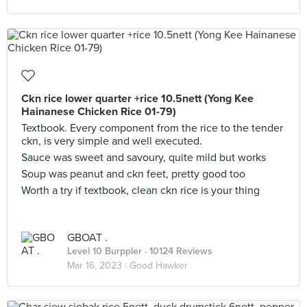
Ckn rice lower quarter +rice 10.5nett (Yong Kee
Hainanese Chicken Rice 01-79)
Textbook. Every component from the rice to the tender
ckn, is very simple and well executed.
Sauce was sweet and savoury, quite mild but works
Soup was peanut and ckn feet, pretty good too
Worth a try if textbook, clean ckn rice is your thing
GBOAT .
Level 10 Burppler
· 10124 Reviews
Mar 16, 2023 ·
Good Hawker