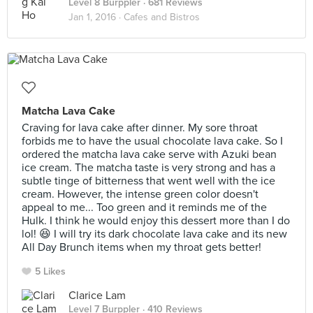
Level 8 Burppler
· 681 Reviews
Jan 1, 2016 ·
Cafes and Bistros
Matcha Lava Cake
Craving for lava cake after dinner. My sore throat
forbids me to have the usual chocolate lava cake. So I
ordered the matcha lava cake serve with Azuki bean
ice cream. The matcha taste is very strong and has a
subtle tinge of bitterness that went well with the ice
cream. However, the intense green color doesn't
appeal to me... Too green and it reminds me of the
Hulk. I think he would enjoy this dessert more than I do
lol! 😆 I will try its dark chocolate lava cake and its new
All Day Brunch items when my throat gets better!
5 Likes
Clarice Lam
Level 7 Burppler
· 410 Reviews