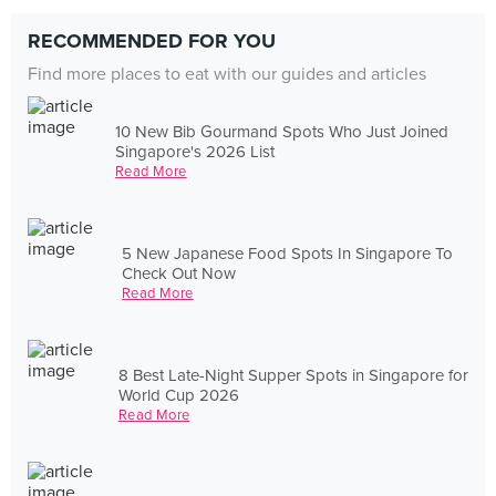
RECOMMENDED FOR YOU
Find more places to eat with our guides and articles
10 New Bib Gourmand Spots Who Just Joined
Singapore's 2026 List
Read More
5 New Japanese Food Spots In Singapore To
Check Out Now
Read More
8 Best Late-Night Supper Spots in Singapore for
World Cup 2026
Read More