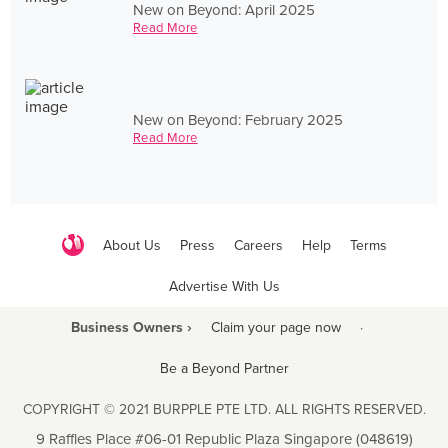
New on Beyond: April 2025
Read More
New on Beyond: February 2025
Read More
About Us
Press
Careers
Help
Terms
Advertise With Us
Business Owners ›
Claim your page now
·
Be a Beyond Partner
COPYRIGHT © 2021 BURPPLE PTE LTD. ALL RIGHTS RESERVED.
9 Raffles Place #06-01 Republic Plaza Singapore (048619)