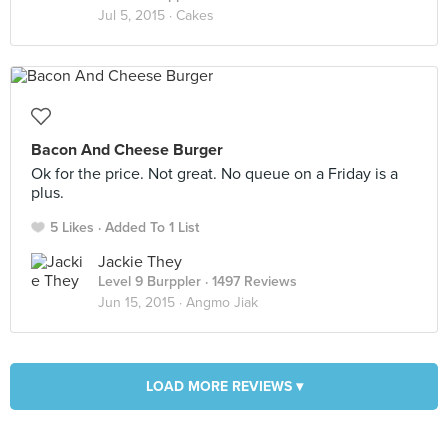
Jul 5, 2015 ·
Cakes
Bacon And Cheese Burger
Ok for the price. Not great. No queue on a Friday is a
plus.
5 Likes
Added To 1 List
Jackie They
Level 9 Burppler
· 1497 Reviews
Jun 15, 2015 ·
Angmo Jiak
LOAD MORE REVIEWS ▾