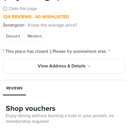
Claim this page
129 REVIEWS
40 WISHLISTED
Serangoon
Know the average price?
Dessert
Western
View Address & Details
REVIEWS
Shop vouchers
Enjoy dining without burning a hole in your pocket, no
membership required