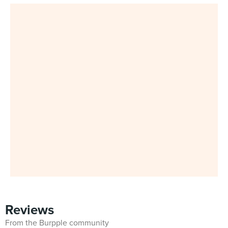
Reviews
From the Burpple community