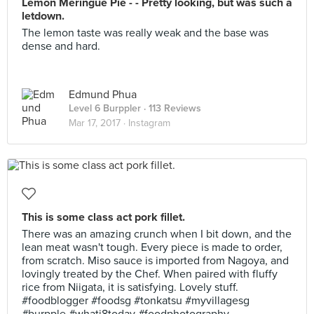
Lemon Meringue Pie - - Pretty looking, but was such a
letdown.
The lemon taste was really weak and the base was
dense and hard.
Edmund Phua
Level 6 Burppler
· 113 Reviews
Mar 17, 2017 ·
Instagram
This is some class act pork fillet.
There was an amazing crunch when I bit down, and the
lean meat wasn't tough. Every piece is made to order,
from scratch. Miso sauce is imported from Nagoya, and
lovingly treated by the Chef. When paired with fluffy
rice from Niigata, it is satisfying. Lovely stuff.
#foodblogger #foodsg #tonkatsu #myvillagesg