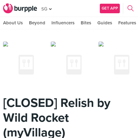
GET APP
SG
About Us
Beyond
Influencers
Bites
Guides
Features
[CLOSED] Relish by
Wild Rocket
(myVillage)