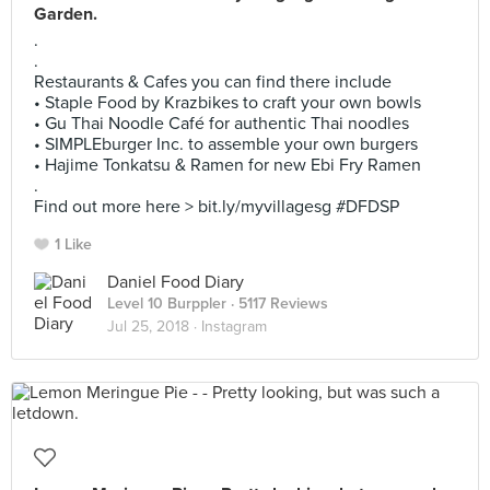
Garden.
.
.
Restaurants & Cafes you can find there include
• Staple Food by Krazbikes to craft your own bowls
• Gu Thai Noodle Café for authentic Thai noodles
• SIMPLEburger Inc. to assemble your own burgers
• Hajime Tonkatsu & Ramen for new Ebi Fry Ramen
.
Find out more here > bit.ly/myvillagesg #DFDSP
1 Like
Daniel Food Diary
Level 10 Burppler
· 5117 Reviews
Jul 25, 2018 ·
Instagram