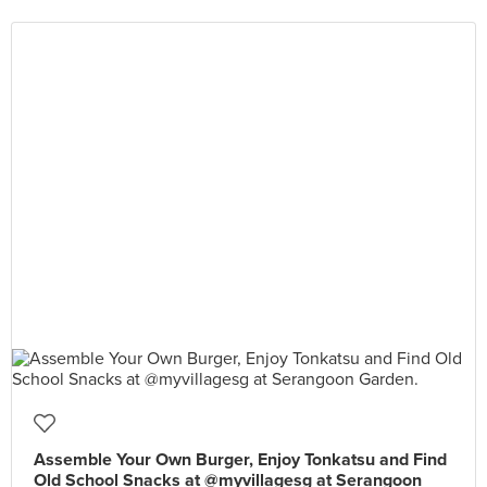
Assemble Your Own Burger, Enjoy Tonkatsu and Find
Old School Snacks at @myvillagesg at Serangoon