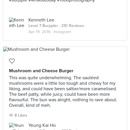
#burpple #whati8today #foodphotography
Kenneth Lee
Level 7 Burppler
· 210 Reviews
Apr 14, 2016 ·
Instagram
Mushroom and Cheese Burger
This was quite underwhelming. The sautéed
mushrooms were a little too tough and chewy for my
liking, and could have been saltier/more caramelised.
The beef patty, while juicy, could have been more
flavourful. The bun was alright, nothing to rave about.
Overall, kind of meh.
8 Likes
Yeung Kai Ho