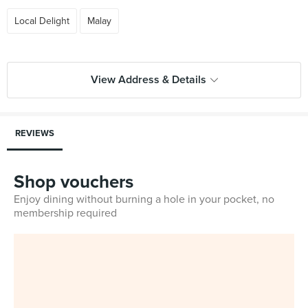
Local Delight
Malay
View Address & Details
REVIEWS
Shop vouchers
Enjoy dining without burning a hole in your pocket, no
membership required