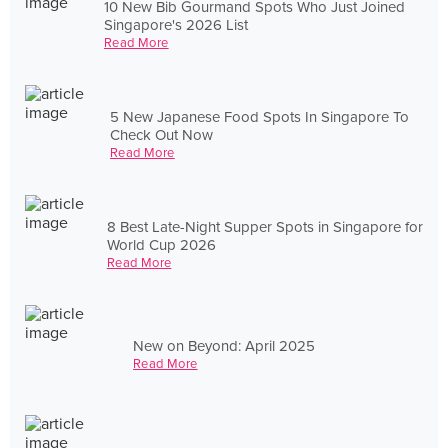
10 New Bib Gourmand Spots Who Just Joined
Singapore's 2026 List
Read More
5 New Japanese Food Spots In Singapore To
Check Out Now
Read More
8 Best Late-Night Supper Spots in Singapore for
World Cup 2026
Read More
New on Beyond: April 2025
Read More