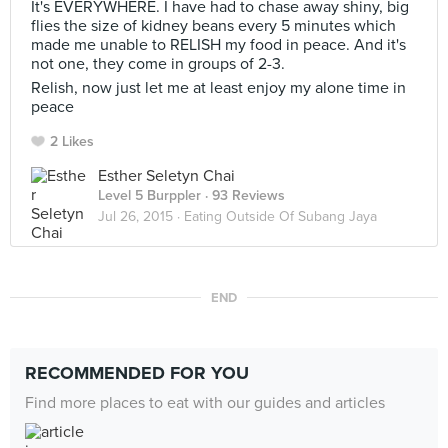
It's EVERYWHERE. I have had to chase away shiny, big
flies the size of kidney beans every 5 minutes which
made me unable to RELISH my food in peace. And it's
not one, they come in groups of 2-3.
Relish, now just let me at least enjoy my alone time in
peace
2 Likes
Esther Seletyn Chai
Level 5 Burppler
· 93 Reviews
Jul 26, 2015 ·
Eating Outside Of Subang Jaya
END
RECOMMENDED FOR YOU
Find more places to eat with our guides and articles