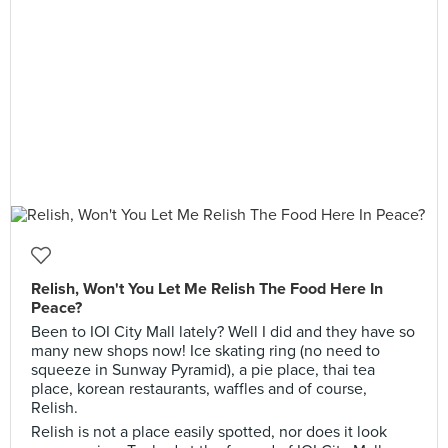
Relish, Won't You Let Me Relish The Food Here In
Peace?
Been to IOI City Mall lately? Well I did and they have so
many new shops now! Ice skating ring (no need to
squeeze in Sunway Pyramid), a pie place, thai tea
place, korean restaurants, waffles and of course,
Relish.
Relish is not a place easily spotted, nor does it look