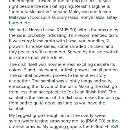
encouraging. Tucked at the far end of IOI City Mall
right beside the ice skating ring, Relish's tagline is
"uniquely Malaysian", serving Malaysian and fusion
Malaysian food such as curry laksa, nonya laksa, satay
burger etc.
We had a Nonya Laksa (RM 15.90) with a thumbs up by
the side, probably indicating it's a recommended dish.
It was curry laksa broth with laksa type noodles, 2
prawns, fishcake slices, some shreded chicken, and
tofy pockets with cucumber. Served by the side with it
is skme sambal with a lime.
The dish itself was nowhere near exciting despite its
colors. Bland, lukewarm, unfrrsh prawns, small portion.
The sambal however, proves to be another story
altogether. The sambal was slightly tangy and salty,
enhancing the flavour of the dish. Making the dish go
from less than acceptable to "ok I can finish this". The
sambal is the saviour of the dish and makes the dish go
from bad to quite good: as long as you have the
sambal.
My biggest gripe though, is not the overly sweet
syrup+water tasting strawberry mojito (RM 6.90) or the
unfresh prawns. My biggesg gripe is the FLIES. FLIES!!