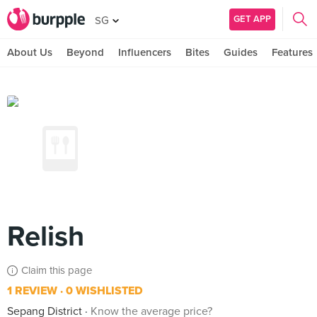
GET APP
SG
About Us
Beyond
Influencers
Bites
Guides
Features
Relish
Claim this page
1 REVIEW
0 WISHLISTED
Sepang District
Know the average price?