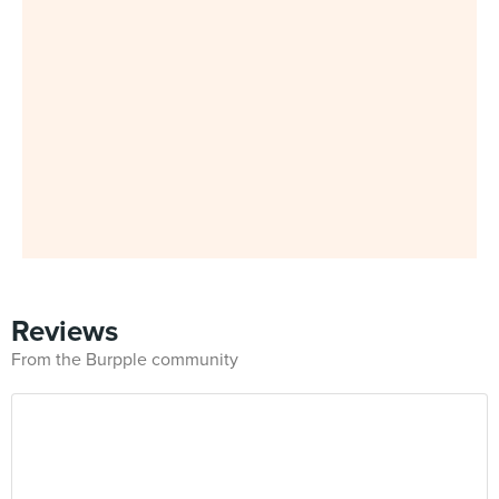
Reviews
From the Burpple community