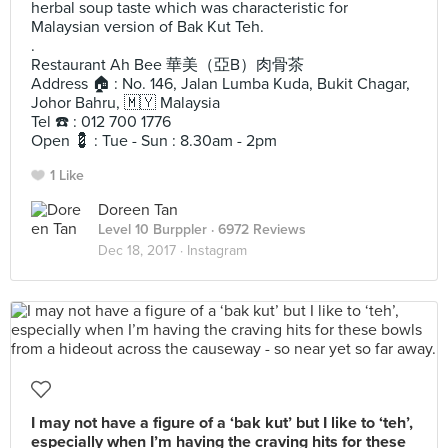
herbal soup taste which was characteristic for
Malaysian version of Bak Kut Teh.
.
Restaurant Ah Bee 華美（亞B）肉骨茶
Address 🏠 : No. 146, Jalan Lumba Kuda, Bukit Chagar,
Johor Bahru, 🇲🇾 Malaysia
Tel ☎️ : 012 700 1776
Open 💈 : Tue - Sun : 8.30am - 2pm
1 Like
Doreen Tan
Level 10 Burppler
· 6972 Reviews
Dec 18, 2017 ·
Instagram
I may not have a figure of a ‘bak kut’ but I like to ‘teh’,
especially when I’m having the craving hits for these