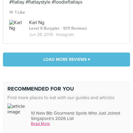
#flatlay #flatlaystyle #foodieflatlays
1 Like
Karl Ng
Level 9 Burppler
· 1011 Reviews
Jun 28, 2019 ·
Instagram
LOAD MORE REVIEWS ▾
RECOMMENDED FOR YOU
Find more places to eat with our guides and articles
10 New Bib Gourmand Spots Who Just Joined
Singapore's 2026 List
Read More