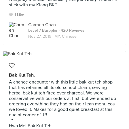
stick with my Klang BKT.
1 Like
Carmen Chan
Level 7 Burppler
· 420 Reviews
Nov 27, 2019 ·
MY: Chinese
Bak Kut Teh.
A chance encounter with this little bak kut teh shop
that has retained all its old-school charm, serving
herbal bak kut teh fired over charcoal. We were
conservative with our orders at first, but we ended up
ordering everything they had on their lean menu cos
we loved it. Makes for a good quiet breakfast at this
quaint corner of JB.
📍
Hwa Mei Bak Kut Teh