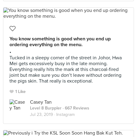
You know something is good when you end up
ordering everything on the menu.
•
Tucked in a sleepy corner of the street in Johor, Hwa
Mei gets excessively busy in the late morning.
Everything really hits the mark at this charcoal-fired
joint but make sure you don’t leave without ordering
the pigs skin. That really is exceptional.
1 Like
Casey Tan
Level 8 Burppler
· 667 Reviews
Jul 23, 2019 ·
Instagram