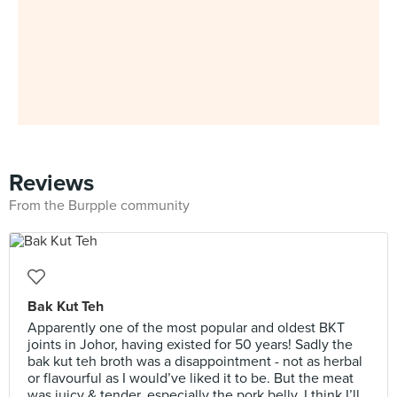
Reviews
From the Burpple community
Bak Kut Teh
Apparently one of the most popular and oldest BKT
joints in Johor, having existed for 50 years! Sadly the
bak kut teh broth was a disappointment - not as herbal
or flavourful as I would’ve liked it to be. But the meat
was juicy & tender, especially the pork belly. I think I’ll