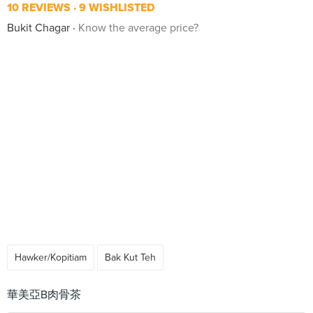
10 REVIEWS
9 WISHLISTED
Bukit Chagar
Know the average price?
Hawker/Kopitiam
Bak Kut Teh