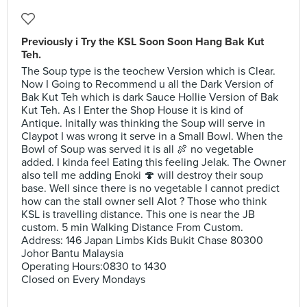
Previously i Try the KSL Soon Soon Hang Bak Kut
Teh.
The Soup type is the teochew Version which is Clear.
Now I Going to Recommend u all the Dark Version of
Bak Kut Teh which is dark Sauce Hollie Version of Bak
Kut Teh. As I Enter the Shop House it is kind of
Antique. Initally was thinking the Soup will serve in
Claypot I was wrong it serve in a Small Bowl. When the
Bowl of Soup was served it is all 🍖 no vegetable
added. I kinda feel Eating this feeling Jelak. The Owner
also tell me adding Enoki 🍄 will destroy their soup
base. Well since there is no vegetable I cannot predict
how can the stall owner sell Alot ? Those who think
KSL is travelling distance. This one is near the JB
custom. 5 min Walking Distance From Custom.
Address: 146 Japan Limbs Kids Bukit Chase 80300
Johor Bantu Malaysia
Operating Hours:0830 to 1430
Closed on Every Mondays