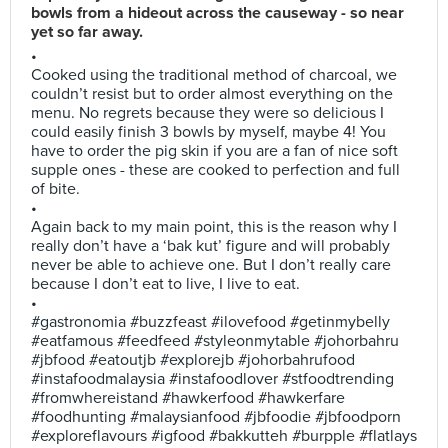
bowls from a hideout across the causeway - so near
yet so far away.
•
Cooked using the traditional method of charcoal, we
couldn’t resist but to order almost everything on the
menu. No regrets because they were so delicious I
could easily finish 3 bowls by myself, maybe 4! You
have to order the pig skin if you are a fan of nice soft
supple ones - these are cooked to perfection and full
of bite.
•
Again back to my main point, this is the reason why I
really don’t have a ‘bak kut’ figure and will probably
never be able to achieve one. But I don’t really care
because I don’t eat to live, I live to eat.
•
#gastronomia #buzzfeast #ilovefood #getinmybelly
#eatfamous #feedfeed #styleonmytable #johorbahru
#jbfood #eatoutjb #explorejb #johorbahrufood
#instafoodmalaysia #instafoodlover #stfoodtrending
#fromwhereistand #hawkerfood #hawkerfare
#foodhunting #malaysianfood #jbfoodie #jbfoodporn
#exploreflavours #igfood #bakkutteh #burpple #flatlays