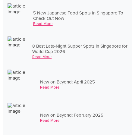
5 New Japanese Food Spots In Singapore To
Check Out Now
Read More
8 Best Late-Night Supper Spots in Singapore for
World Cup 2026
Read More
New on Beyond: April 2025
Read More
New on Beyond: February 2025
Read More