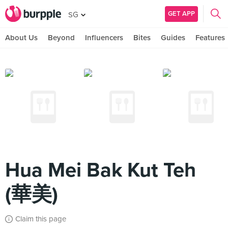
GET APP
SG
About Us
Beyond
Influencers
Bites
Guides
Features
Hua Mei Bak Kut Teh
(華美)
Claim this page