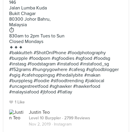
146
Jalan Lumba Kuda
Bukit Chagar
80300 Johor Bahru,
Malaysia
⏱
830am to 2pm Tues to Sun
Closed Mondays
🔸🔸🔸
#bakkutteh #ShotOniPhone #foodphotography
#burpple #foodporn #sgfoodies #sgfood #foodsg
#instasg #foodstagram #instafood #instafood_sg
#f52grams #hungrygowhere #cafesg #sgfoodblogger
#sgig #cafehoppingsg #thedailybite #makan
#burpplesg #foodie #stfoodtrending #jiaklocal
#uncagestreetfood #sghawker #hawkerfood
#malaysiafood #jbfood #flatlay
1 Like
Justin Teo
Level 10 Burppler
· 2799 Reviews
Nov 2, 2019 ·
Instagram