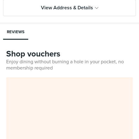
View Address & Details
REVIEWS
Shop vouchers
Enjoy dining without burning a hole in your pocket, no
membership required