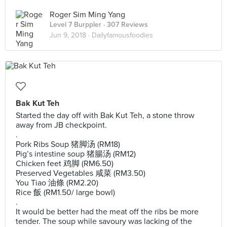
Roger Sim Ming Yang
Level 7 Burppler
· 307 Reviews
Jun 9, 2018 ·
Dailyfamousfoodies
Bak Kut Teh
Started the day off with Bak Kut Teh, a stone throw
away from JB checkpoint.
.
Pork Ribs Soup 猪脚汤 (RM18)
Pig’s intestine soup 猪腸汤 (RM12)
Chicken feet 鸡脚 (RM6.50)
Preserved Vegetables 咸菜 (RM3.50)
You Tiao 油條 (RM2.20)
Rice 飯 (RM1.50/ large bowl)
.
It would be better had the meat off the ribs be more
tender. The soup while savoury was lacking of the