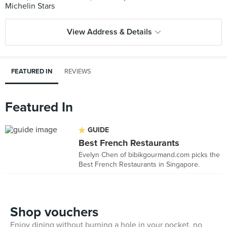
View Address & Details
FEATURED IN
REVIEWS
Featured In
GUIDE
Best French Restaurants
Evelyn Chen of bibikgourmand.com picks the
Best French Restaurants in Singapore.
Shop vouchers
Enjoy dining without burning a hole in your pocket, no