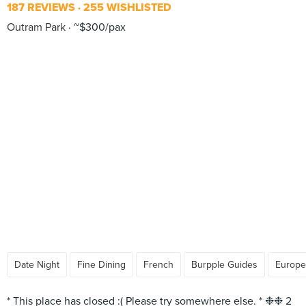
187 REVIEWS
255 WISHLISTED
Outram Park
~$300/pax
Date Night
Fine Dining
French
Burpple Guides
Europe
* This place has closed :( Please try somewhere else. * ❉❉ 2