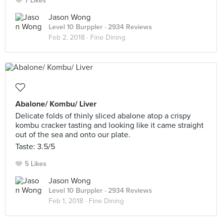
7 Likes
Jason Wong
Level 10 Burppler
· 2934 Reviews
Feb 2, 2018 ·
Fine Dining
Abalone/ Kombu/ Liver
Delicate folds of thinly sliced abalone atop a crispy
kombu cracker tasting and looking like it came straight
out of the sea and onto our plate.
Taste: 3.5/5
5 Likes
Jason Wong
Level 10 Burppler
· 2934 Reviews
Feb 1, 2018 ·
Fine Dining