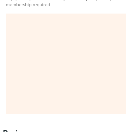
membership required