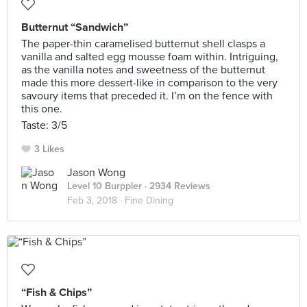
Butternut “Sandwich”
The paper-thin caramelised butternut shell clasps a
vanilla and salted egg mousse foam within. Intriguing,
as the vanilla notes and sweetness of the butternut
made this more dessert-like in comparison to the very
savoury items that preceded it. I’m on the fence with
this one.
Taste: 3/5
3 Likes
Jason Wong
Level 10 Burppler
· 2934 Reviews
Feb 3, 2018 ·
Fine Dining
“Fish & Chips”