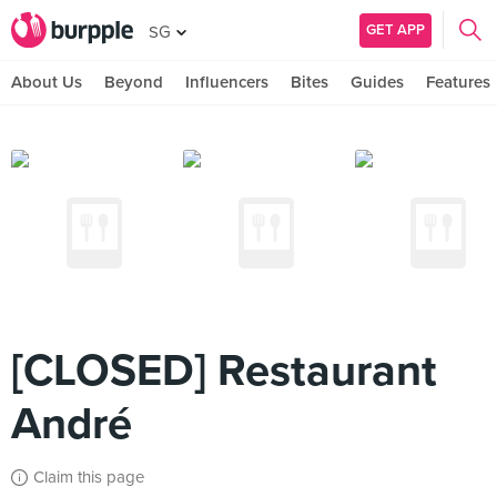
GET APP
SG
About Us
Beyond
Influencers
Bites
Guides
Features
[CLOSED] Restaurant
André
Claim this page