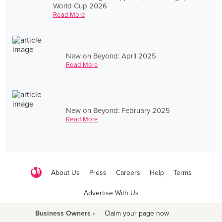
World Cup 2026
Read More
New on Beyond: April 2025
Read More
New on Beyond: February 2025
Read More
About Us
Press
Careers
Help
Terms
Advertise With Us
Business Owners ›
Claim your page now
·