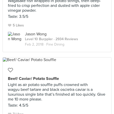
Wagasake fish wrapped in potato strings, then deep-
fried to crisp perfection and dusted with apple cider
vinegar powder.
Taste: 3.5/5
5 Likes
Jason Wong
Level 10 Burppler
· 2934 Reviews
Feb 2, 2018 ·
Fine Dining
Beef/ Caviar/ Potato Souffle
Light as air potato souffle puffs crowned with
wagyu beef tartare and black oscietra caviar is a
luxurious single bite that’s finished all too quickly. Give
me 10 more please.
Taste: 4.5/5