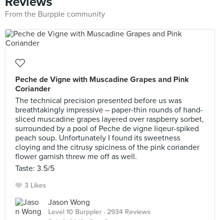
Reviews
From the Burpple community
Peche de Vigne with Muscadine Grapes and Pink
Coriander
The technical precision presented before us was
breathtakingly impressive – paper-thin rounds of hand-
sliced muscadine grapes layered over raspberry sorbet,
surrounded by a pool of Peche de vigne liqeur-spiked
peach soup. Unfortunately I found its sweetness
cloying and the citrusy spiciness of the pink coriander
flower garnish threw me off as well.
Taste: 3.5/5
3 Likes
Jason Wong
Level 10 Burppler
· 2934 Reviews