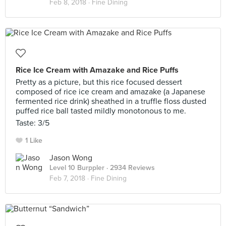
Feb 8, 2018 ·
Fine Dining
Rice Ice Cream with Amazake and Rice Puffs
Pretty as a picture, but this rice focused dessert
composed of rice ice cream and amazake (a Japanese
fermented rice drink) sheathed in a truffle floss dusted
puffed rice ball tasted mildly monotonous to me.
Taste: 3/5
1 Like
Jason Wong
Level 10 Burppler
· 2934 Reviews
Feb 7, 2018 ·
Fine Dining