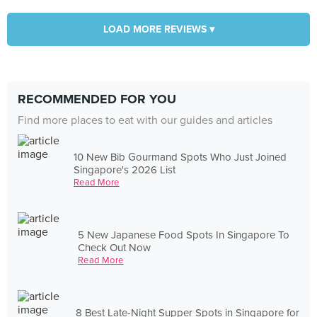
LOAD MORE REVIEWS ▾
RECOMMENDED FOR YOU
Find more places to eat with our guides and articles
10 New Bib Gourmand Spots Who Just Joined
Singapore's 2026 List
Read More
5 New Japanese Food Spots In Singapore To
Check Out Now
Read More
8 Best Late-Night Supper Spots in Singapore for