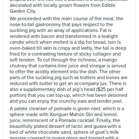
decorated with locally grown flowers from Edible
Garden City.
We proceeded with the main course of the meal, the
nose-to-tail gastronomy that pays respect to the
suckling pig with an array of applications. Fat is
rendered with bacon and transformed in a tealight
candle which when melted is a dip for bread, loin is
oven-baked till skin is crispy and lastly, the tail is deep
fried for a contrasting texture of sticky collagen and
soft tendon. To cut through the richness, a mango
chutney that contains lime juice and vinegar is served
to offer the acidity element into the dish. The other
parts of the suckling pig such as trotters and bones are
reduced with butter to get an accompany jus. There is
also a supplementary dish of pig’s head ($25 per half
portion) that you can top-up, which has been deboned
and you can enjoy the crunchy ears and tender jowl.
A palate cleanser of pomade is given next, which is a
sphere made with Xoriguer Mahon Gin and lemon
juice, reminiscent of a Pomada cocktail. Finally, the
beautifully plated dessert of lactic and guava with a
bed of white chocolate sand, sphere of goat’s milk
mousse covered in guava glaze and topped with a