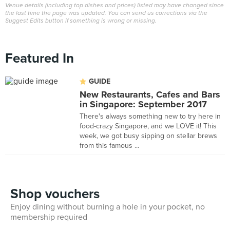
Venue details (including top dishes and prices) listed may have changed since
the last time the page was updated. You can send us corrections via the
Suggest Edits button if something is wrong or missing.
Featured In
GUIDE
New Restaurants, Cafes and Bars
in Singapore: September 2017
There's always something new to try here in
food-crazy Singapore, and we LOVE it! This
week, we got busy sipping on stellar brews
from this famous ...
Shop vouchers
Enjoy dining without burning a hole in your pocket, no
membership required