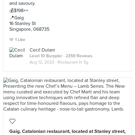
and savoury.
💰$198++
📍Gaig
16 Stanley St
Singapore, 068735
1 Like
Cecil Dulam
Level 10 Burppler
· 2359 Reviews
Aug 12, 2023 ·
Restaurant In Sg
Gaig, Catalonian restaurant, located at Stanley street,