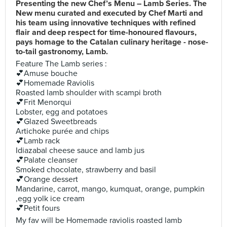
Presenting the new Chef’s Menu – Lamb Series. The
New menu curated and executed by Chef Marti and
his team using innovative techniques with refined
flair and deep respect for time-honoured flavours,
pays homage to the Catalan culinary heritage - nose-
to-tail gastronomy, Lamb.
Feature The Lamb series :
💕Amuse bouche
💕Homemade Raviolis
Roasted lamb shoulder with scampi broth
💕Frit Menorqui
Lobster, egg and potatoes
💕Glazed Sweetbreads
Artichoke purée and chips
💕Lamb rack
Idiazabal cheese sauce and lamb jus
💕Palate cleanser
Smoked chocolate, strawberry and basil
💕Orange dessert
Mandarine, carrot, mango, kumquat, orange, pumpkin
,egg yolk ice cream
💕Petit fours
My fav will be Homemade raviolis roasted lamb