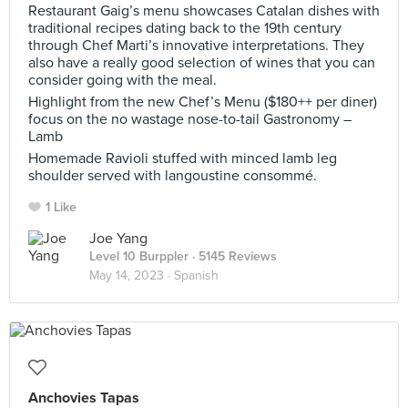
Restaurant Gaig’s menu showcases Catalan dishes with
traditional recipes dating back to the 19th century
through Chef Marti’s innovative interpretations. They
also have a really good selection of wines that you can
consider going with the meal.
Highlight from the new Chef’s Menu ($180++ per diner)
focus on the no wastage nose-to-tail Gastronomy –
Lamb
Homemade Ravioli stuffed with minced lamb leg
shoulder served with langoustine consommé.
1 Like
Joe Yang
Level 10 Burppler
· 5145 Reviews
May 14, 2023 ·
Spanish
Anchovies Tapas