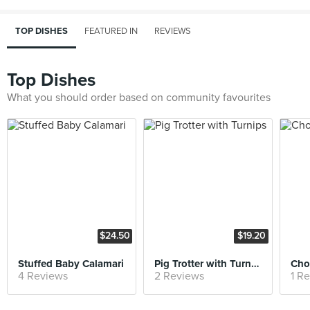
TOP DISHES
FEATURED IN
REVIEWS
Top Dishes
What you should order based on community favourites
$24.50
$19.20
Stuffed Baby Calamari
Pig Trotter with Turnips
Cho
4 Reviews
2 Reviews
1 R