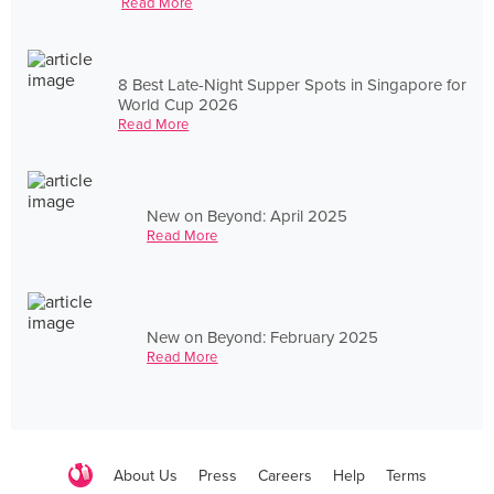
Read More
8 Best Late-Night Supper Spots in Singapore for
World Cup 2026
Read More
New on Beyond: April 2025
Read More
New on Beyond: February 2025
Read More
About Us
Press
Careers
Help
Terms