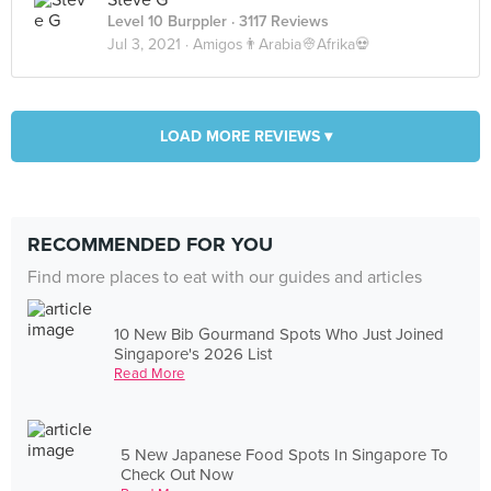
Steve G
Level 10 Burppler
· 3117 Reviews
Jul 3, 2021 ·
Amigos👨Arabia👳Afrika💀
LOAD MORE REVIEWS ▾
RECOMMENDED FOR YOU
Find more places to eat with our guides and articles
10 New Bib Gourmand Spots Who Just Joined
Singapore's 2026 List
Read More
5 New Japanese Food Spots In Singapore To
Check Out Now