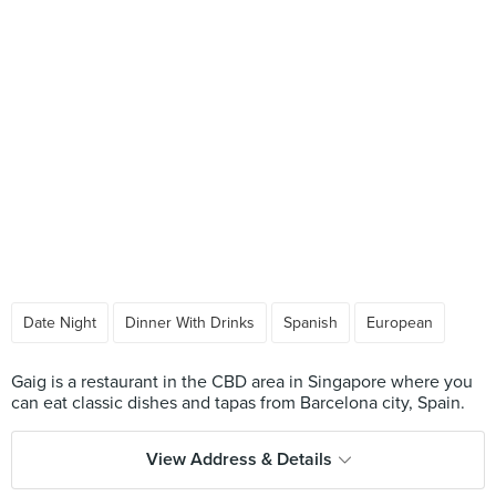
Date Night
Dinner With Drinks
Spanish
European
Gaig is a restaurant in the CBD area in Singapore where you
View Address & Details