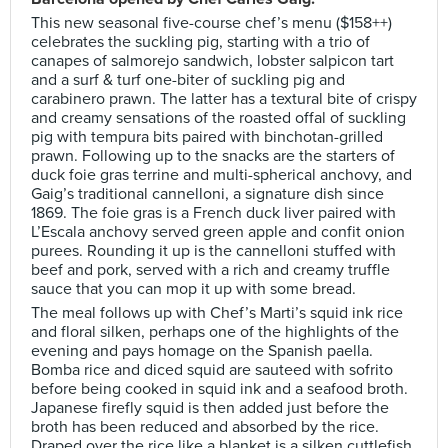
This new seasonal five-course chef’s menu ($158++)
celebrates the suckling pig, starting with a trio of
canapes of salmorejo sandwich, lobster salpicon tart
and a surf & turf one-biter of suckling pig and
carabinero prawn. The latter has a textural bite of crispy
and creamy sensations of the roasted offal of suckling
pig with tempura bits paired with binchotan-grilled
prawn. Following up to the snacks are the starters of
duck foie gras terrine and multi-spherical anchovy, and
Gaig’s traditional cannelloni, a signature dish since
1869. The foie gras is a French duck liver paired with
L’Escala anchovy served green apple and confit onion
purees. Rounding it up is the cannelloni stuffed with
beef and pork, served with a rich and creamy truffle
sauce that you can mop it up with some bread.
The meal follows up with Chef’s Marti’s squid ink rice
and floral silken, perhaps one of the highlights of the
evening and pays homage on the Spanish paella.
Bomba rice and diced squid are sauteed with sofrito
before being cooked in squid ink and a seafood broth.
Japanese firefly squid is then added just before the
broth has been reduced and absorbed by the rice.
Draped over the rice like a blanket is a silken cuttlefish