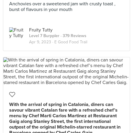
Anchovies over a sweetened jam with crusty toast ,
burst of flavours in your mouth
Fruity Tutty
Level 7 Burppler
· 379 Reviews
Apr 9, 2023 ·
E Good Food Trail
With the arrival of spring in Catalonia, diners can
savour vibrant Catalan fare with a refreshed chef’s
menu by Chef Marti Carlos Martinez at Restaurant
Gaig along Stanley Street, the first international
outpost of the original Michelin-starred restaurant in
Barcelona opened by Chef Carles Gaig.