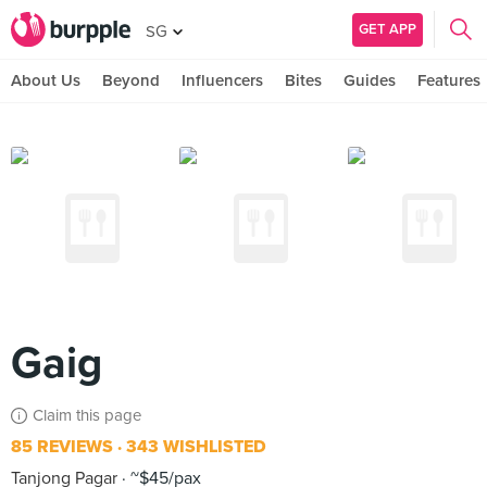
GET APP
SG
About Us
Beyond
Influencers
Bites
Guides
Features
Gaig
Claim this page
85 REVIEWS
343 WISHLISTED
Tanjong Pagar
~$45/pax