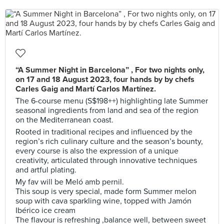
“A Summer Night in Barcelona” , For two nights only,
on 17 and 18 August 2023, four hands by by chefs
Carles Gaig and Martí Carlos Martínez.
The 6-course menu (S$198++) highlighting late Summer
seasonal ingredients from land and sea of the region
on the Mediterranean coast.
Rooted in traditional recipes and influenced by the
region’s rich culinary culture and the season’s bounty,
every course is also the expression of a unique
creativity, articulated through innovative techniques
and artful plating.
My fav will be Meló amb pernil.
This soup is very special, made form Summer melon
soup with cava sparkling wine, topped with Jamón
Ibérico ice cream
The flavour is refreshing ,balance well, between sweet