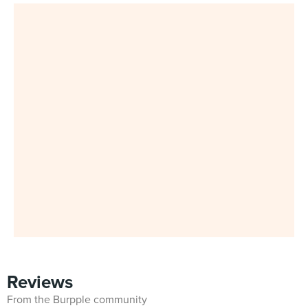
Reviews
From the Burpple community