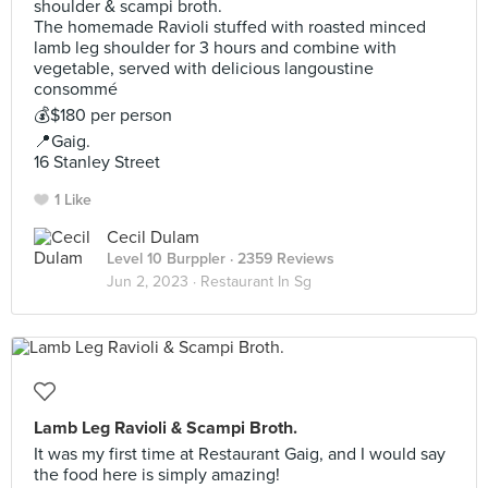
shoulder & scampi broth.
The homemade Ravioli stuffed with roasted minced
lamb leg shoulder for 3 hours and combine with
vegetable, served with delicious langoustine
consommé
💰$180 per person
📍Gaig.
16 Stanley Street
1 Like
Cecil Dulam
Level 10 Burppler
· 2359 Reviews
Jun 2, 2023 ·
Restaurant In Sg
Lamb Leg Ravioli & Scampi Broth.
It was my first time at Restaurant Gaig, and I would say
the food here is simply amazing!