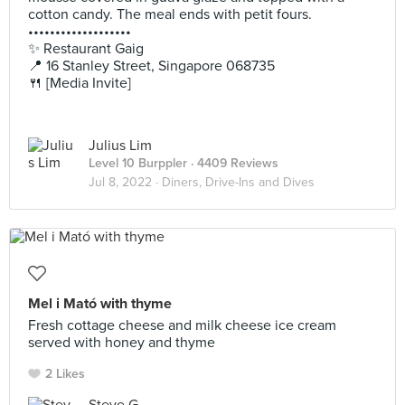
cotton candy. The meal ends with petit fours.
•••••••••••••••••••
✨ Restaurant Gaig
📍 16 Stanley Street, Singapore 068735
🍴 [Media Invite]
Julius Lim
Level 10 Burppler
· 4409 Reviews
Jul 8, 2022 ·
Diners, Drive-Ins and Dives
Mel i Mató with thyme
Fresh cottage cheese and milk cheese ice cream
served with honey and thyme
2 Likes