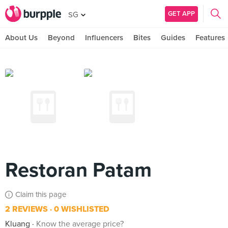
GET APP
SG
About Us
Beyond
Influencers
Bites
Guides
Features
Restoran Patam
Claim this page
2 REVIEWS
0 WISHLISTED
Kluang
Know the average price?