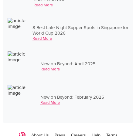
Read More
8 Best Late-Night Supper Spots in Singapore for
World Cup 2026
Read More
New on Beyond: April 2025
Read More
New on Beyond: February 2025
Read More
About Us
Press
Careers
Help
Terms