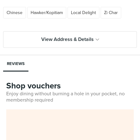
Chinese
Hawker/Kopitiam
Local Delight
Zi Char
View Address & Details
REVIEWS
Shop vouchers
Enjoy dining without burning a hole in your pocket, no
membership required