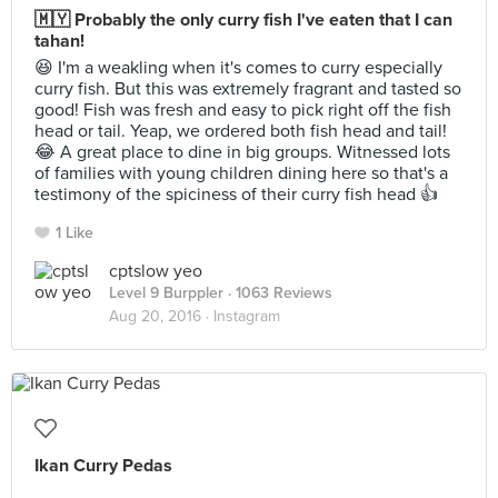
🇲🇾 Probably the only curry fish I've eaten that I can
tahan!
😆 I'm a weakling when it's comes to curry especially
curry fish. But this was extremely fragrant and tasted so
good! Fish was fresh and easy to pick right off the fish
head or tail. Yeap, we ordered both fish head and tail!
😂 A great place to dine in big groups. Witnessed lots
of families with young children dining here so that's a
testimony of the spiciness of their curry fish head 👍
1 Like
cptslow yeo
Level 9 Burppler
· 1063 Reviews
Aug 20, 2016 ·
Instagram
Ikan Curry Pedas