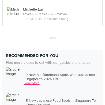
Michelle Lui
Level 5 Burppler
· 68 Reviews
Jun 23, 2013 ·
Delicious Kluang
END
RECOMMENDED FOR YOU
Find more places to eat with our guides and articles
10 New Bib Gourmand Spots Who Just Joined
Singapore's 2026 List
Read More
5 New Japanese Food Spots In Singapore To
Check Out Now