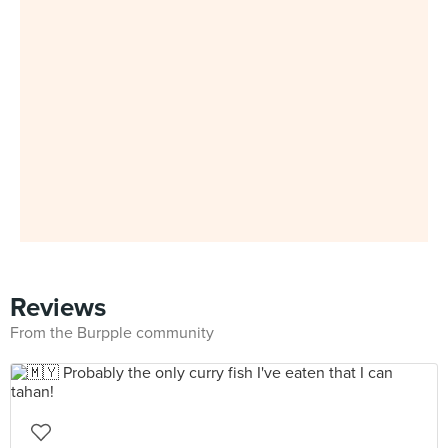
Reviews
From the Burpple community