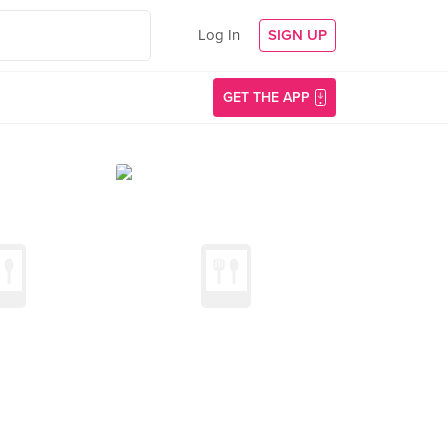
Log In
SIGN UP
GET THE APP