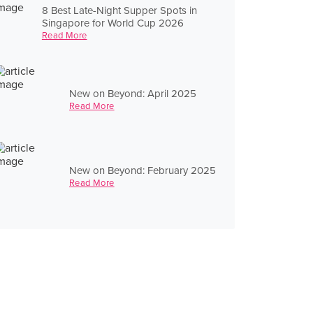
8 Best Late-Night Supper Spots in
Singapore for World Cup 2026
Read More
New on Beyond: April 2025
Read More
New on Beyond: February 2025
Read More