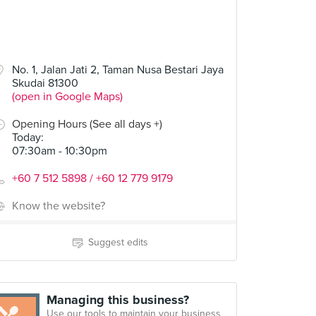
No. 1, Jalan Jati 2, Taman Nusa Bestari Jaya
Skudai 81300
(open in Google Maps)
Opening Hours (See all days +)
Today
:
07:30am - 10:30pm
+60 7 512 5898 / +60 12 779 9179
Know the website?
Suggest edits
Managing this business?
Use our tools to maintain your business