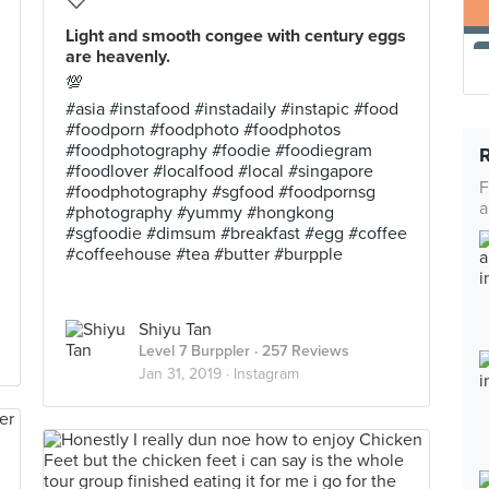
Light and smooth congee with century eggs
are heavenly.
💯
#asia #instafood #instadaily #instapic #food
#foodporn #foodphoto #foodphotos
#foodphotography #foodie #foodiegram
#foodlover #localfood #local #singapore
F
#foodphotography #sgfood #foodpornsg
a
#photography #yummy #hongkong
#sgfoodie #dimsum #breakfast #egg #coffee
#coffeehouse #tea #butter #burpple
Shiyu Tan
Level 7 Burppler
· 257 Reviews
Jan 31, 2019 ·
Instagram