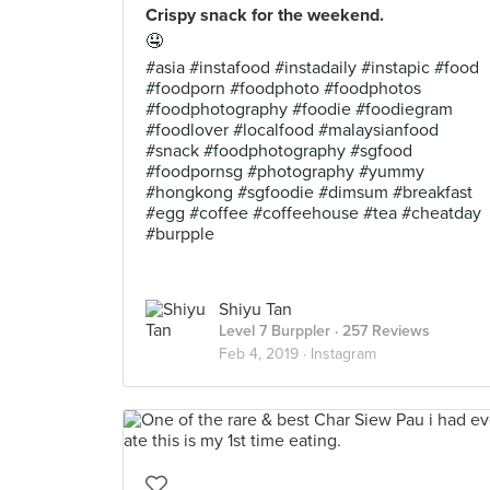
Crispy snack for the weekend.
🤤
#asia #instafood #instadaily #instapic #food
#foodporn #foodphoto #foodphotos
#foodphotography #foodie #foodiegram
#foodlover #localfood #malaysianfood
#snack #foodphotography #sgfood
#foodpornsg #photography #yummy
#hongkong #sgfoodie #dimsum #breakfast
#egg #coffee #coffeehouse #tea #cheatday
#burpple
Shiyu Tan
Level 7 Burppler
· 257 Reviews
Feb 4, 2019 ·
Instagram