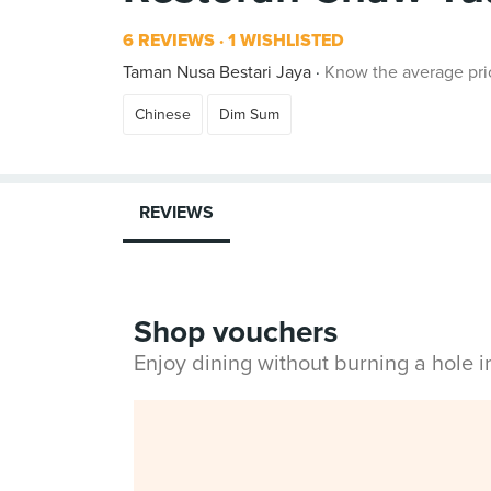
6 REVIEWS
1 WISHLISTED
Taman Nusa Bestari Jaya
Know the average pri
Chinese
Dim Sum
REVIEWS
Shop vouchers
Enjoy dining without burning a hole 