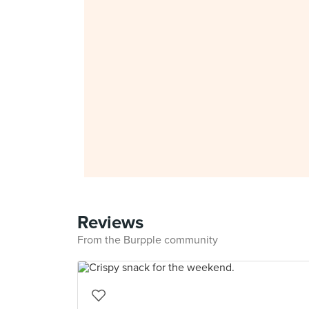
Reviews
From the Burpple community