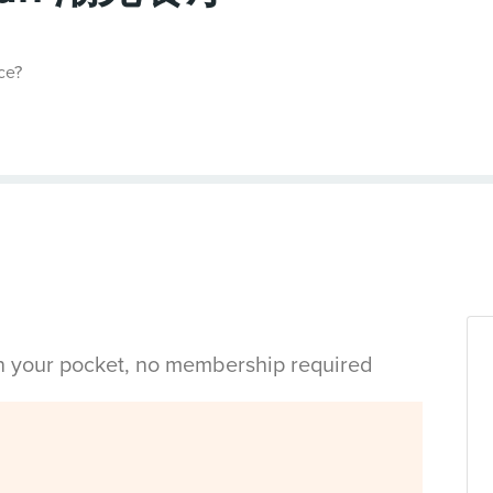
ce?
in your pocket, no membership required