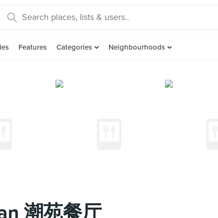
des
Features
Categories
Neighbourhoods
Yuan 潮苑餐厅