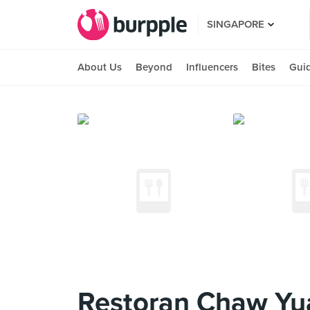
SINGAPORE
About Us
Beyond
Influencers
Bites
Gui
Restoran Chaw 