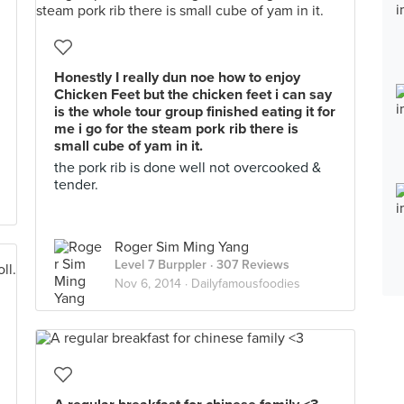
Honestly I really dun noe how to enjoy
Chicken Feet but the chicken feet i can say
is the whole tour group finished eating it for
me i go for the steam pork rib there is
small cube of yam in it.
the pork rib is done well not overcooked &
tender.
Roger Sim Ming Yang
Level 7 Burppler
· 307 Reviews
Nov 6, 2014 ·
Dailyfamousfoodies