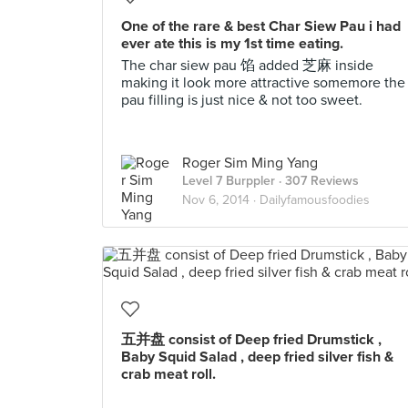
One of the rare & best Char Siew Pau i had
ever ate this is my 1st time eating.
The char siew pau 馅 added 芝麻 inside
making it look more attractive somemore the
pau filling is just nice & not too sweet.
Roger Sim Ming Yang
Level 7 Burppler
· 307 Reviews
Nov 6, 2014 ·
Dailyfamousfoodies
五并盘 consist of Deep fried Drumstick ,
Baby Squid Salad , deep fried silver fish &
crab meat roll.