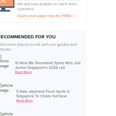
info and view analytics to reach more
customers.
Claim your page now for FREE
RECOMMENDED FOR YOU
ind more places to eat with our guides and
rticles
10 New Bib Gourmand Spots Who Just
Joined Singapore's 2026 List
Read More
5 New Japanese Food Spots In
Singapore To Check Out Now
Read More