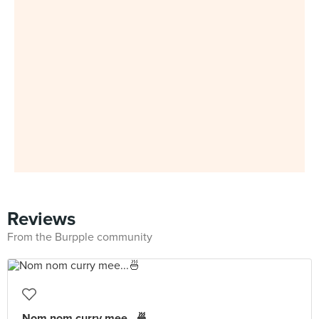
Reviews
From the Burpple community
Nom nom curry mee...🍜