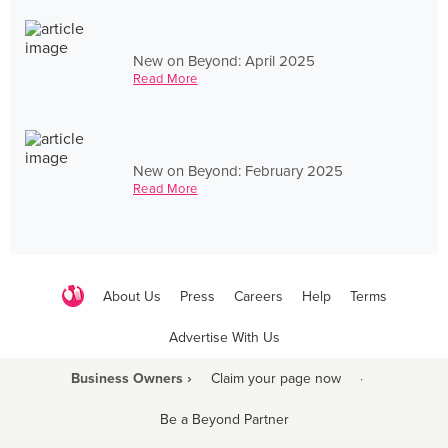
New on Beyond: April 2025
Read More
New on Beyond: February 2025
Read More
About Us
Press
Careers
Help
Terms
Advertise With Us
Business Owners ›
Claim your page now
·
Be a Beyond Partner