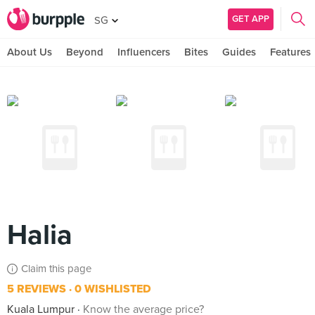
GET APP
SG
About Us
Beyond
Influencers
Bites
Guides
Features
Halia
Claim this page
5 REVIEWS
0 WISHLISTED
Kuala Lumpur
Know the average price?