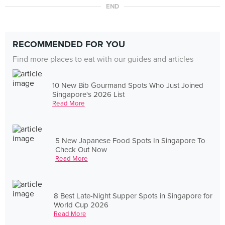
END
RECOMMENDED FOR YOU
Find more places to eat with our guides and articles
10 New Bib Gourmand Spots Who Just Joined
Singapore's 2026 List
Read More
5 New Japanese Food Spots In Singapore To
Check Out Now
Read More
8 Best Late-Night Supper Spots in Singapore for
World Cup 2026
Read More