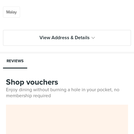
Malay
View Address & Details
REVIEWS
Shop vouchers
Enjoy dining without burning a hole in your pocket, no
membership required