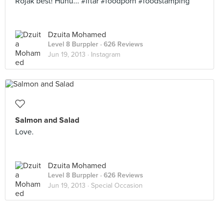
Rojak best! Huhu... #iftar #foodporn #foodstamping
Dzuita Mohamed
Level 8 Burppler
· 626 Reviews
Jun 19, 2013 ·
Instagram
Salmon and Salad
Love.
Dzuita Mohamed
Level 8 Burppler
· 626 Reviews
Jun 19, 2013 ·
Special Occasion