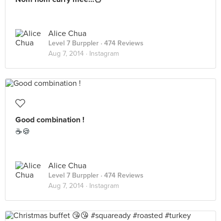
Alice Chua
Level 7 Burppler
· 474 Reviews
Aug 7, 2014 ·
Instagram
Good combination !
☕🍪
Alice Chua
Level 7 Burppler
· 474 Reviews
Aug 7, 2014 ·
Instagram