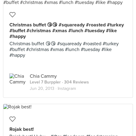
Christmas buffet 😘😘 #squaready #roasted #turkey
#buffet #christmas #xmas #lunch #tuesday #like
#happy
Christmas buffet 😘😘 #squaready #roasted #turkey
#buffet #christmas #xmas #lunch #tuesday #like
#happy
Chia Cammy
Level 7 Burppler
· 304 Reviews
Jun 20, 2013 ·
Instagram
Rojak best!