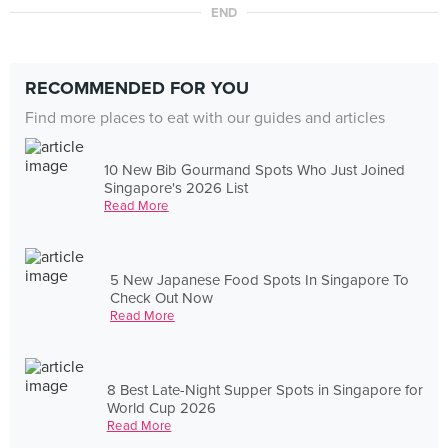
END
RECOMMENDED FOR YOU
Find more places to eat with our guides and articles
10 New Bib Gourmand Spots Who Just Joined
Singapore's 2026 List
Read More
5 New Japanese Food Spots In Singapore To
Check Out Now
Read More
8 Best Late-Night Supper Spots in Singapore for
World Cup 2026
Read More