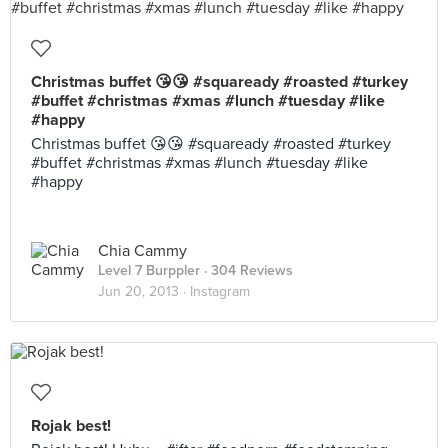
Christmas buffet 😘😘 #squaready #roasted #turkey
#buffet #christmas #xmas #lunch #tuesday #like
#happy
Christmas buffet 😘😘 #squaready #roasted #turkey
#buffet #christmas #xmas #lunch #tuesday #like
#happy
Chia Cammy
Level 7 Burppler
· 304 Reviews
Jun 20, 2013 ·
Instagram
Rojak best!