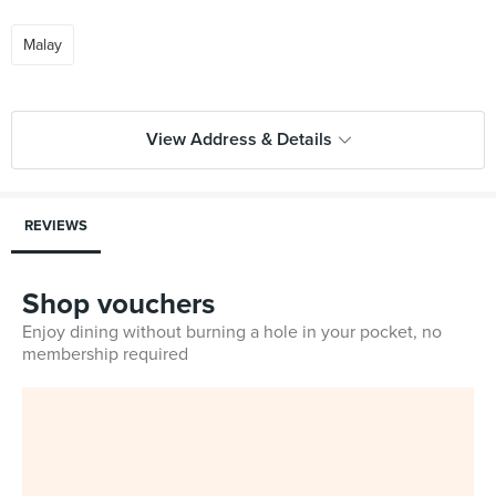
Malay
View Address & Details
REVIEWS
Shop vouchers
Enjoy dining without burning a hole in your pocket, no
membership required