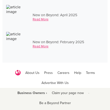
New on Beyond: April 2025
Read More
New on Beyond: February 2025
Read More
About Us
Press
Careers
Help
Terms
Advertise With Us
Business Owners ›
Claim your page now
·
Be a Beyond Partner