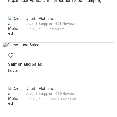
Rojak best! Huhu... #iftar #foodporn #foodstamping
Dzuita Mohamed
Level 8 Burppler
· 626 Reviews
Jun 19, 2013 ·
Instagram
Salmon and Salad
Love.
Dzuita Mohamed
Level 8 Burppler
· 626 Reviews
Jun 19, 2013 ·
Special Occasion