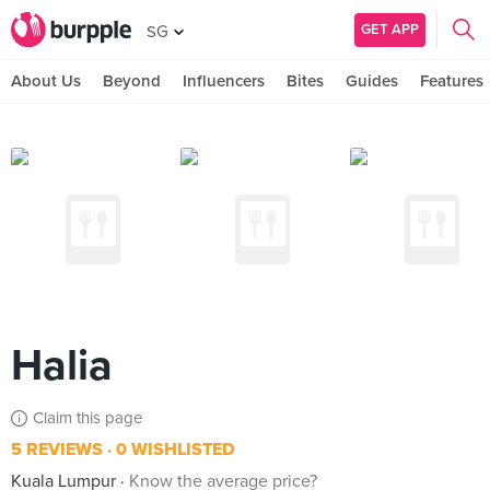
GET APP
SG
About Us
Beyond
Influencers
Bites
Guides
Features
Halia
Claim this page
5 REVIEWS
0 WISHLISTED
Kuala Lumpur
Know the average price?