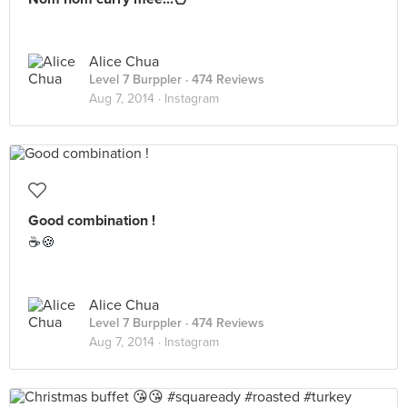
Alice Chua
Level 7 Burppler
· 474 Reviews
Aug 7, 2014 ·
Instagram
Good combination !
☕🍪
Alice Chua
Level 7 Burppler
· 474 Reviews
Aug 7, 2014 ·
Instagram