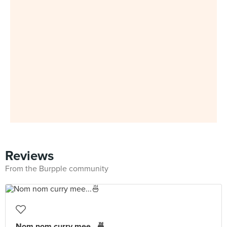
Reviews
From the Burpple community
Nom nom curry mee...🍜