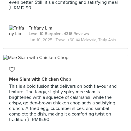
even better. Still, it’s a comforting and satisfying meal
》RM12.90
Triffany Lim
Level 10 Burppler
· 4316 Reviews
Jun 10, 2025 ·
Travel +60 🚌 Malaysia, Truly Asia 🇲🇾 JB
Mee Siam with Chicken Chop
This is a bold fusion that delivers on both flavour and
texture. The tangy, slightly spicy mee siam is
brightened with a squeeze of calamansi, while the
crispy, golden-brown chicken chop adds a satisfying
crunch. A fried egg, cucumber slices, and sambal
complete the dish, making it a comforting twist on
tradition 》RM15.90