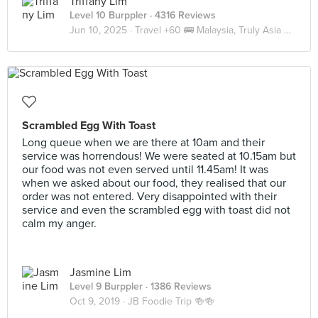
Triffany Lim
Level 10 Burppler
· 4316 Reviews
Jun 10, 2025 ·
Travel +60 🚌 Malaysia, Truly Asia 🇲🇾 JB
Scrambled Egg With Toast
Long queue when we are there at 10am and their
service was horrendous! We were seated at 10.15am but
our food was not even served until 11.45am! It was
when we asked about our food, they realised that our
order was not entered. Very disappointed with their
service and even the scrambled egg with toast did not
calm my anger.
Jasmine Lim
Level 9 Burppler
· 1386 Reviews
Oct 9, 2019 ·
JB Foodie Trip 🍻🍻