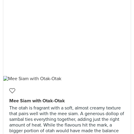
Mee Siam with Otak-Otak
The otah is fragrant with a soft, almost creamy texture
that pairs well with the mee siam. A generous dollop of
sambal ties everything together, adding just the right
amount of heat. While the flavours hit the mark, a
bigger portion of otah would have made the balance