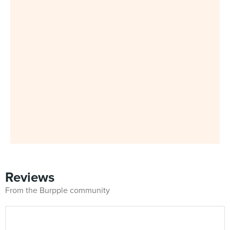
Reviews
From the Burpple community