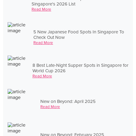
Singapore's 2026 List
Read More
5 New Japanese Food Spots In Singapore To
Check Out Now
Read More
8 Best Late-Night Supper Spots in Singapore for
World Cup 2026
Read More
New on Beyond: April 2025
Read More
New on Beyond: February 2025