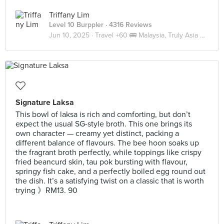
Triffany Lim
Level 10 Burppler
· 4316 Reviews
Jun 10, 2025 ·
Travel +60 🚌 Malaysia, Truly Asia 🇲🇾 JB
Signature Laksa
This bowl of laksa is rich and comforting, but don’t
expect the usual SG-style broth. This one brings its
own character — creamy yet distinct, packing a
different balance of flavours. The bee hoon soaks up
the fragrant broth perfectly, while toppings like crispy
fried beancurd skin, tau pok bursting with flavour,
springy fish cake, and a perfectly boiled egg round out
the dish. It’s a satisfying twist on a classic that is worth
trying 》RM13. 90