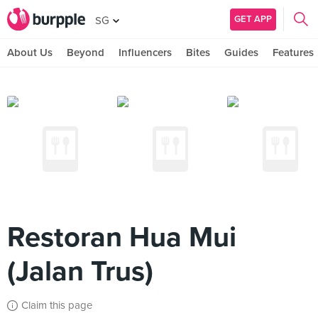
GET APP
SG
About Us
Beyond
Influencers
Bites
Guides
Features
Restoran Hua Mui
(Jalan Trus)
Claim this page