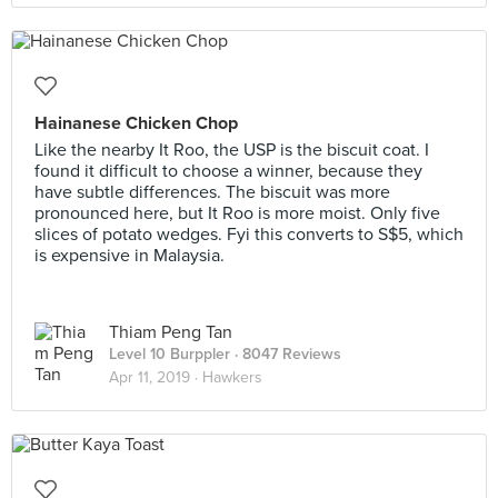
Hainanese Chicken Chop
Like the nearby It Roo, the USP is the biscuit coat. I
found it difficult to choose a winner, because they
have subtle differences. The biscuit was more
pronounced here, but It Roo is more moist. Only five
slices of potato wedges. Fyi this converts to S$5, which
is expensive in Malaysia.
Thiam Peng Tan
Level 10 Burppler
· 8047 Reviews
Apr 11, 2019 ·
Hawkers