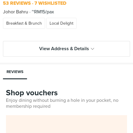
53 REVIEWS
7 WISHLISTED
Johor Bahru
~RM15/pax
Breakfast & Brunch
Local Delight
View Address & Details
REVIEWS
Shop vouchers
Enjoy dining without burning a hole in your pocket, no
membership required