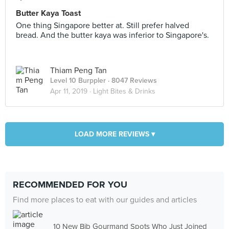
Butter Kaya Toast
One thing Singapore better at. Still prefer halved
bread. And the butter kaya was inferior to Singapore's.
Thiam Peng Tan
Level 10 Burppler
· 8047 Reviews
Apr 11, 2019 ·
Light Bites & Drinks
LOAD MORE REVIEWS ▾
RECOMMENDED FOR YOU
Find more places to eat with our guides and articles
10 New Bib Gourmand Spots Who Just Joined